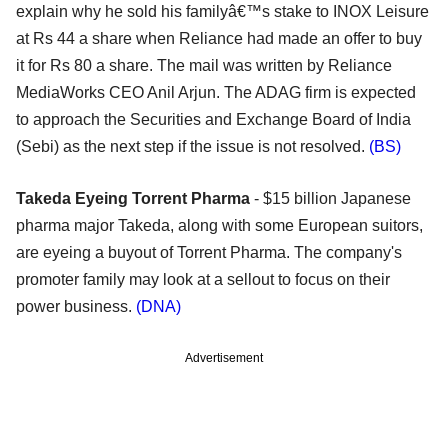
explain why he sold his familyâ€™s stake to INOX Leisure
at Rs 44 a share when Reliance had made an offer to buy
it for Rs 80 a share. The mail was written by Reliance
MediaWorks CEO Anil Arjun. The ADAG firm is expected
to approach the Securities and Exchange Board of India
(Sebi) as the next step if the issue is not resolved.
(BS)
Takeda Eyeing Torrent Pharma
- $15 billion Japanese
pharma major Takeda, along with some European suitors,
are eyeing a buyout of Torrent Pharma. The company's
promoter family may look at a sellout to focus on their
power business.
(DNA)
Advertisement