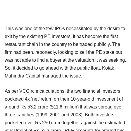
This was one of the few IPOs necessitated by the desire to
exit by the existing PE investors. It has become the first
restaurant chain in the country to be traded publicly. The
firm had been, reportedly, looking to sell the PE stake but
was not able to find a buyer at the valuation it was seeking.
So, it decided to go ahead with the public float. Kotak
Mahindra Capital managed the issue.
As per VCCircle calculations, the two financial investors
pocketed 4x ‘net’ return on their 10-year-old investment of
around Rs 53.2 crore ($11.6 million) that was spread over
three tranches (1999, 2001 and 2003). Both investors
pocketed over Rs 250 crore together against the estimated
investment of Rs 53.2 crore. IPEF accounts for around two-