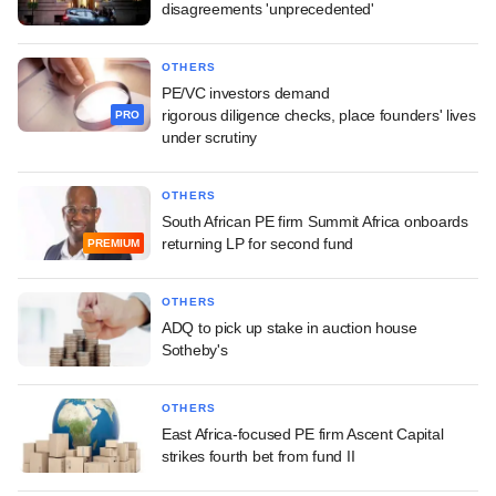
disagreements 'unprecedented'
OTHERS
PE/VC investors demand
rigorous diligence checks, place founders' lives
PRO
under scrutiny
OTHERS
South African PE firm Summit Africa onboards
returning LP for second fund
PREMIUM
OTHERS
ADQ to pick up stake in auction house
Sotheby's
OTHERS
East Africa-focused PE firm Ascent Capital
strikes fourth bet from fund II