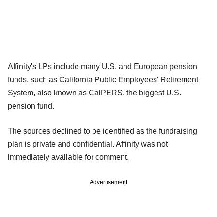
Affinity's LPs include many U.S. and European pension
funds, such as California Public Employees' Retirement
System, also known as CalPERS, the biggest U.S.
pension fund.
The sources declined to be identified as the fundraising
plan is private and confidential. Affinity was not
immediately available for comment.
Advertisement