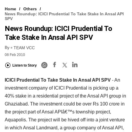
Home
Others
News Roundup: ICICI Prudential To Take Stake In Ansal API
SPV
News Roundup: ICICI Prudential To
Take Stake In Ansal API SPV
By
TEAM VCC
08 Feb 2010
Listen to Story
ICICI Prudential To Take Stake In Ansal API SPV
- An
investment company of ICICI Prudential is picking up a
40% stake in a residential project of the Ansal API group in
Ghaziabad. The investment could be over Rs 100 crore in
the project part of Ansal APIâ€™s township project,
Aquapolis. The project will be hived off into a joint venture
in which Ansal Landmard, a group company of Ansal API,