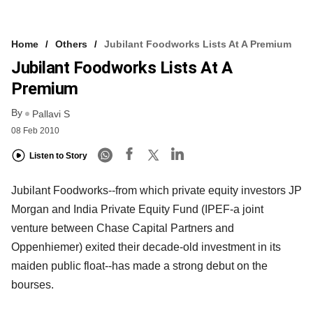
Home
Others
Jubilant Foodworks Lists At A Premium
Jubilant Foodworks Lists At A
Premium
By
Pallavi S
08 Feb 2010
Listen to Story
Jubilant Foodworks--from which private equity investors JP
Morgan and India Private Equity Fund (IPEF-a joint
venture between Chase Capital Partners and
Oppenhiemer) exited their decade-old investment in its
maiden public float--has made a strong debut on the
bourses.