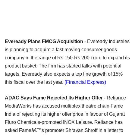
Eveready Plans FMCG Acquisition
- Eveready Industries
is planning to acquire a fast moving consumer goods
company in the range of Rs 150-Rs 200 crore to expand its
product basket. The firm has started talks with potential
targets. Eveready also expects a top line growth of 15%
this fiscal over the last year.
(Financial Express)
ADAG Says Fame Rejected Its Higher Offer
- Reliance
MediaWorks has accused multiplex theatre chain Fame
India of rejecting its higher offer price in favour of Gujarat
Fluro Chemicals-promoted INOX Leisure. Reliance has
asked Fameâ€™s promoter Shravan Shroff in a letter to