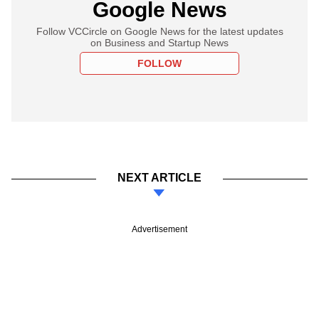
Google News
Follow VCCircle on Google News for the latest updates
on Business and Startup News
FOLLOW
NEXT ARTICLE
Advertisement