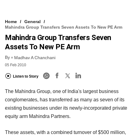
Home
General
Mahindra Group Transfers Seven Assets To New PE Arm
Mahindra Group Transfers Seven
Assets To New PE Arm
By
Madhav A Chanchani
05 Feb 2010
Listen to Story
The Mahindra Group, one of India's largest business
conglomerates, has transferred as many as seven of its
existing businesses under its newly-incorporated private
equity arm Mahindra Partners.
These assets, with a combined turnover of $500 million,