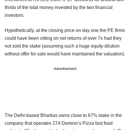
thirds of the total money invested by the two financial
investors.
Hypothetically, at the closing price on day one the PE firms
could have been sitting on net returns of over 7x had they
not sold the stake (assuming such a huge equity dilution
without offer for sale would have maintained the valuation).
Advertisement
The Delhi-based Bhartias owns close to 67% stake in the
company that operates 274 Domino’s Pizza fast food