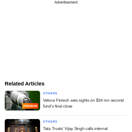
Advertisement
Related Articles
OTHERS
Veloce Fintech sets sights on $34 mn second
fund's final close
PREMIUM
OTHERS
Tata Trusts' Vijay Singh calls internal