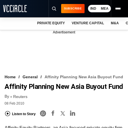
IND
MEA
SUBSCRIBE
PRIVATE EQUITY
VENTURE CAPITAL
M&A
C
NEWS
Advertisement
EVENTS
TRAININGS
PRO EXCLUSIVES
RESEARCH REPORTS
Home
General
Affinity Planning New Asia Buyout Fund
Affinity Planning New Asia Buyout Fund
VCC INTELLIGENCE
By
Reuters
FREE NEWSLETTER
08 Feb 2010
LOGIN
Listen to Story
Affinity Equity Partners, an Asia-focused private equity firm