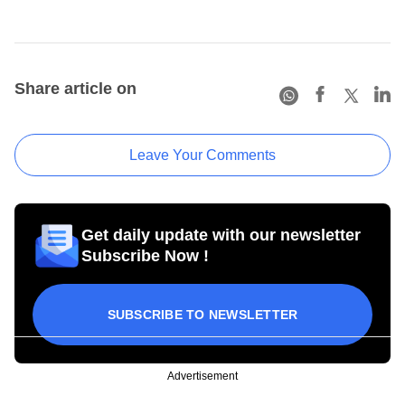
Share article on
Leave Your Comments
Get daily update with our newsletter
Subscribe Now !
SUBSCRIBE TO NEWSLETTER
Advertisement