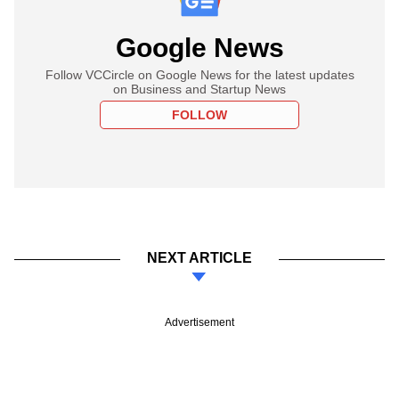
Google News
Follow VCCircle on Google News for the latest updates
on Business and Startup News
FOLLOW
NEXT ARTICLE
Advertisement