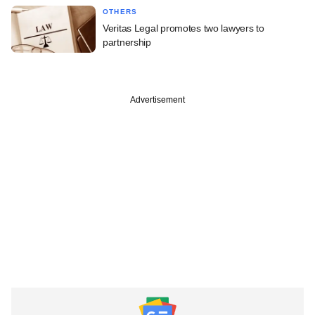
OTHERS
Veritas Legal promotes two lawyers to
partnership
Advertisement