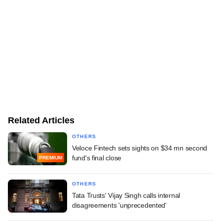
Related Articles
OTHERS
Veloce Fintech sets sights on $34 mn second
fund's final close
PREMIUM
OTHERS
Tata Trusts' Vijay Singh calls internal
disagreements 'unprecedented'