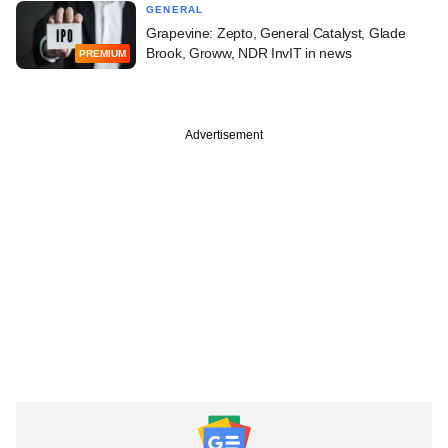
GENERAL
Grapevine: Zepto, General Catalyst, Glade
Brook, Groww, NDR InvIT in news
PREMIUM
Advertisement