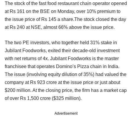
The stock of the fast food restaurant chain operator opened
at Rs 161 on the BSE on Monday, over 10% premium to
the issue price of Rs 145 a share.The stock closed the day
at Rs 240 at NSE, almost 66% above the issue price.
The two PE investors, who together held 31% stake in
Jubilant Foodworks, exited their decade-old investment
with net returns of 4x. Jubilant Foodworks is the master
franchisee that operates Domino’s Pizza chain in India.
The issue (involving equity dilution of 35%) had valued the
company at Rs 923 crore at the issue price or just about
$200 million. At the closing price, the firm has a market cap
of over Rs 1,500 crore ($325 million).
Advertisement