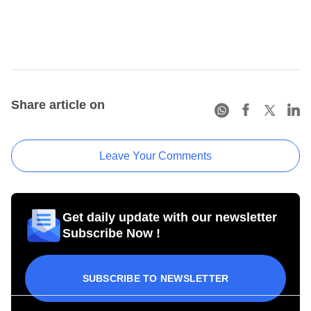
Share article on
Leave Your Comments
Get daily update with our newsletter
Subscribe Now !
SUBSCRIBE TO NEWSLETTER