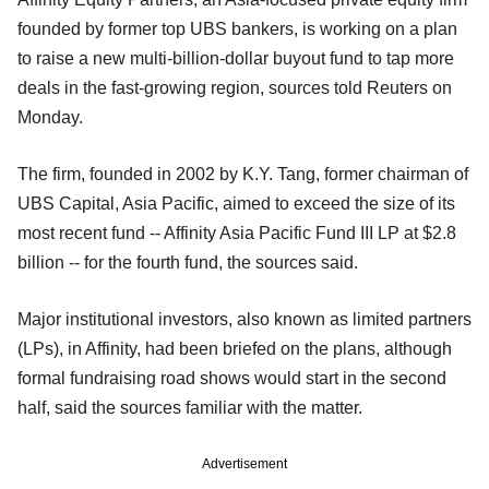
founded by former top UBS bankers, is working on a plan
to raise a new multi-billion-dollar buyout fund to tap more
deals in the fast-growing region, sources told Reuters on
Monday.
The firm, founded in 2002 by K.Y. Tang, former chairman of
UBS Capital, Asia Pacific, aimed to exceed the size of its
most recent fund -- Affinity Asia Pacific Fund III LP at $2.8
billion -- for the fourth fund, the sources said.
Major institutional investors, also known as limited partners
(LPs), in Affinity, had been briefed on the plans, although
formal fundraising road shows would start in the second
half, said the sources familiar with the matter.
Advertisement