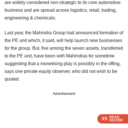
are widely considered non-strategic to its core automotive
business and are spread across logistics, retail, trading,
engineering & chemicals.
Last year, the Mahindra Group had announced formation of
the PE unit which, it said, will help launch new businesses
for the group. But, five among the seven assets, transferred
to the PE unit, have been with Mahindras for sometime
suggesting that a monetising play is possibly in the offing,
says one private equity observer, who did not wish to be
quoted.
Advertisement
READ
READ
READ
READ
X5
X5
X5
X5
FASTER
FASTER
FASTER
FASTER