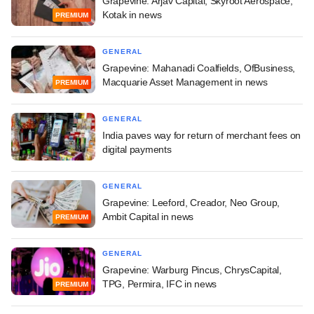
Grapevine: Arjav Capital, Skyroot Aerospace,
Kotak in news
PREMIUM
GENERAL
Grapevine: Mahanadi Coalfields, OfBusiness,
Macquarie Asset Management in news
PREMIUM
GENERAL
India paves way for return of merchant fees on
digital payments
GENERAL
Grapevine: Leeford, Creador, Neo Group,
Ambit Capital in news
PREMIUM
GENERAL
Grapevine: Warburg Pincus, ChrysCapital,
TPG, Permira, IFC in news
PREMIUM