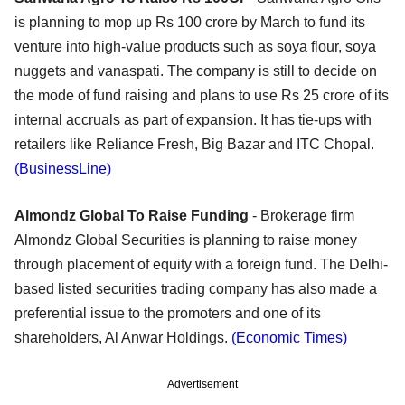
is planning to mop up Rs 100 crore by March to fund its
venture into high-value products such as soya flour, soya
nuggets and vanaspati. The company is still to decide on
the mode of fund raising and plans to use Rs 25 crore of its
internal accruals as part of expansion. It has tie-ups with
retailers like Reliance Fresh, Big Bazar and ITC Chopal.
(BusinessLine)
Almondz Global To Raise Funding
- Brokerage firm
Almondz Global Securities is planning to raise money
through placement of equity with a foreign fund. The Delhi-
based listed securities trading company has also made a
preferential issue to the promoters and one of its
shareholders, Al Anwar Holdings.
(Economic Times)
Advertisement