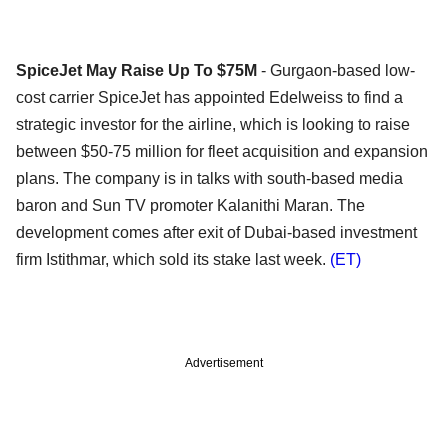
SpiceJet May Raise Up To $75M
- Gurgaon-based low-
cost carrier SpiceJet has appointed Edelweiss to find a
strategic investor for the airline, which is looking to raise
between $50-75 million for fleet acquisition and expansion
plans. The company is in talks with south-based media
baron and Sun TV promoter Kalanithi Maran. The
development comes after exit of Dubai-based investment
firm Istithmar, which sold its stake last week.
(ET)
Advertisement