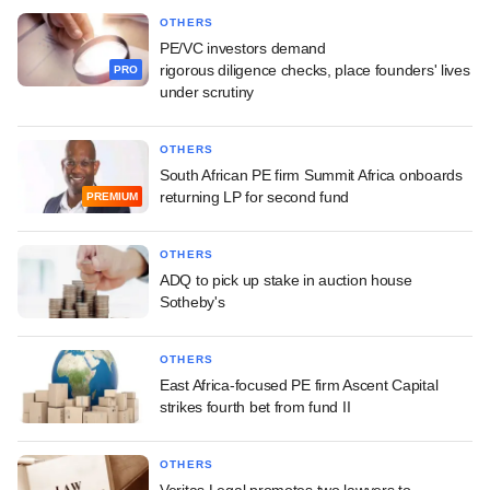
OTHERS
PE/VC investors demand
rigorous diligence checks, place founders' lives
PRO
under scrutiny
OTHERS
South African PE firm Summit Africa onboards
returning LP for second fund
PREMIUM
OTHERS
ADQ to pick up stake in auction house
Sotheby's
OTHERS
East Africa-focused PE firm Ascent Capital
strikes fourth bet from fund II
OTHERS
Veritas Legal promotes two lawyers to