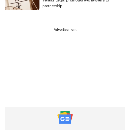
partnership
Advertisement