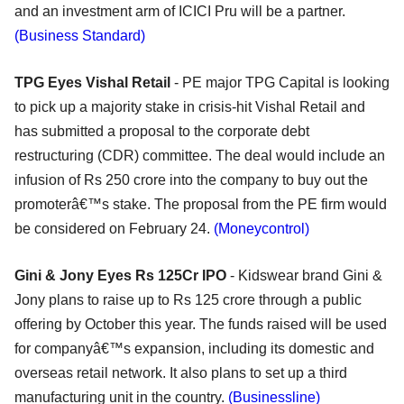
and an investment arm of ICICI Pru will be a partner.
(Business Standard)
TPG Eyes Vishal Retail
- PE major TPG Capital is looking
to pick up a majority stake in crisis-hit Vishal Retail and
has submitted a proposal to the corporate debt
restructuring (CDR) committee. The deal would include an
infusion of Rs 250 crore into the company to buy out the
promoterâ€™s stake. The proposal from the PE firm would
be considered on February 24.
(Moneycontrol)
Gini & Jony Eyes Rs 125Cr IPO
- Kidswear brand Gini &
Jony plans to raise up to Rs 125 crore through a public
offering by October this year. The funds raised will be used
for companyâ€™s expansion, including its domestic and
overseas retail network. It also plans to set up a third
manufacturing unit in the country.
(Businessline)