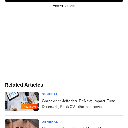
Advertisement
Related Articles
GENERAL
Grapevine: Jefferies, ReNew, Impact Fund
Denmark, Peak XV, others in news
PREMIUM
GENERAL