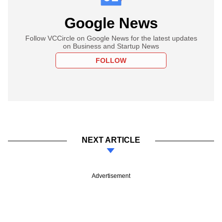
Google News
Follow VCCircle on Google News for the latest updates
on Business and Startup News
FOLLOW
NEXT ARTICLE
Advertisement