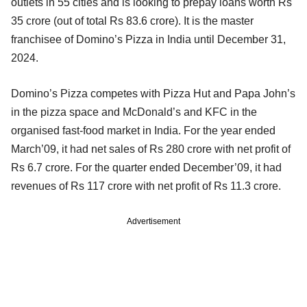
outlets in 55 cities and is looking to prepay loans worth Rs
35 crore (out of total Rs 83.6 crore). It is the master
franchisee of Domino’s Pizza in India until December 31,
2024.
Domino’s Pizza competes with Pizza Hut and Papa John’s
in the pizza space and McDonald’s and KFC in the
organised fast-food market in India. For the year ended
March’09, it had net sales of Rs 280 crore with net profit of
Rs 6.7 crore. For the quarter ended December’09, it had
revenues of Rs 117 crore with net profit of Rs 11.3 crore.
Advertisement