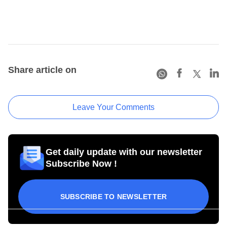
Share article on
Leave Your Comments
Get daily update with our newsletter
Subscribe Now !
SUBSCRIBE TO NEWSLETTER