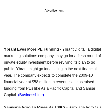
Advertisement
Ybrant Eyes More PE Funding
- Ybrant Digital, a digital
marketing solutions company, may go for a fresh round of
private equity investment before reviving its plan to go
public. Ybrant might go for a listing in the next financial
year. The company expects to complete the 2009-10
financial year at $58 million in revenues. It has raised
funding from PEs like Asia Pacific Capital and Sansar
Capital.
(BusinessLine)
Sanwaria Agro To Raise Rs 100Cr
- Sanwaria Agro Oils