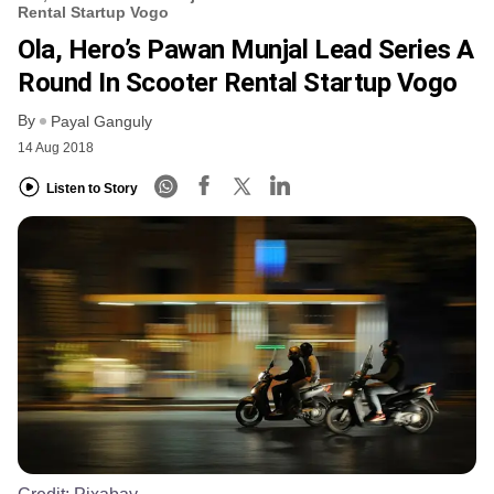
Rental Startup Vogo
Ola, Hero’s Pawan Munjal Lead Series A
Round In Scooter Rental Startup Vogo
By
Payal Ganguly
14 Aug 2018
Listen to Story