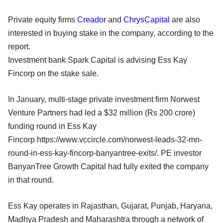
Private equity firms
Creador
and
ChrysCapital
are also
interested in buying stake in the company, according to the
report.
Investment bank Spark Capital is advising Ess Kay
Fincorp on the stake sale.
In January, multi-stage private investment firm Norwest
Venture Partners had led a $32 million (Rs 200 crore)
funding round in Ess Kay
Fincorp https://www.vccircle.com/norwest-leads-32-mn-
round-in-ess-kay-fincorp-banyantree-exits/. PE investor
BanyanTree Growth Capital had fully exited the company
in that round.
Ess Kay operates in Rajasthan, Gujarat, Punjab, Haryana,
Madhya Pradesh and Maharashtra through a network of