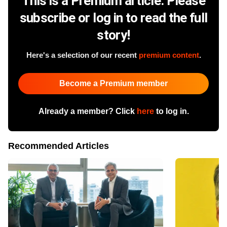
This is a Premium article. Please
subscribe or log in to read the full
story!
Here's a selection of our recent
premium content
.
Become a Premium member
Already a member? Click
here
to log in.
Recommended Articles