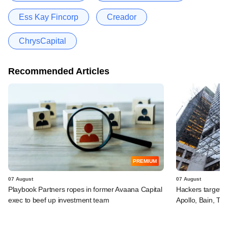
Ess Kay Fincorp
Creador
ChrysCapital
Recommended Articles
PREMIUM
07 August
07 August
Playbook Partners ropes in former Avaana Capital
Hackers targeted
exec to beef up investment team
Apollo, Bain, TP