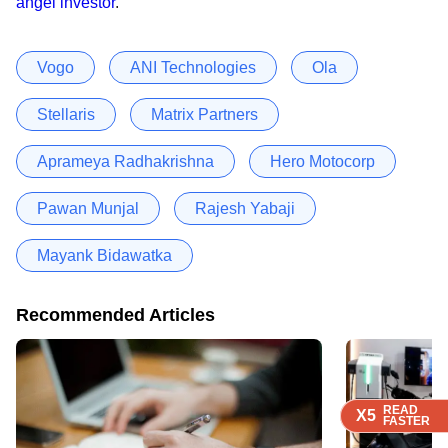
angel investor
.
Vogo
ANI Technologies
Ola
Stellaris
Matrix Partners
Aprameya Radhakrishna
Hero Motocorp
Pawan Munjal
Rajesh Yabaji
Mayank Bidawatka
Recommended Articles
READ
READ
READ
READ
X5
X5
X5
X5
FASTER
FASTER
FASTER
FASTER