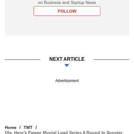
on Business and Startup News
FOLLOW
NEXT ARTICLE
Advertisement
Home
TMT
Ola, Hero’s Pawan Munjal Lead Series A Round In Scooter