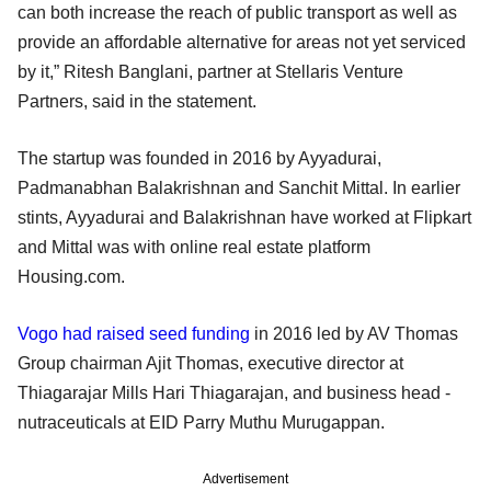
can both increase the reach of public transport as well as
provide an affordable alternative for areas not yet serviced
by it,” Ritesh Banglani, partner at Stellaris Venture
Partners, said in the statement.
The startup was founded in 2016 by Ayyadurai,
Padmanabhan Balakrishnan and Sanchit Mittal. In earlier
stints, Ayyadurai and Balakrishnan have worked at Flipkart
and Mittal was with online real estate platform
Housing.com.
Vogo had raised seed funding
in 2016 led by AV Thomas
Group chairman Ajit Thomas, executive director at
Thiagarajar Mills Hari Thiagarajan, and business head -
nutraceuticals at EID Parry Muthu Murugappan.
Advertisement