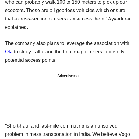
who can probably walk 100 to 150 meters to pick up our
scooters. These are all gearless vehicles which ensure
that a cross-section of users can access them,” Ayyadurai
explained.
The company also plans to leverage the association with
Ola
to study traffic and the heat map of users to identify
potential access points.
Advertisement
“Short-haul and last-mile commuting is an unsolved
problem in mass transportation in India. We believe Vogo