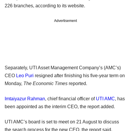
226 branches, according to its website.
Advertisement
Separately, UTI Asset Management Company’s (AMC’s)
CEO
Leo Puri
resigned after finishing his five-year term on
Monday,
The Economic Times
reported.
Imtaiyazur Rahman
, chief financial officer of
UTI AMC
, has
been appointed as the interim CEO, the report added.
UTI AMC’s board is set to meet on 21 August to discuss
the search process for the new CEO, the report said.