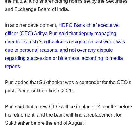
the mutual fund shareholding norms set by the Securities
and Exchange Board of India.
In another development,
HDFC Bank chief executive
officer (CEO) Aditya Puri said that deputy managing
director Paresh Sukthankar’s resignation last week was
due to personal reasons, and not over any dispute
regarding succession or bitterness, according to media
reports
.
Puri added that Sukthankar was a contender for the CEO’s
post. Puri is set to retire in 2020.
Puri said that a new CEO will be in place 12 months before
his retirement, and the bank will find a replacement for
Sukthankar before the end of August.