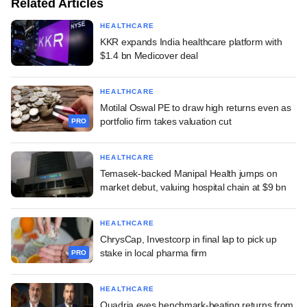
Related Articles
HEALTHCARE
KKR expands India healthcare platform with
$1.4 bn Medicover deal
HEALTHCARE
Motilal Oswal PE to draw high returns even as
portfolio firm takes valuation cut
PRO
HEALTHCARE
Temasek-backed Manipal Health jumps on
market debut, valuing hospital chain at $9 bn
HEALTHCARE
ChrysCap, Investcorp in final lap to pick up
stake in local pharma firm
PRO
HEALTHCARE
Quadria eyes benchmark-beating returns from