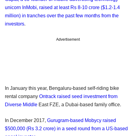
unicorn InMobi, raised at least Rs 8-10 crore ($1.2-1.4
million) in tranches over the past few months from the
investors
.
Advertisement
In January this year, Bengaluru-based self-riding bike
rental company
Ontrack raised seed investment from
Diverse Middle
East FZE, a Dubai-based family office.
In December 2017,
Gurugram-based Mobycy raised
$500,000 (Rs 3.2 crore) in a seed round from a US-based