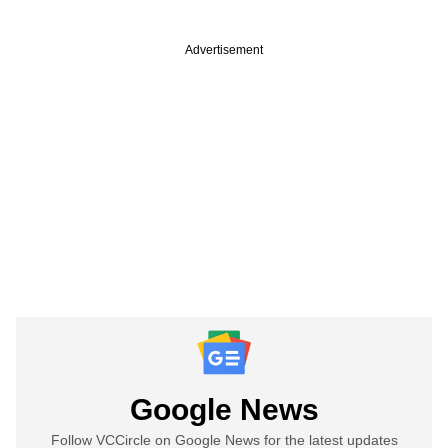
Advertisement
Google News
Follow VCCircle on Google News for the latest updates