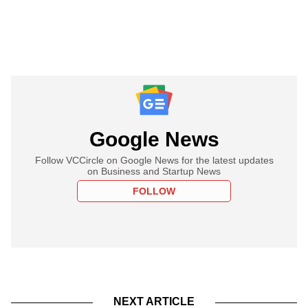
Google News
Follow VCCircle on Google News for the latest updates
on Business and Startup News
FOLLOW
NEXT ARTICLE