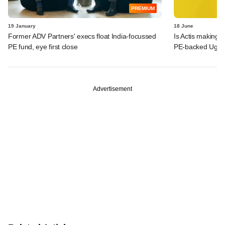
PREMIUM
19 January
18 June
Former ADV Partners' execs float India-focussed
Is Actis making 
PE fund, eye first close
PE-backed Ugro 
Advertisement