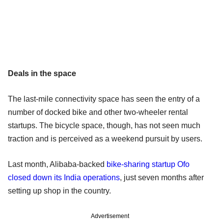
Deals in the space
The last-mile connectivity space has seen the entry of a
number of docked bike and other two-wheeler rental
startups. The bicycle space, though, has not seen much
traction and is perceived as a weekend pursuit by users.
Last month, Alibaba-backed
bike-sharing startup Ofo
closed down its India operations
, just seven months after
setting up shop in the country.
Advertisement