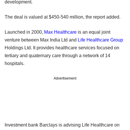
development.
The deal is valued at $450-540 million, the report added.
Launched in 2000,
Max Healthcare
is an equal joint
venture between Max India Ltd and
Life Healthcare Group
Holdings Ltd. It provides healthcare services focused on
tertiary and quaternary care through a network of 14
hospitals.
Advertisement
Investment bank Barclays is advising Life Healthcare on