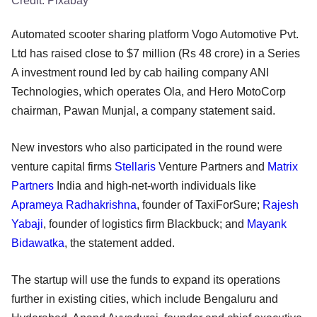
Credit:
Pixabay
Automated scooter sharing platform Vogo Automotive Pvt.
Ltd has raised close to $7 million (Rs 48 crore) in a Series
A investment round led by cab hailing company ANI
Technologies, which operates Ola, and Hero MotoCorp
chairman, Pawan Munjal, a company statement said.
New investors who also participated in the round were
venture capital firms
Stellaris
Venture Partners and
Matrix
Partners
India and high-net-worth individuals like
Aprameya Radhakrishna
, founder of TaxiForSure;
Rajesh
Yabaji
, founder of logistics firm Blackbuck; and
Mayank
Bidawatka
, the statement added.
The startup will use the funds to expand its operations
further in existing cities, which include Bengaluru and