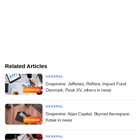
Related Articles
GENERAL
Grapevine: Jefferies, ReNew, Impact Fund
Denmark, Peak XV, others in news
PREMIUM
GENERAL
Grapevine: Arjav Capital, Skyroot Aerospace,
Kotak in news
PREMIUM
GENERAL