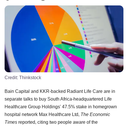
Credit:
Thinkstock
Bain Capital and KKR-backed Radiant Life Care are in
separate talks to buy South Africa-headquartered Life
Healthcare Group Holdings' 47.5% stake in homegrown
hospital network Max Healthcare Ltd,
The Economic
Times
reported, citing two people aware of the