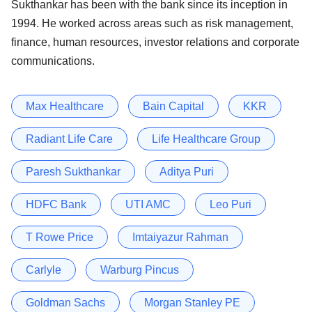
Sukthankar has been with the bank since its inception in
1994. He worked across areas such as risk management,
finance, human resources, investor relations and corporate
communications.
Max Healthcare
Bain Capital
KKR
Radiant Life Care
Life Healthcare Group
Paresh Sukthankar
Aditya Puri
HDFC Bank
UTI AMC
Leo Puri
T Rowe Price
Imtaiyazur Rahman
Carlyle
Warburg Pincus
Goldman Sachs
Morgan Stanley PE