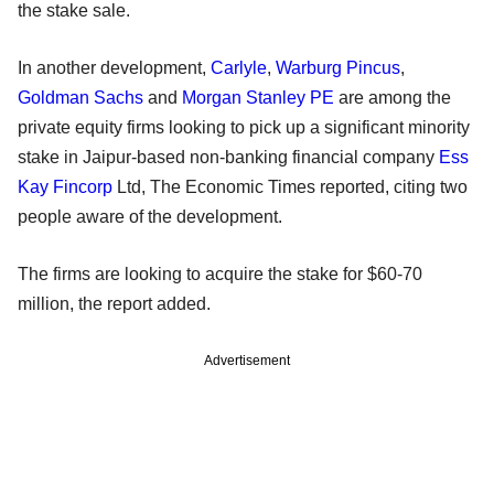
the stake sale.
In another development,
Carlyle
,
Warburg Pincus
,
Goldman Sachs
and
Morgan Stanley PE
are among the
private equity firms looking to pick up a significant minority
stake in Jaipur-based non-banking financial company
Ess
Kay Fincorp
Ltd, The Economic Times reported, citing two
people aware of the development.
The firms are looking to acquire the stake for $60-70
million, the report added.
Advertisement