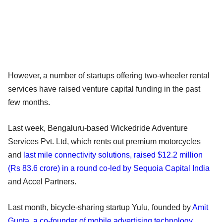
However, a number of startups offering two-wheeler rental
services have raised venture capital funding in the past
few months.
Last week, Bengaluru-based Wickedride Adventure
Services Pvt. Ltd, which rents out premium motorcycles
and
last mile connectivity solutions, raised $12.2 million
(Rs 83.6 crore) in a round co-led by Sequoia Capital India
and Accel Partners.
Last month, bicycle-sharing startup Yulu, founded by
Amit
Gupta, a co-founder of mobile advertising technology