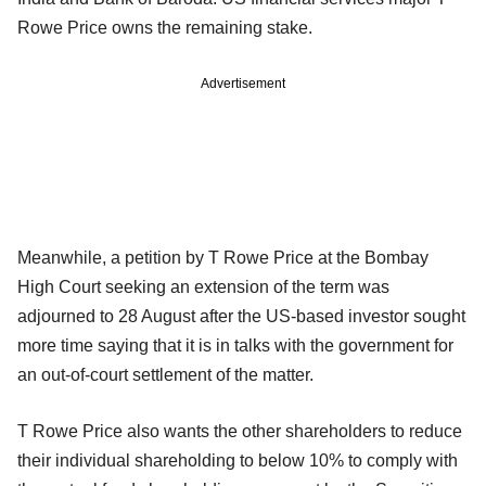
Rowe Price owns the remaining stake.
Advertisement
Meanwhile, a petition by T Rowe Price at the Bombay
High Court seeking an extension of the term was
adjourned to 28 August after the US-based investor sought
more time saying that it is in talks with the government for
an out-of-court settlement of the matter.
T Rowe Price also wants the other shareholders to reduce
their individual shareholding to below 10% to comply with