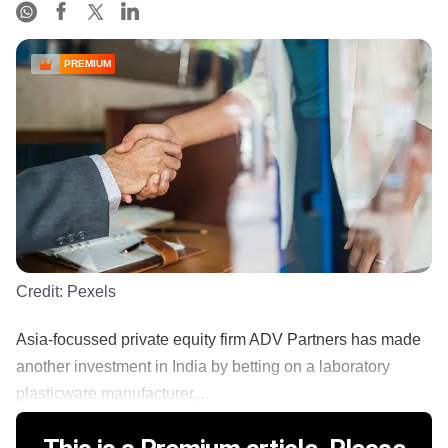
PREMIUM
Credit:
Pexels
Asia-focussed private equity firm ADV Partners has made
another investment in India by betting on a laboratory
plasticware manufacturer,...