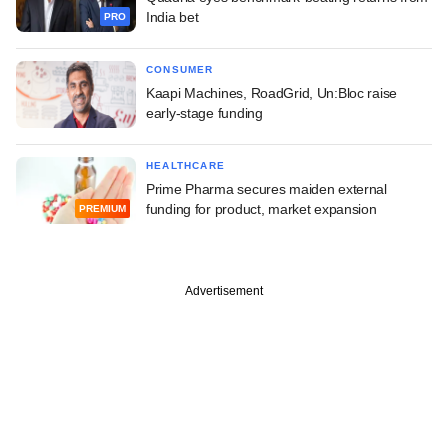
India bet
PRO
CONSUMER
Kaapi Machines, RoadGrid, Un:Bloc raise
early-stage funding
HEALTHCARE
Prime Pharma secures maiden external
funding for product, market expansion
PREMIUM
Advertisement