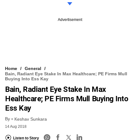
Advertisement
Home
General
Bain, Radiant Eye Stake In Max Healthcare; PE Firms Mull
Buying Into Ess Kay
Bain, Radiant Eye Stake In Max
Healthcare; PE Firms Mull Buying Into
Ess Kay
By
Keshav Sunkara
14 Aug 2018
Listen to Story