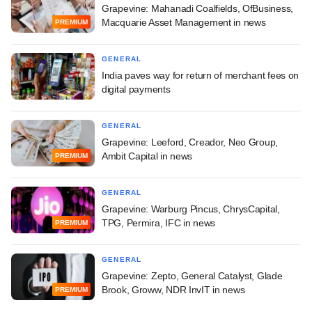
Grapevine: Mahanadi Coalfields, OfBusiness,
Macquarie Asset Management in news
PREMIUM
GENERAL
India paves way for return of merchant fees on
digital payments
GENERAL
Grapevine: Leeford, Creador, Neo Group,
Ambit Capital in news
PREMIUM
GENERAL
Grapevine: Warburg Pincus, ChrysCapital,
TPG, Permira, IFC in news
PREMIUM
GENERAL
Grapevine: Zepto, General Catalyst, Glade
Brook, Groww, NDR InvIT in news
PREMIUM