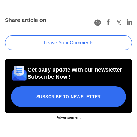
Share article on
Leave Your Comments
Get daily update with our newsletter
Subscribe Now !
SUBSCRIBE TO NEWSLETTER
Advertisement