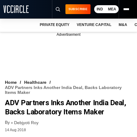
IND
MEA
SUBSCRIBE
PRIVATE EQUITY
VENTURE CAPITAL
M&A
C
NEWS
Advertisement
EVENTS
TRAININGS
PRO EXCLUSIVES
RESEARCH REPORTS
Home
Healthcare
ADV Partners Inks Another India Deal, Backs Laboratory
VCC INTELLIGENCE
Items Maker
ADV Partners Inks Another India Deal,
FREE NEWSLETTER
Backs Laboratory Items Maker
LOGIN
By
Debjyoti Roy
14 Aug 2018