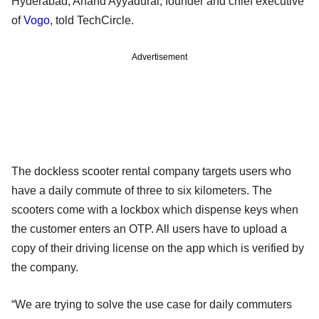
Hyderabad, Anand Ayyadurai, founder and chief executive
of
Vogo
, told TechCircle.
Advertisement
The dockless scooter rental company targets users who
have a daily commute of three to six kilometers. The
scooters come with a lockbox which dispense keys when
the customer enters an OTP. All users have to upload a
copy of their driving license on the app which is verified by
the company.
“We are trying to solve the use case for daily commuters