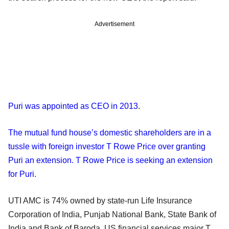
Advertisement
Puri was appointed as CEO in 2013
.
The mutual fund house’s domestic shareholders are in a
tussle with foreign investor T Rowe Price over granting
Puri an extension. T Rowe Price is seeking an extension
for Puri
.
UTI AMC is 74% owned by state-run Life Insurance
Corporation of India, Punjab National Bank, State Bank of
India and Bank of Baroda. US financial services major T