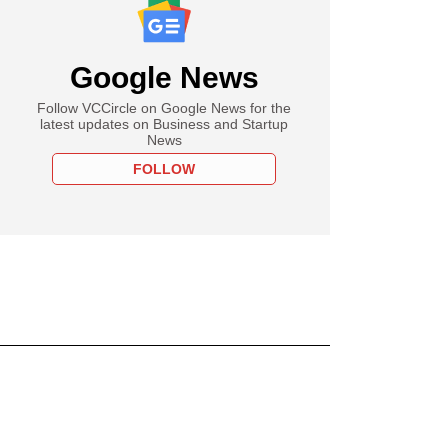
Google News
Follow VCCircle on Google News for the
latest updates on Business and Startup
News
FOLLOW