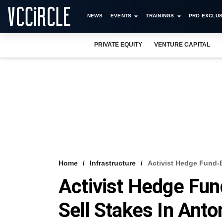
NEWS
EVENTS
TRAININGS
PRO EXCLUS
PRIVATE EQUITY
VENTURE CAPITAL
Home
Infrastructure
Activist Hedge Fund-B
Activist Hedge Fun
Sell Stakes In Ant