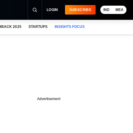
LOGIN
SUBSCRIBE
IND
MEA
HBACK 2025
STARTUPS
INSIGHTS FOCUS
Advertisement