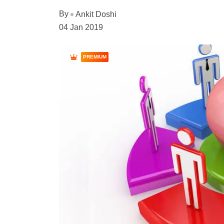
By
Ankit Doshi
04 Jan 2019
PREMIUM