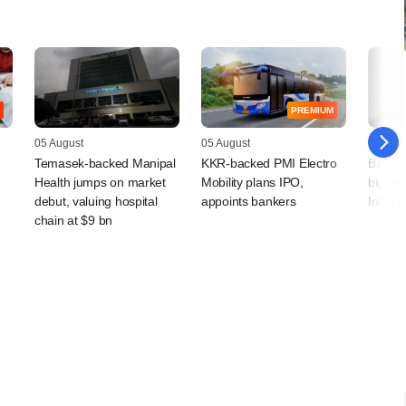
PREMIUM
05 August
05 August
04 Augu
Temasek-backed Manipal
KKR-backed PMI Electro
Bain Ca
Health jumps on market
Mobility plans IPO,
bigger 
debut, valuing hospital
appoints bankers
India 
chain at $9 bn