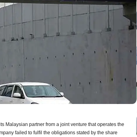
ts Malaysian partner from a joint venture that operates the
pany failed to fulfil the obligations stated by the share