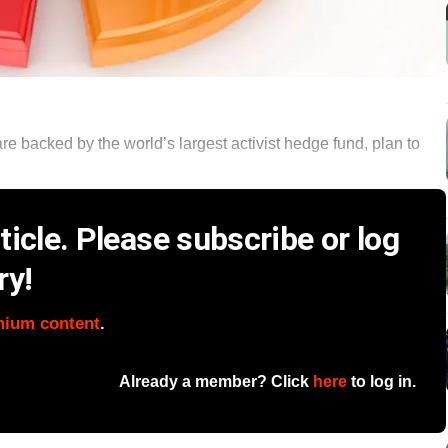
e backed by the world’s largest activist hedge fund, plan to
icle. Please subscribe or log
ry!
mium content
.
Already a member? Click
here
to log in.