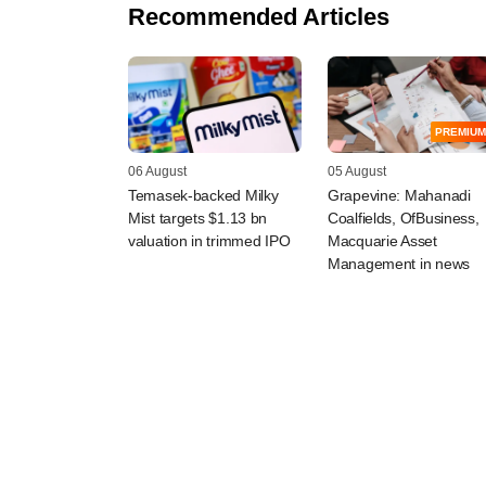
Recommended Articles
PREMIUM
06 August
05 August
Temasek-backed Milky
Grapevine: Mahanadi
Mist targets $1.13 bn
Coalfields, OfBusiness,
valuation in trimmed IPO
Macquarie Asset
Management in news