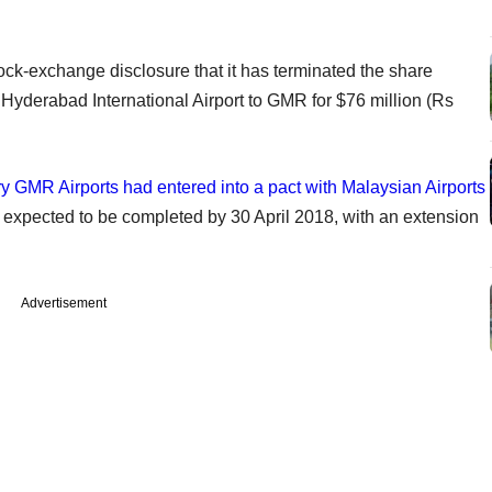
tock-exchange disclosure that it has terminated the share
yderabad International Airport to GMR for $76 million (Rs
y GMR Airports had entered into a pact with Malaysian Airports
 expected to be completed by 30 April 2018, with an extension
Advertisement