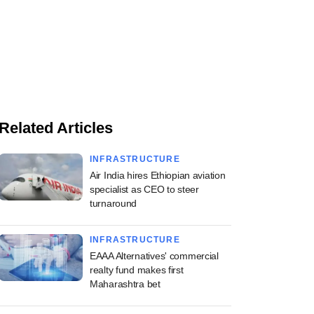
Related Articles
INFRASTRUCTURE
Air India hires Ethiopian aviation
specialist as CEO to steer
turnaround
INFRASTRUCTURE
EAAA Alternatives' commercial
realty fund makes first
Maharashtra bet