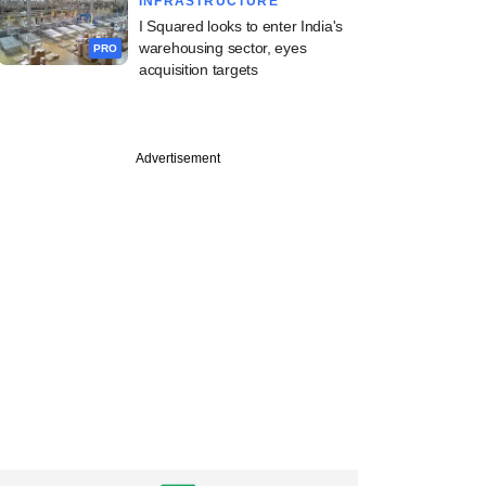
INFRASTRUCTURE
I Squared looks to enter India's
warehousing sector, eyes
PRO
acquisition targets
PRO
Advertisement
st
pital to reap
harvest in quick
exit move