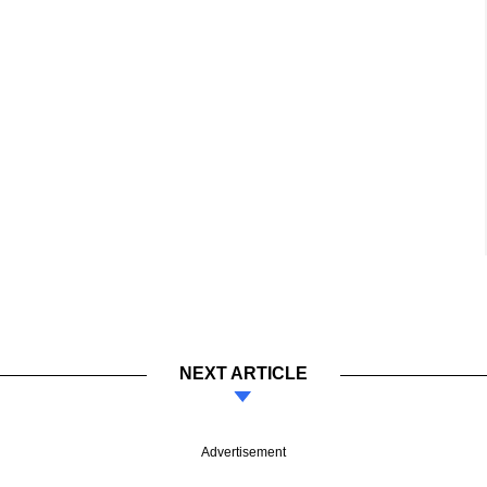
NEXT ARTICLE
Advertisement