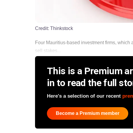
Credit:
Thinkstock
Four Mauritius-based investment firms, which ar
sell stakes...
This is a Premium art
in to read the full sto
Here's a selection of our recent
pre
Become a Premium member