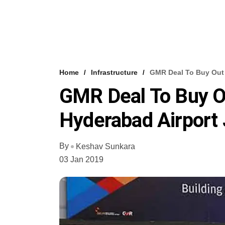
Home
Infrastructure
GMR Deal To Buy Out 
GMR Deal To Buy O
Hyderabad Airport 
By
Keshav Sunkara
03 Jan 2019