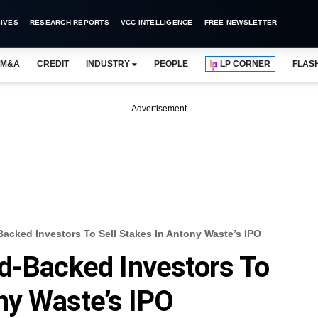
IVES
RESEARCH REPORTS
VCC INTELLIGENCE
FREE NEWSLETTER
M&A
CREDIT
INDUSTRY
PEOPLE
LP CORNER
FLAS
Advertisement
acked Investors To Sell Stakes In Antony Waste’s IPO
d-Backed Investors To
ony Waste’s IPO