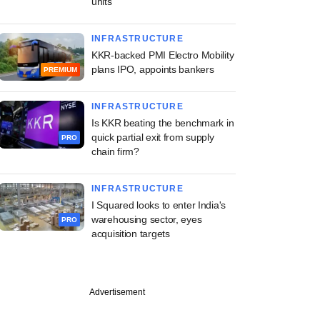
units
INFRASTRUCTURE
KKR-backed PMI Electro Mobility
plans IPO, appoints bankers
PREMIUM
INFRASTRUCTURE
Is KKR beating the benchmark in
quick partial exit from supply
PRO
chain firm?
INFRASTRUCTURE
I Squared looks to enter India's
warehousing sector, eyes
PRO
acquisition targets
Advertisement