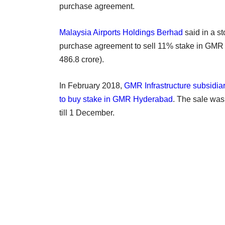
purchase agreement.
Malaysia Airports Holdings Berhad
said in a s
purchase agreement to sell 11% stake in GMR H
486.8 crore).
In February 2018,
GMR Infrastructure subsidiar
to buy stake in GMR Hyderabad
. The sale was
till 1 December.