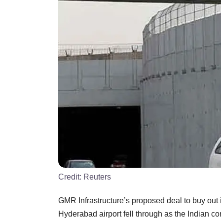
Credit:
Reuters
GMR Infrastructure’s proposed deal to buy out i
Hyderabad airport fell through as the Indian com