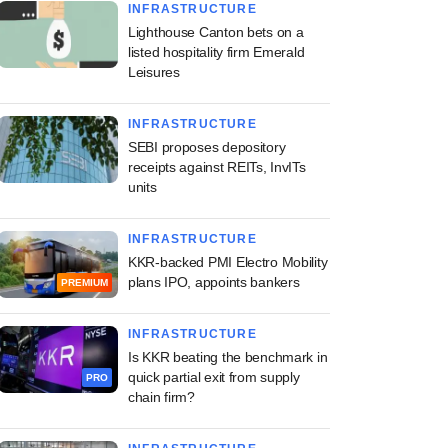
INFRASTRUCTURE
Lighthouse Canton bets on a
listed hospitality firm Emerald
Leisures
INFRASTRUCTURE
SEBI proposes depository
receipts against REITs, InvITs
units
INFRASTRUCTURE
KKR-backed PMI Electro Mobility
plans IPO, appoints bankers
PREMIUM
INFRASTRUCTURE
Is KKR beating the benchmark in
quick partial exit from supply
PRO
chain firm?