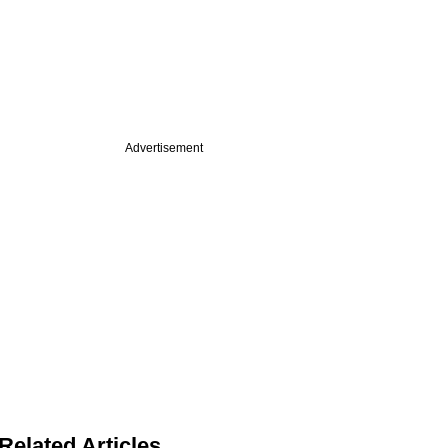
Advertisement
Related Articles