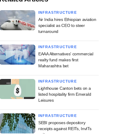
INFRASTRUCTURE
Air India hires Ethiopian aviation
specialist as CEO to steer
turnaround
INFRASTRUCTURE
EAAA Alternatives' commercial
realty fund makes first
Maharashtra bet
INFRASTRUCTURE
Lighthouse Canton bets on a
listed hospitality firm Emerald
Leisures
INFRASTRUCTURE
SEBI proposes depository
receipts against REITs, InvITs