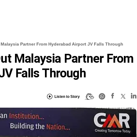
Malaysia Partner From Hyderabad Airport JV Falls Through
ut Malaysia Partner From
JV Falls Through
Listen to Story