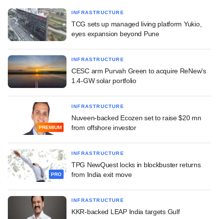
INFRASTRUCTURE
TCG sets up managed living platform Yukio,
eyes expansion beyond Pune
INFRASTRUCTURE
CESC arm Purvah Green to acquire ReNew's
1.4-GW solar portfolio
INFRASTRUCTURE
Nuveen-backed Ecozen set to raise $20 mn
from offshore investor
PREMIUM
INFRASTRUCTURE
TPG NewQuest locks in blockbuster returns
from India exit move
PRO
INFRASTRUCTURE
KKR-backed LEAP India targets Gulf