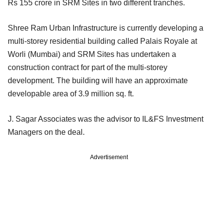
Rs 155 crore in SRM Sites in two different tranches.
Shree Ram Urban Infrastructure is currently developing a
multi-storey residential building called Palais Royale at
Worli (Mumbai) and SRM Sites has undertaken a
construction contract for part of the multi-storey
development. The building will have an approximate
developable area of 3.9 million sq. ft.
J. Sagar Associates was the advisor to IL&FS Investment
Managers on the deal.
Advertisement