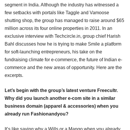
segment in India. Although the industry has witnessed a
few setbacks with portals like Taggle and Vamoose
shutting shop, the group has managed to raise around $65
million across its four online properties in 2011. In an
exclusive interview with Techcircle.in, group chief Harish
Bahl discusses how he is trying to make Smile a platform
for soft-launching entrepreneurs, his take on the
fundraising climate for e-commerce, the future of Indian e-
commerce and the new areas of opportunity. Here are the
excerpts.
Let’s begin with the group’s latest venture Freecultr.
Why did you launch another e-com site in a similar
business domain (apparel & accessories) when you
already run Fashionandyou?
It’s like saying why a Wills or a Mango when you already