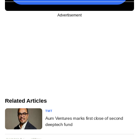
Advertisement
Related Articles
TMT
Aum Ventures marks first close of second
deeptech fund