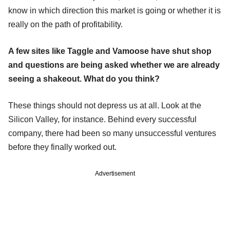
know in which direction this market is going or whether it is
really on the path of profitability.
A few sites like Taggle and Vamoose have shut shop
and questions are being asked whether we are already
seeing a shakeout. What do you think?
These things should not depress us at all. Look at the
Silicon Valley, for instance. Behind every successful
company, there had been so many unsuccessful ventures
before they finally worked out.
Advertisement