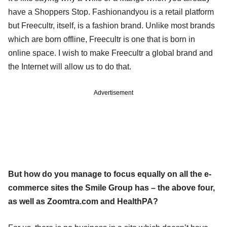
have a Shoppers Stop. Fashionandyou is a retail platform
but Freecultr, itself, is a fashion brand. Unlike most brands
which are born offline, Freecultr is one that is born in
online space. I wish to make Freecultr a global brand and
the Internet will allow us to do that.
Advertisement
But how do you manage to focus equally on all the e-
commerce sites the Smile Group has – the above four,
as well as Zoomtra.com and HealthPA?