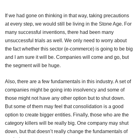
If we had gone on thinking in that way, taking precautions
at every step, we would still be living in the Stone Age. For
many successful inventions, there had been many
unsuccessful trials as well. We only need to worry about
the fact whether this sector (e-commerce) is going to be big
and I am sure it will be. Companies will come and go, but
the segment will be huge.
Also, there are a few fundamentals in this industry. A set of
companies might be going into insolvency and some of
those might not have any other option but to shut down.
But some of them may feel that consolidation is a good
option to create bigger entities. Finally, those who are the
category killers will be really big. One company may shut
down, but that doesn’t really change the fundamentals of