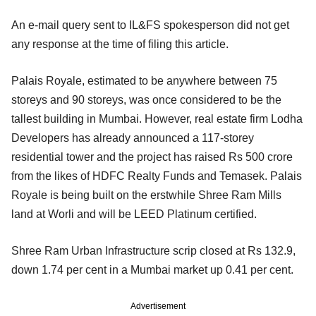
An e-mail query sent to IL&FS spokesperson did not get
any response at the time of filing this article.
Palais Royale, estimated to be anywhere between 75
storeys and 90 storeys, was once considered to be the
tallest building in Mumbai. However, real estate firm Lodha
Developers has already announced a 117-storey
residential tower and the project has raised Rs 500 crore
from the likes of HDFC Realty Funds and Temasek. Palais
Royale is being built on the erstwhile Shree Ram Mills
land at Worli and will be LEED Platinum certified.
Shree Ram Urban Infrastructure scrip closed at Rs 132.9,
down 1.74 per cent in a Mumbai market up 0.41 per cent.
Advertisement