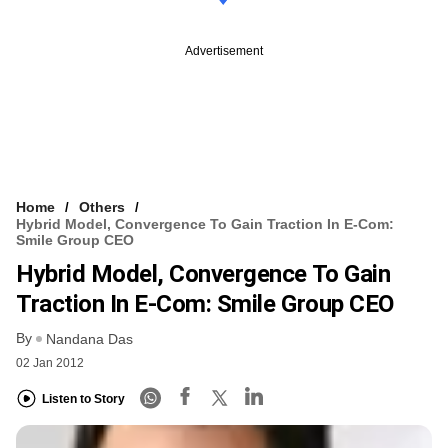
Advertisement
Home
Others
Hybrid Model, Convergence To Gain Traction In E-Com:
Smile Group CEO
Hybrid Model, Convergence To Gain
Traction In E-Com: Smile Group CEO
By
Nandana Das
02 Jan 2012
Listen to Story