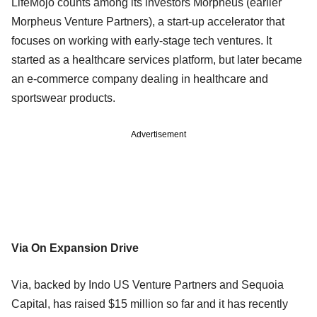
LifeMojo counts among its investors Morpheus (earlier
Morpheus Venture Partners), a start-up accelerator that
focuses on working with early-stage tech ventures. It
started as a healthcare services platform, but later became
an e-commerce company dealing in healthcare and
sportswear products.
Advertisement
Via On Expansion Drive
Via, backed by Indo US Venture Partners and Sequoia
Capital, has raised $15 million so far and it has recently