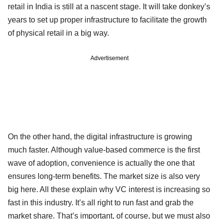
retail in India is still at a nascent stage. It will take donkey’s
years to set up proper infrastructure to facilitate the growth
of physical retail in a big way.
Advertisement
On the other hand, the digital infrastructure is growing
much faster. Although value-based commerce is the first
wave of adoption, convenience is actually the one that
ensures long-term benefits. The market size is also very
big here. All these explain why VC interest is increasing so
fast in this industry. It’s all right to run fast and grab the
market share. That’s important, of course, but we must also