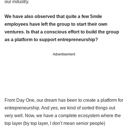
our industry.
We have also observed that quite a few Smile
employees have left the group to start their own
ventures.
Is that a conscious effort to build the group
as a platform to support entrepreneurship?
Advertisement
From Day One, our dream has been to create a platform for
entrepreneurship. And yes, we kind of sorted things out
very well. Now, we have a complete ecosystem where the
top layer (by top layer, I don’t mean senior people)