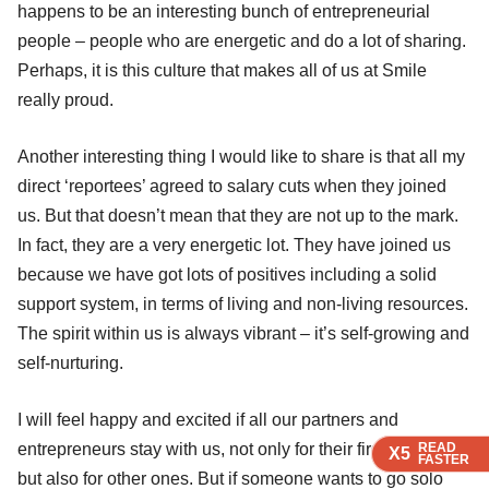
happens to be an interesting bunch of entrepreneurial
people – people who are energetic and do a lot of sharing.
Perhaps, it is this culture that makes all of us at Smile
really proud.
Another interesting thing I would like to share is that all my
direct ‘reportees’ agreed to salary cuts when they joined
us. But that doesn’t mean that they are not up to the mark.
In fact, they are a very energetic lot. They have joined us
because we have got lots of positives including a solid
support system, in terms of living and non-living resources.
The spirit within us is always vibrant – it’s self-growing and
self-nurturing.
I will feel happy and excited if all our partners and
READ
READ
READ
entrepreneurs stay with us, not only for their first ventures
X5
X5
X5
FASTER
FASTER
FASTER
but also for other ones. But if someone wants to go solo