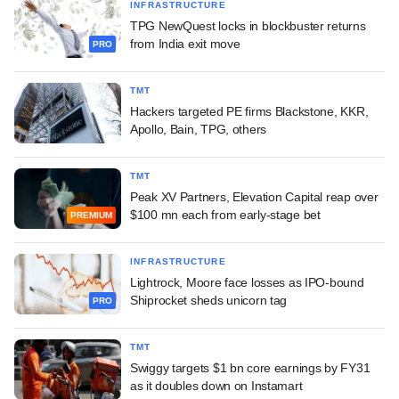
INFRASTRUCTURE
TPG NewQuest locks in blockbuster returns
from India exit move
PRO
TMT
Hackers targeted PE firms Blackstone, KKR,
Apollo, Bain, TPG, others
TMT
Peak XV Partners, Elevation Capital reap over
$100 mn each from early-stage bet
PREMIUM
INFRASTRUCTURE
Lightrock, Moore face losses as IPO-bound
Shiprocket sheds unicorn tag
PRO
TMT
Swiggy targets $1 bn core earnings by FY31
as it doubles down on Instamart