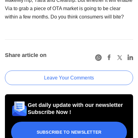
MakeMyTrip, Yatra and Cleartrip. But whether it will enable
Via to grab a piece of OTA market is going to be clear
within a few months. Do you think consumers will bite?
Share article on
Leave Your Comments
Get daily update with our newsletter
Subscribe Now !
SUBSCRIBE TO NEWSLETTER