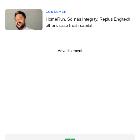
CONSUMER
HomeRun, Solinas Integrity, Replus Engitech,
others raise fresh capital
Advertisement