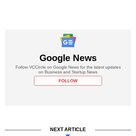
Google News
Follow VCCircle on Google News for the latest updates
on Business and Startup News
FOLLOW
NEXT ARTICLE