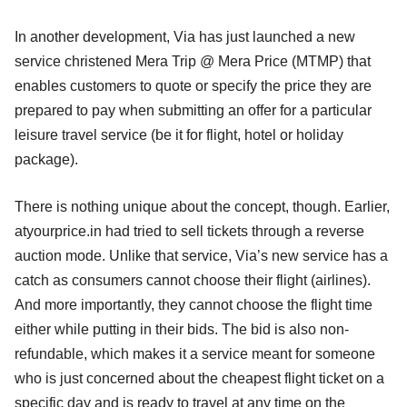
In another development, Via has just launched a new
service christened Mera Trip @ Mera Price (MTMP) that
enables customers to quote or specify the price they are
prepared to pay when submitting an offer for a particular
leisure travel service (be it for flight, hotel or holiday
package).
There is nothing unique about the concept, though. Earlier,
atyourprice.in had tried to sell tickets through a reverse
auction mode. Unlike that service, Via’s new service has a
catch as consumers cannot choose their flight (airlines).
And more importantly, they cannot choose the flight time
either while putting in their bids. The bid is also non-
refundable, which makes it a service meant for someone
who is just concerned about the cheapest flight ticket on a
specific day and is ready to travel at any time on the