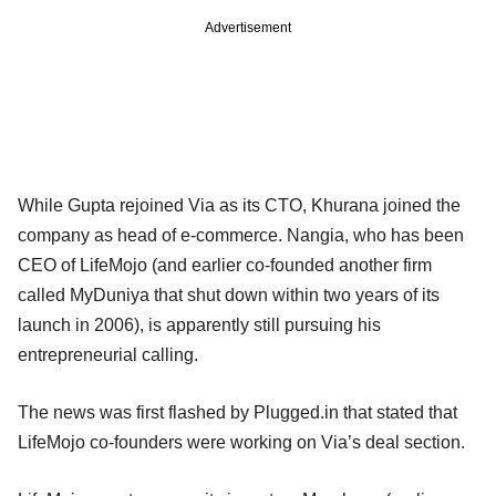
Advertisement
While Gupta rejoined Via as its CTO, Khurana joined the
company as head of e-commerce. Nangia, who has been
CEO of LifeMojo (and earlier co-founded another firm
called MyDuniya that shut down within two years of its
launch in 2006), is apparently still pursuing his
entrepreneurial calling.
The news was first flashed by Plugged.in that stated that
LifeMojo co-founders were working on Via’s deal section.