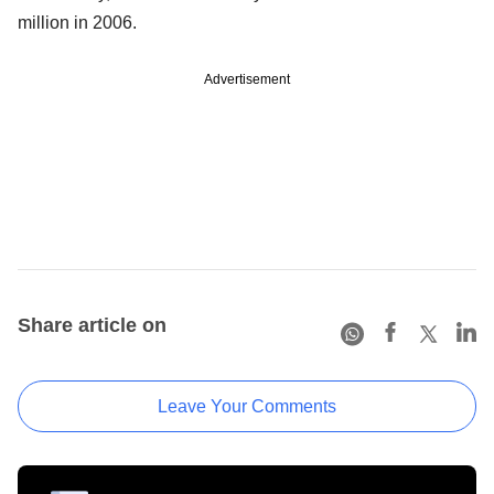
million in 2006.
Advertisement
Share article on
Leave Your Comments