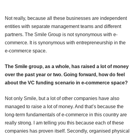
Not really, because all these businesses are independent
entities with separate management teams and different
partners. The Smile Group is not synonymous with e-
commerce. It is synonymous with entrepreneurship in the
e-commerce space.
The Smile group, as a whole, has raised a lot of money
over the past year or two. Going forward, how do feel
about the VC funding scenario in e-commerce space?
Not only Smile, but a lot of other companies have also
managed to raise a lot of money. And that’s because the
long-term fundamentals of e-commerce in this country are
really strong. I am telling you this because each of these
companies has proven itself. Secondly, organised physical