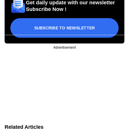
Get daily update with our newsletter
Subscribe Now !
SUBSCRIBE TO NEWSLETTER
Advertisement
Related Articles