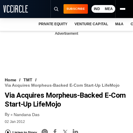
IND
MEA
SUBSCRIBE
PRIVATE EQUITY
VENTURE CAPITAL
M&A
C
NEWS
Advertisement
EVENTS
TRAININGS
PRO EXCLUSIVES
RESEARCH REPORTS
Home
TMT
Via Acquires Morpheus-Backed E-Com Start-Up LifeMojo
VCC INTELLIGENCE
Via Acquires Morpheus-Backed E-Com
FREE NEWSLETTER
Start-Up LifeMojo
By
LOGIN
Nandana Das
02 Jan 2012
Listen to Story