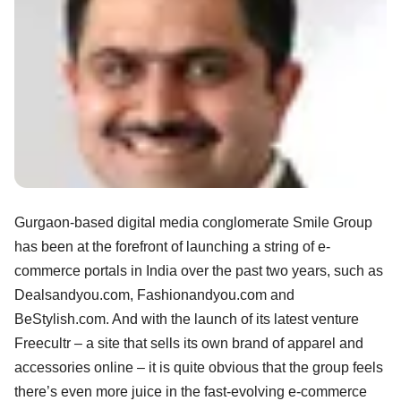
Gurgaon-based digital media conglomerate Smile Group
has been at the forefront of launching a string of e-
commerce portals in India over the past two years, such as
Dealsandyou.com, Fashionandyou.com and
BeStylish.com. And with the launch of its latest venture
Freecultr – a site that sells its own brand of apparel and
accessories online – it is quite obvious that the group feels
there’s even more juice in the fast-evolving e-commerce