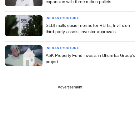
expansion with three million pallets
INFRASTRUCTURE
SEBI mulls easier norms for REITs, InvITs on
third-party assets, investor approvals
INFRASTRUCTURE
ASK Property Fund invests in Bhumika Group's
project
Advertisement