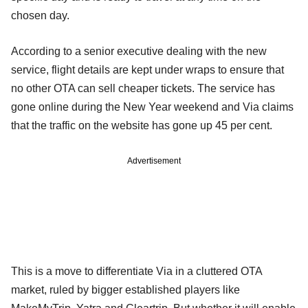
chosen day.
According to a senior executive dealing with the new
service, flight details are kept under wraps to ensure that
no other OTA can sell cheaper tickets. The service has
gone online during the New Year weekend and Via claims
that the traffic on the website has gone up 45 per cent.
Advertisement
This is a move to differentiate Via in a cluttered OTA
market, ruled by bigger established players like