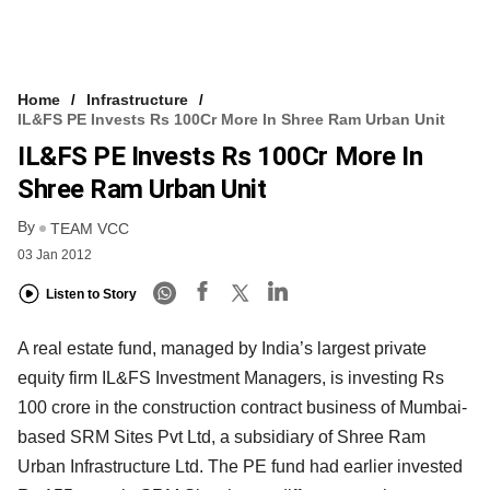
Home
Infrastructure
IL&FS PE Invests Rs 100Cr More In Shree Ram Urban Unit
IL&FS PE Invests Rs 100Cr More In
Shree Ram Urban Unit
By
TEAM VCC
03 Jan 2012
Listen to Story
A real estate fund, managed by India’s largest private
equity firm IL&FS Investment Managers, is investing Rs
100 crore in the construction contract business of Mumbai-
based SRM Sites Pvt Ltd, a subsidiary of Shree Ram
Urban Infrastructure Ltd. The PE fund had earlier invested