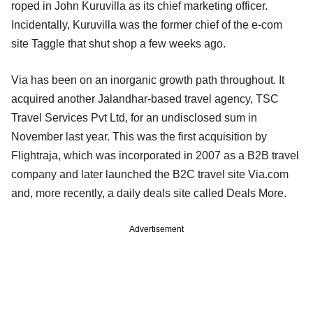
roped in John Kuruvilla as its chief marketing officer.
Incidentally, Kuruvilla was the former chief of the e-com
site Taggle that shut shop a few weeks ago.
Via has been on an inorganic growth path throughout. It
acquired another Jalandhar-based travel agency, TSC
Travel Services Pvt Ltd, for an undisclosed sum in
November last year. This was the first acquisition by
Flightraja, which was incorporated in 2007 as a B2B travel
company and later launched the B2C travel site Via.com
and, more recently, a daily deals site called Deals More.
Advertisement