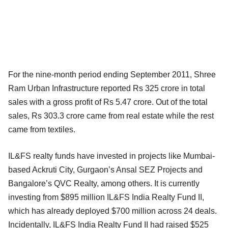
For the nine-month period ending September 2011, Shree
Ram Urban Infrastructure reported Rs 325 crore in total
sales with a gross profit of Rs 5.47 crore. Out of the total
sales, Rs 303.3 crore came from real estate while the rest
came from textiles.
IL&FS realty funds have invested in projects like Mumbai-
based Ackruti City, Gurgaon’s Ansal SEZ Projects and
Bangalore’s QVC Realty, among others. It is currently
investing from $895 million IL&FS India Realty Fund II,
which has already deployed $700 million across 24 deals.
Incidentally, IL&FS India Realty Fund II had raised $525