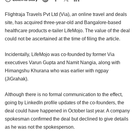
Flightraja Travels Pvt Ltd (Via), an online travel and deals
site, has acquired three-year-old and Bangalore-based
healthcare products e-tailer LifeMojo. The value of the deal
could not be ascertained at the time of filing the article.
Incidentally, LifeMojo was co-founded by former Via
executives Varun Gupta and Namit Nangia, along with
Himangshu Khurana who was earlier with ngpay
(JiGrahak).
Although there is no formal communication to the effect,
going by LinkedIn profile updates of the co-founders, the
deal could have happened in October last year. A company
spokesman confirmed the deal but declined to give details
as he was not the spokesperson.