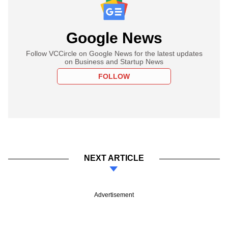
Google News
Follow VCCircle on Google News for the latest updates
on Business and Startup News
FOLLOW
NEXT ARTICLE
Advertisement