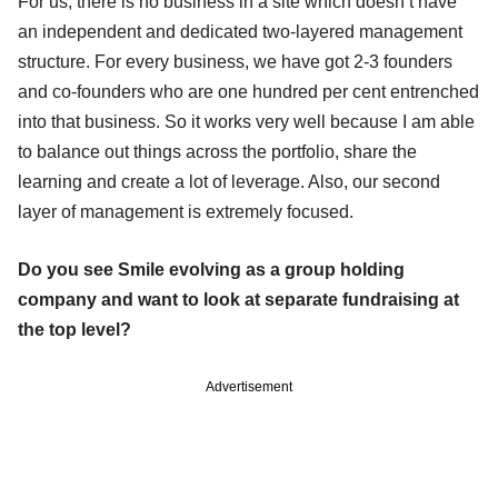
For us, there is no business in a site which doesn’t have
an independent and dedicated two-layered management
structure. For every business, we have got 2-3 founders
and co-founders who are one hundred per cent entrenched
into that business. So it works very well because I am able
to balance out things across the portfolio, share the
learning and create a lot of leverage. Also, our second
layer of management is extremely focused.
Do you see Smile evolving as a group holding
company and want to look at separate fundraising at
the top level?
Advertisement