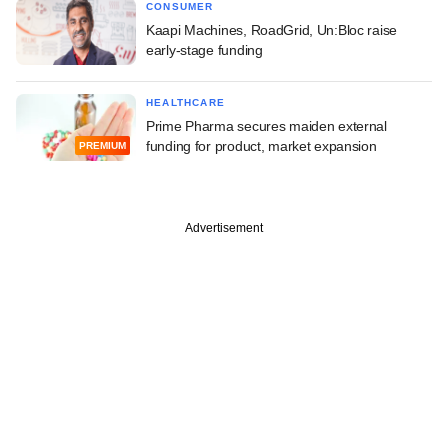
CONSUMER
Kaapi Machines, RoadGrid, Un:Bloc raise
early-stage funding
HEALTHCARE
Prime Pharma secures maiden external
funding for product, market expansion
PREMIUM
Advertisement