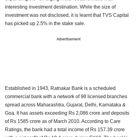
interesting investment destination. While the size of
investment was not disclosed, it is learnt that TVS Capital
has picked up 2.5% in the stake sale.
Advertisement
Established in 1943, Ratnakar Bank is a scheduled
commercial bank with a network of 98 licensed branches
spread across Maharashtra, Gujarat, Delhi, Karnataka &
Goa. It has assets exceeding Rs 2,086 crore and deposits
of Rs 1585 crore as of March 2010. According to Care
Ratings, the bank had a total income of Rs 157.39 crore