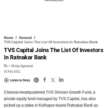
Home
General
TVS Capital Joins The List Of Investors In Ratnakar Bank
TVS Capital Joins The List Of Investors
In Ratnakar Bank
By
Shrija Agrawal
25 Feb 2011
Listen to Story
Chennai-headquartered TVS Shriram Growth Fund, a
private equity fund managed by TVS Capital, has also
picked up a stake in Kolhapur-based Ratnakar Bank as