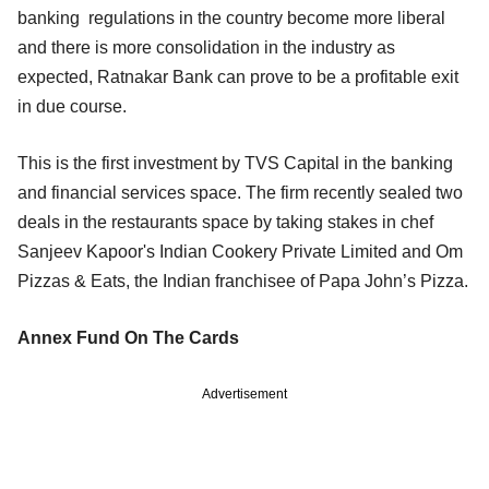
banking regulations in the country become more liberal
and there is more consolidation in the industry as
expected, Ratnakar Bank can prove to be a profitable exit
in due course.
This is the first investment by TVS Capital in the banking
and financial services space. The firm recently sealed two
deals in the restaurants space by taking stakes in chef
Sanjeev Kapoor's Indian Cookery Private Limited and Om
Pizzas & Eats, the Indian franchisee of Papa John’s Pizza.
Annex Fund On The Cards
Advertisement