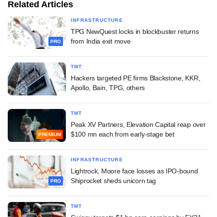
Related Articles
INFRASTRUCTURE
TPG NewQuest locks in blockbuster returns
from India exit move
PRO
TMT
Hackers targeted PE firms Blackstone, KKR,
Apollo, Bain, TPG, others
TMT
Peak XV Partners, Elevation Capital reap over
$100 mn each from early-stage bet
PREMIUM
INFRASTRUCTURE
Lightrock, Moore face losses as IPO-bound
Shiprocket sheds unicorn tag
PRO
TMT