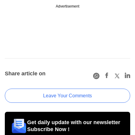
Advertisement
Share article on
Leave Your Comments
Get daily update with our newsletter
Subscribe Now !