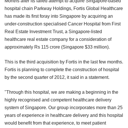
Months after its failed attempt to acquire Singapore-based
hospital chain Parkway Holdings, Fortis Global Healthcare
has made its first foray into Singapore by acquiring an
under-construction specialised Cancer Hospital from First
Real Estate Investment Trust, a Singapore-listed
healthcare real estate company for a consideration of
approximately Rs 115 crore (Singapore $33 million).
This is the third acquisition by Fortis in the last few months.
Fortis is planning to complete the construction of hospital
by the second quarter of 2012, it said in a statement.
"Through this hospital, we are making a beginning in the
highly recognised and competent healthcare delivery
system of Singapore. Our group incorporates more than 25
years of experience in healthcare delivery and this hospital
would benefit from that experience, to meet patient