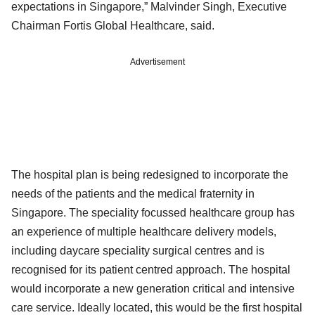
expectations in Singapore,” Malvinder Singh, Executive
Chairman Fortis Global Healthcare, said.
Advertisement
The hospital plan is being redesigned to incorporate the
needs of the patients and the medical fraternity in
Singapore. The speciality focussed healthcare group has
an experience of multiple healthcare delivery models,
including daycare speciality surgical centres and is
recognised for its patient centred approach. The hospital
would incorporate a new generation critical and intensive
care service. Ideally located, this would be the first hospital