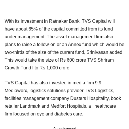
With its investment in Ratnakar Bank, TVS Capital will
have about 65% of the capital committed from its fund
under management. The asset management firm also
plans to raise a follow-on or an Annex fund which would be
two-thirds of the size of the current fund, Srinivasan added.
This would take the size of Rs 600 crore TVS Shriram
Growth Fund I to Rs 1,000 crore.
TVS Capital has also invested in media firm 9.9
Mediaworx, logistics solutions provider TVS Logistics,
facilities management company Dusters Hospitality, book
retailer Landmark and Medfort Hospitals, a healthcare
firm focused on eye and diabetes care.
Advertisement