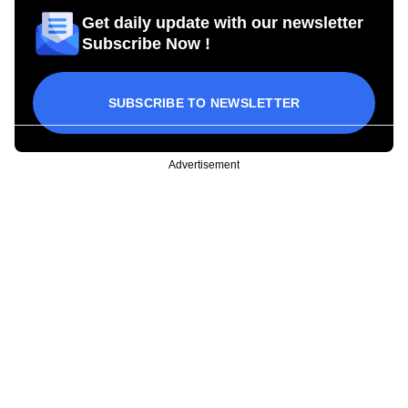
Get daily update with our newsletter
Subscribe Now !
SUBSCRIBE TO NEWSLETTER
Advertisement