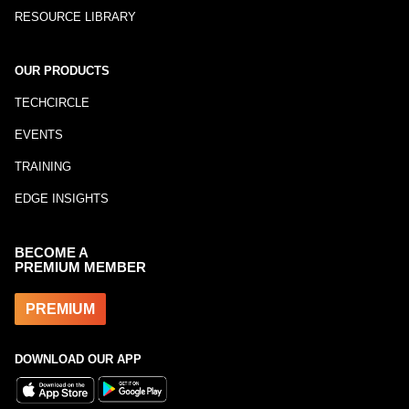
RESOURCE LIBRARY
OUR PRODUCTS
TECHCIRCLE
EVENTS
TRAINING
EDGE INSIGHTS
BECOME A
PREMIUM MEMBER
PREMIUM
DOWNLOAD OUR APP