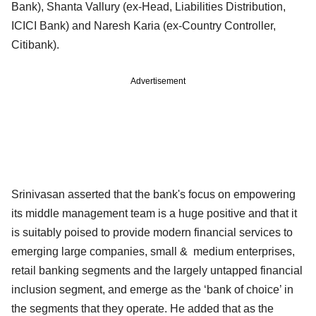
Bank), Shanta Vallury (ex-Head, Liabilities Distribution,
ICICI Bank) and Naresh Karia (ex-Country Controller,
Citibank).
Advertisement
Srinivasan asserted that the bank's focus on empowering
its middle management team is a huge positive and that it
is suitably poised to provide modern financial services to
emerging large companies, small & medium enterprises,
retail banking segments and the largely untapped financial
inclusion segment, and emerge as the ‘bank of choice’ in
the segments that they operate. He added that as the