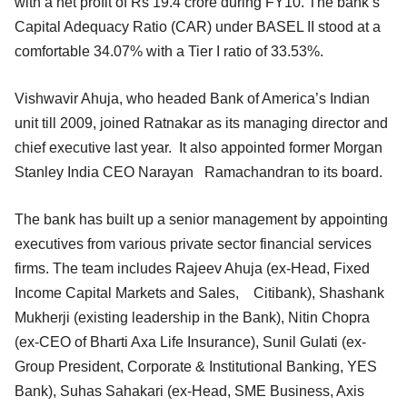
with a net profit of Rs 19.4 crore during FY10. The bank’s
Capital Adequacy Ratio (CAR) under BASEL II stood at a
comfortable 34.07% with a Tier I ratio of 33.53%.
Vishwavir Ahuja, who headed Bank of America’s Indian
unit till 2009, joined Ratnakar as its managing director and
chief executive last year. It also appointed former Morgan
Stanley India CEO Narayan Ramachandran to its board.
The bank has built up a senior management by appointing
executives from various private sector financial services
firms. The team includes Rajeev Ahuja (ex-Head, Fixed
Income Capital Markets and Sales, Citibank), Shashank
Mukherji (existing leadership in the Bank), Nitin Chopra
(ex-CEO of Bharti Axa Life Insurance), Sunil Gulati (ex-
Group President, Corporate & Institutional Banking, YES
Bank), Suhas Sahakari (ex-Head, SME Business, Axis