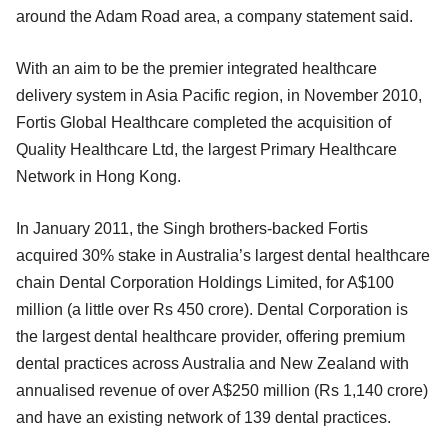
around the Adam Road area, a company statement said.
With an aim to be the premier integrated healthcare
delivery system in Asia Pacific region, in November 2010,
Fortis Global Healthcare completed the acquisition of
Quality Healthcare Ltd, the largest Primary Healthcare
Network in Hong Kong.
In January 2011, the Singh brothers-backed Fortis
acquired 30% stake in Australia’s largest dental healthcare
chain Dental Corporation Holdings Limited, for A$100
million (a little over Rs 450 crore). Dental Corporation is
the largest dental healthcare provider, offering premium
dental practices across Australia and New Zealand with
annualised revenue of over A$250 million (Rs 1,140 crore)
and have an existing network of 139 dental practices.