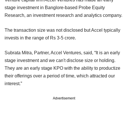
stage investment in Banglore-based Probe Equity
Research, an investment research and analytics company.
The transaction size was not disclosed but Accel typically
invests in the range of Rs 3-5 crore.
Subrata Mitra, Partner, Accel Ventures, said, “It is an early
stage investment and we can't disclose size or holding.
They are an early stage KPO with the ability to productize
their offerings over a period of time, which attracted our
interest.”
Advertisement