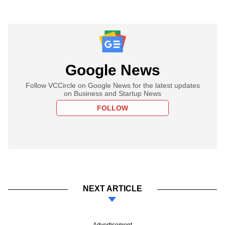
Google News
Follow VCCircle on Google News for the latest updates
on Business and Startup News
FOLLOW
NEXT ARTICLE
Advertisement