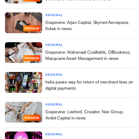
GENERAL
Grapevine: Arjav Capital, Skyroot Aerospace,
Kotak in news
PREMIUM
GENERAL
Grapevine: Mahanadi Coalfields, OfBusiness,
Macquarie Asset Management in news
PREMIUM
GENERAL
India paves way for return of merchant fees on
digital payments
GENERAL
Grapevine: Leeford, Creador, Neo Group,
Ambit Capital in news
PREMIUM
GENERAL