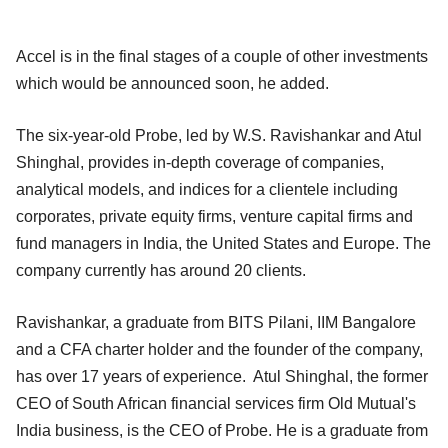
Accel is in the final stages of a couple of other investments
which would be announced soon, he added.
The six-year-old Probe, led by W.S. Ravishankar and Atul
Shinghal, provides in-depth coverage of companies,
analytical models, and indices for a clientele including
corporates, private equity firms, venture capital firms and
fund managers in India, the United States and Europe. The
company currently has around 20 clients.
Ravishankar, a graduate from BITS Pilani, IIM Bangalore
and a CFA charter holder and the founder of the company,
has over 17 years of experience. Atul Shinghal, the former
CEO of South African financial services firm Old Mutual's
India business, is the CEO of Probe. He is a graduate from