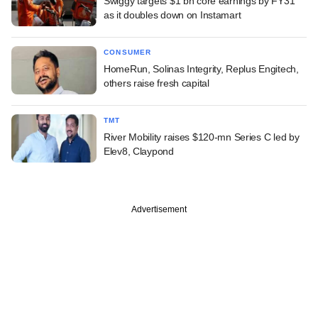
Swiggy targets $1 bn core earnings by FY31
as it doubles down on Instamart
CONSUMER
HomeRun, Solinas Integrity, Replus Engitech,
others raise fresh capital
TMT
River Mobility raises $120-mn Series C led by
Elev8, Claypond
Advertisement