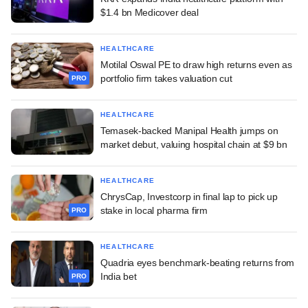
$1.4 bn Medicover deal
HEALTHCARE
Motilal Oswal PE to draw high returns even as
portfolio firm takes valuation cut
PRO
HEALTHCARE
Temasek-backed Manipal Health jumps on
market debut, valuing hospital chain at $9 bn
HEALTHCARE
ChrysCap, Investcorp in final lap to pick up
stake in local pharma firm
PRO
HEALTHCARE
Quadria eyes benchmark-beating returns from
India bet
PRO