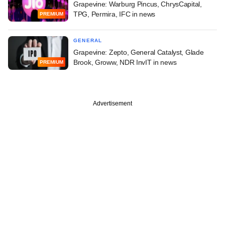
Grapevine: Warburg Pincus, ChrysCapital,
TPG, Permira, IFC in news
PREMIUM
GENERAL
Grapevine: Zepto, General Catalyst, Glade
Brook, Groww, NDR InvIT in news
PREMIUM
Advertisement