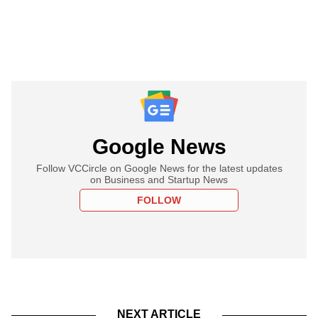
Google News
Follow VCCircle on Google News for the latest updates
on Business and Startup News
FOLLOW
NEXT ARTICLE