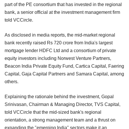
part of the PE consortium that has invested in the regional
bank, a senior official at the investment management firm
told VCCircle.
As disclosed in media reports, the mid-market regional
bank recently raised Rs 720 crore from India's largest
mortgage lender HDFC Ltd and a consortium of private
equity investors including Norwest Venture Partners,
Beacon India Private Equity Fund, Cartica Capital, Faering
Capital, Gaja Capital Partners and Samara Capital, among
others.
Explaining the rationale behind the investment, Gopal
Srinivasan, Chairman & Managing Director, TVS Capital,
told VCCircle that the mid-sized bank's regional
orientation, a strong management team and a thrust on
expanding the "emerging India" sectors make it an