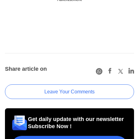
Share article on
Leave Your Comments
Get daily update with our newsletter
Subscribe Now !