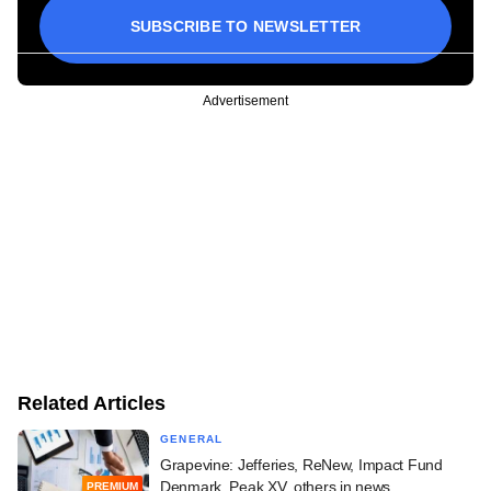
SUBSCRIBE TO NEWSLETTER
Advertisement
Related Articles
GENERAL
Grapevine: Jefferies, ReNew, Impact Fund
Denmark, Peak XV, others in news
PREMIUM