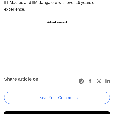
IIT Madras and IIM Bangalore with over 16 years of
experience.
Advertisement
Share article on
Leave Your Comments