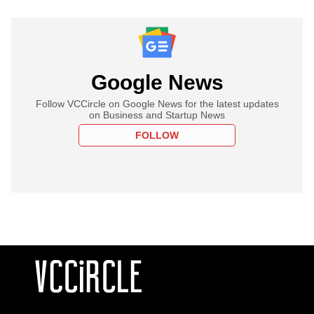
Google News
Follow VCCircle on Google News for the latest updates
on Business and Startup News
FOLLOW