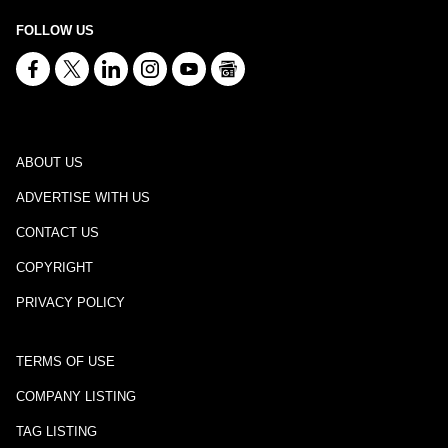
FOLLOW US
ABOUT US
ADVERTISE WITH US
CONTACT US
COPYRIGHT
PRIVACY POLICY
TERMS OF USE
COMPANY LISTING
TAG LISTING