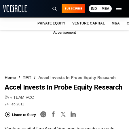
IND
MEA
SUBSCRIBE
PRIVATE EQUITY
VENTURE CAPITAL
M&A
C
NEWS
Advertisement
EVENTS
TRAININGS
PRO EXCLUSIVES
RESEARCH REPORTS
Home
TMT
Accel Invests In Probe Equity Research
Accel Invests In Probe Equity Research
VCC INTELLIGENCE
By
TEAM VCC
FREE NEWSLETTER
24 Feb 2011
LOGIN
Listen to Story
Venture capital firm Accel Ventures has made an early