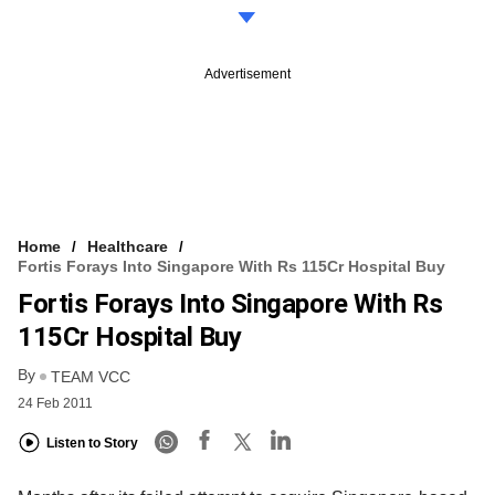
Advertisement
Home
Healthcare
Fortis Forays Into Singapore With Rs 115Cr Hospital Buy
Fortis Forays Into Singapore With Rs
115Cr Hospital Buy
By
TEAM VCC
24 Feb 2011
Listen to Story