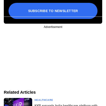
SUBSCRIBE TO NEWSLETTER
Advertisement
Related Articles
HEALTHCARE
KKR expands India healthcare platform with