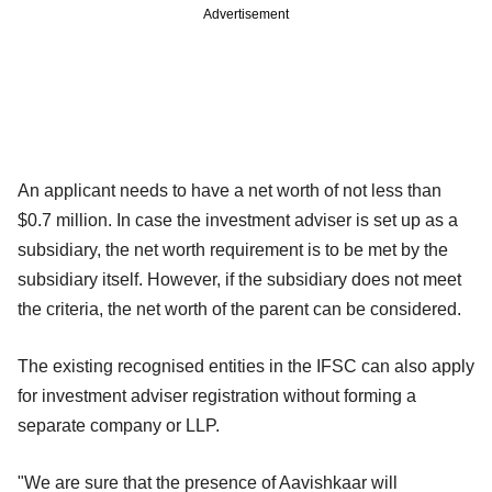
Advertisement
An applicant needs to have a net worth of not less than
$0.7 million. In case the investment adviser is set up as a
subsidiary, the net worth requirement is to be met by the
subsidiary itself. However, if the subsidiary does not meet
the criteria, the net worth of the parent can be considered.
The existing recognised entities in the IFSC can also apply
for investment adviser registration without forming a
separate company or LLP.
"We are sure that the presence of Aavishkaar will