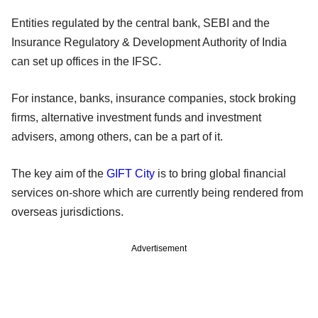
Entities regulated by the central bank, SEBI and the
Insurance Regulatory & Development Authority of India
can set up offices in the IFSC.
For instance, banks, insurance companies, stock broking
firms, alternative investment funds and investment
advisers, among others, can be a part of it.
The key aim of the
GIFT City
is to bring global financial
services on-shore which are currently being rendered from
overseas jurisdictions.
Advertisement