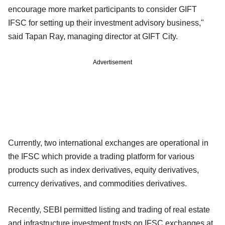
encourage more market participants to consider GIFT
IFSC for setting up their investment advisory business,"
said Tapan Ray, managing director at GIFT City.
Advertisement
Currently, two international exchanges are operational in
the IFSC which provide a trading platform for various
products such as index derivatives, equity derivatives,
currency derivatives, and commodities derivatives.
Recently, SEBI permitted listing and trading of real estate
and infrastructure investment trusts on IFSC exchanges at