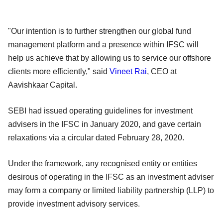
"Our intention is to further strengthen our global fund
management platform and a presence within IFSC will
help us achieve that by allowing us to service our offshore
clients more efficiently," said
Vineet Rai
, CEO at
Aavishkaar Capital.
SEBI had issued operating guidelines for investment
advisers in the IFSC in January 2020, and gave certain
relaxations via a circular dated February 28, 2020.
Under the framework, any recognised entity or entities
desirous of operating in the IFSC as an investment adviser
may form a company or limited liability partnership (LLP) to
provide investment advisory services.