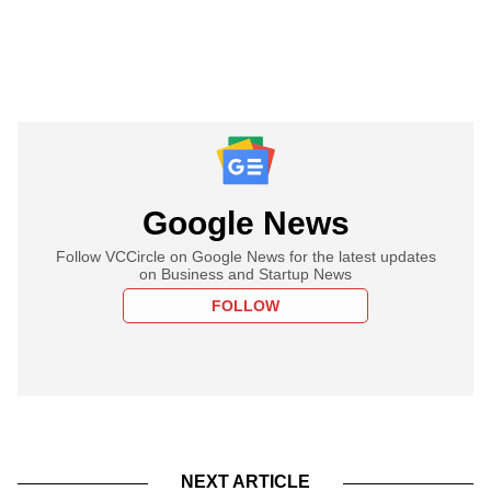
Google News
Follow VCCircle on Google News for the latest updates
on Business and Startup News
FOLLOW
NEXT ARTICLE