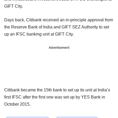
GIFT City.
Days back, Citibank received an in-principle approval from
the Reserve Bank of India and GIFT SEZ Authority to set
up an IFSC banking unit at GIFT City.
Advertisement
Citibank became the 15th bank to set up its unit at India’s
first IFSC after the first one was set up by YES Bank in
October 2015.