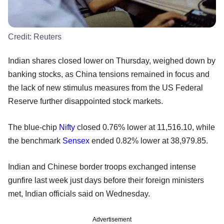
Credit:
Reuters
Indian shares closed lower on Thursday, weighed down by
banking stocks, as China tensions remained in focus and
the lack of new stimulus measures from the US Federal
Reserve further disappointed stock markets.
The blue-chip
Nifty
closed 0.76% lower at 11,516.10, while
the benchmark
Sensex
ended 0.82% lower at 38,979.85.
Indian and Chinese border troops exchanged intense
gunfire last week just days before their foreign ministers
met, Indian officials said on Wednesday.
Advertisement