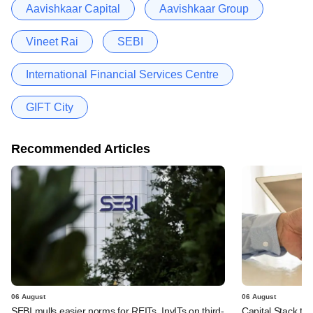
Aavishkaar Capital
Aavishkaar Group
Vineet Rai
SEBI
International Financial Services Centre
GIFT City
Recommended Articles
06 August
06 August
SEBI mulls easier norms for REITs, InvITs on third-
Capital Stack to a