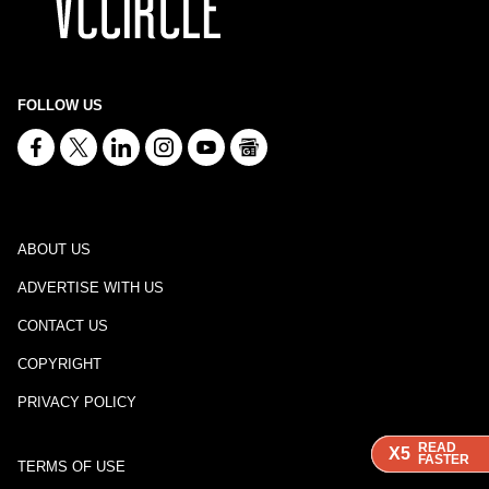
FOLLOW US
ABOUT US
ADVERTISE WITH US
CONTACT US
COPYRIGHT
PRIVACY POLICY
READ
READ
READ
X5
X5
X5
FASTER
FASTER
FASTER
TERMS OF USE