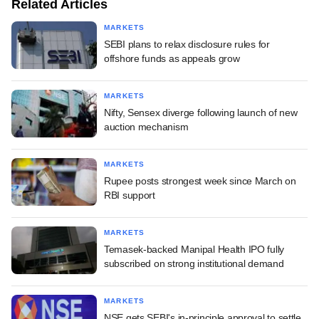
Related Articles
MARKETS
SEBI plans to relax disclosure rules for
offshore funds as appeals grow
MARKETS
Nifty, Sensex diverge following launch of new
auction mechanism
MARKETS
Rupee posts strongest week since March on
RBI support
MARKETS
Temasek-backed Manipal Health IPO fully
subscribed on strong institutional demand
MARKETS
NSE gets SEBI's in-principle approval to settle