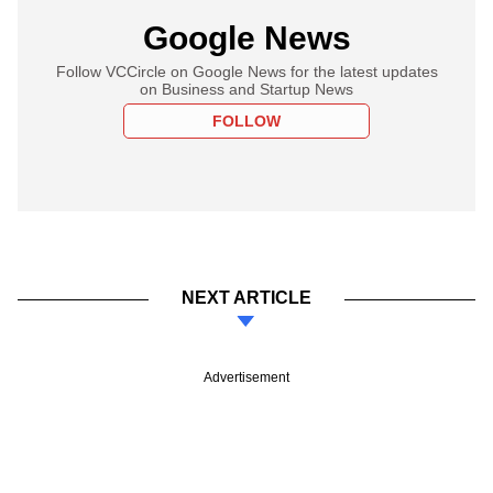
Google News
Follow VCCircle on Google News for the latest updates
on Business and Startup News
FOLLOW
NEXT ARTICLE
Advertisement