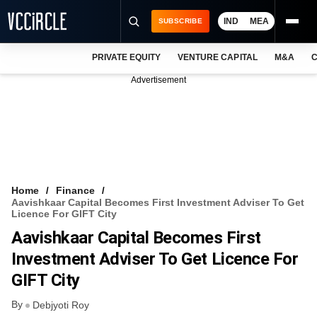
IND
MEA
SUBSCRIBE
PRIVATE EQUITY
VENTURE CAPITAL
M&A
C
NEWS
Advertisement
EVENTS
TRAININGS
PRO EXCLUSIVES
RESEARCH REPORTS
Home
Finance
Aavishkaar Capital Becomes First Investment Adviser To Get
VCC INTELLIGENCE
Licence For GIFT City
Aavishkaar Capital Becomes First
FREE NEWSLETTER
Investment Adviser To Get Licence For
LOGIN
GIFT City
By
Debjyoti Roy