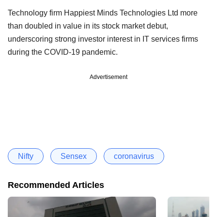
Technology firm Happiest Minds Technologies Ltd more
than doubled in value in its stock market debut,
underscoring strong investor interest in IT services firms
during the COVID-19 pandemic.
Advertisement
Nifty
Sensex
coronavirus
Recommended Articles