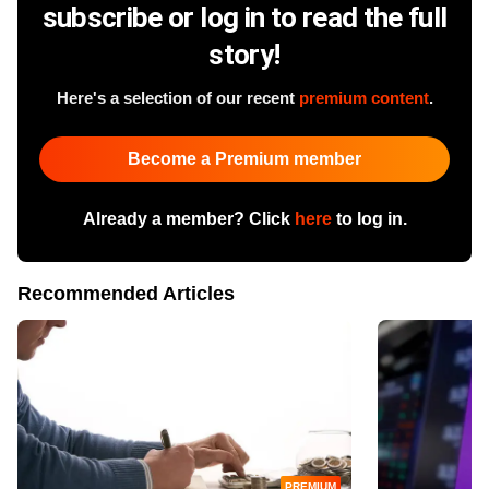
subscribe or log in to read the full
story!
Here's a selection of our recent
premium content
.
Become a Premium member
Already a member? Click
here
to log in.
Recommended Articles
PREMIUM