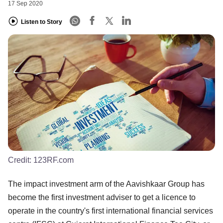
17 Sep 2020
Listen to Story
Credit:
123RF.com
The impact investment arm of the Aavishkaar Group has
become the first investment adviser to get a licence to
operate in the country's first international financial services