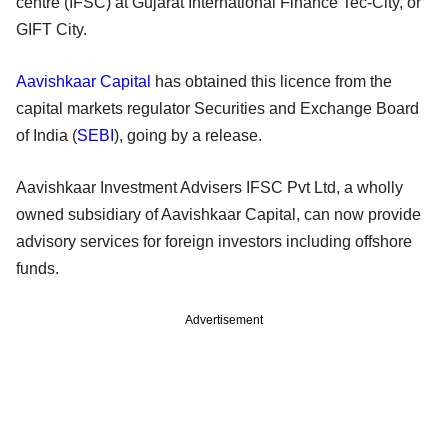
centre (IFSC) at Gujarat International Finance Tec-City, or
GIFT City.
Aavishkaar Capital
has obtained this licence from the
capital markets regulator Securities and Exchange Board
of India (
SEBI
), going by a release.
Aavishkaar Investment Advisers IFSC Pvt Ltd, a wholly
owned subsidiary of Aavishkaar Capital, can now provide
advisory services for foreign investors including offshore
funds.
Advertisement