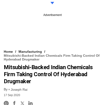
Advertisement
Home
Manufacturing
Mitsubishi-Backed Indian Chemicals Firm Taking Control Of
Hyderabad Drugmaker
Mitsubishi-Backed Indian Chemicals
Firm Taking Control Of Hyderabad
Drugmaker
By
Joseph Rai
17 Sep 2020