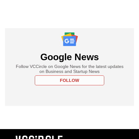
Google News
Follow VCCircle on Google News for the latest updates
on Business and Startup News
FOLLOW