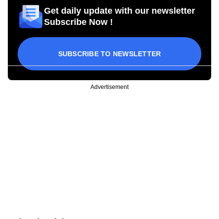
Get daily update with our newsletter
Subscribe Now !
SUBSCRIBE TO NEWSLETTER
Advertisement