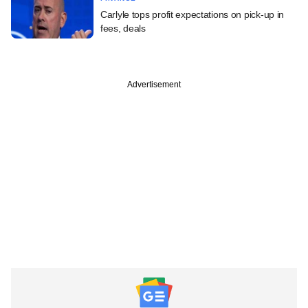
Carlyle tops profit expectations on pick-up in
fees, deals
Advertisement