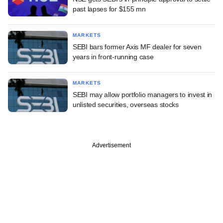
past lapses for $155 mn
MARKETS
SEBI bars former Axis MF dealer for seven
years in front-running case
MARKETS
SEBI may allow portfolio managers to invest in
unlisted securities, overseas stocks
Advertisement