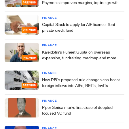
Payments improves margins, topline growth
PREMIUM
FINANCE
Capital Stack to apply for AIF licence, float
private credit fund
PREMIUM
FINANCE
Kaleidofin's Puneet Gupta on overseas
expansion, fundraising roadmap and more
PREMIUM
FINANCE
How RBI's proposed rule changes can boost
foreign inflows into AIFs, REITs, InvITs
PREMIUM
FINANCE
Piper Serica marks first close of deeptech-
focused VC fund
FINANCE