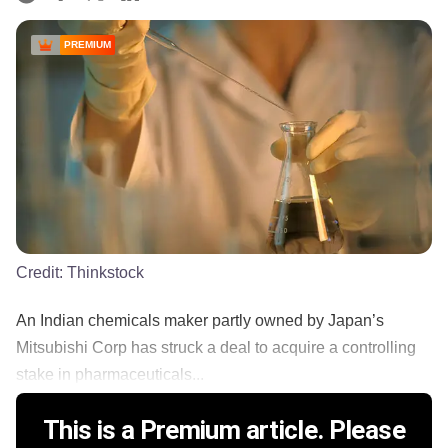
PREMIUM
Credit:
Thinkstock
An Indian chemicals maker partly owned by Japan’s
Mitsubishi Corp has struck a deal to acquire a controlling
stake in pharmaceuticals...
This is a Premium article. Please