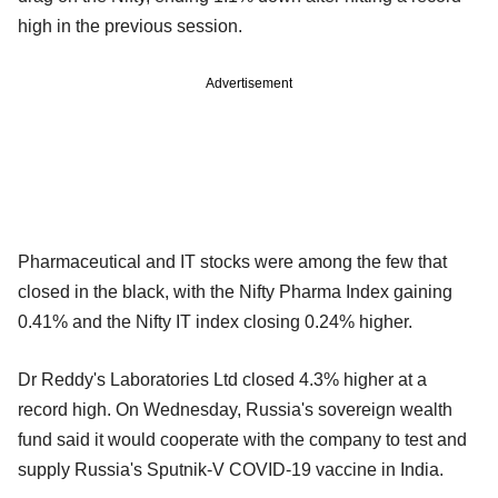
high in the previous session.
Advertisement
Pharmaceutical and IT stocks were among the few that
closed in the black, with the Nifty Pharma Index gaining
0.41% and the Nifty IT index closing 0.24% higher.
Dr Reddy's Laboratories Ltd closed 4.3% higher at a
record high. On Wednesday, Russia's sovereign wealth
fund said it would cooperate with the company to test and
supply Russia's Sputnik-V COVID-19 vaccine in India.