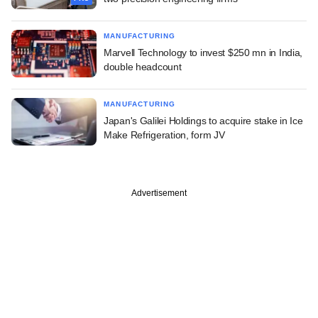
MANUFACTURING
Marvell Technology to invest $250 mn in India,
double headcount
MANUFACTURING
Japan's Galilei Holdings to acquire stake in Ice
Make Refrigeration, form JV
Advertisement