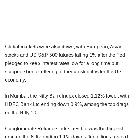
Global markets were also down, with European, Asian
stocks and US S&P 500 futures falling 1% after the Fed
pledged to keep interest rates low for a long time but
stopped short of offering further on stimulus for the US
economy.
In Mumbai, the Nifty Bank Index closed 1.12% lower, with
HDFC Bank Ltd ending down 0.9%, among the top drags
on the Nifty 50.
Conglomerate Reliance Industries Ltd was the biggest
drag on the Nifty, ending 1.1% down after hitting a record