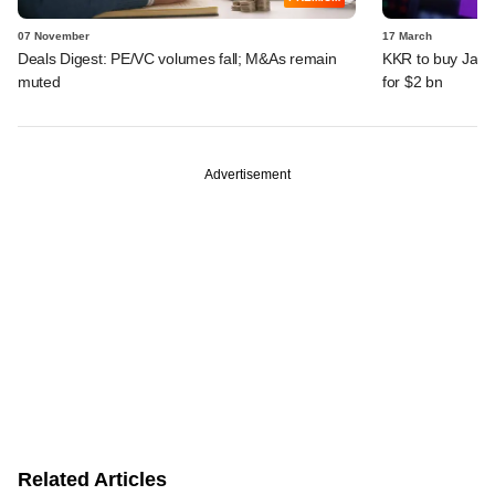
07 November
17 March
Deals Digest: PE/VC volumes fall; M&As remain
KKR to buy Japa
muted
for $2 bn
Advertisement
Related Articles