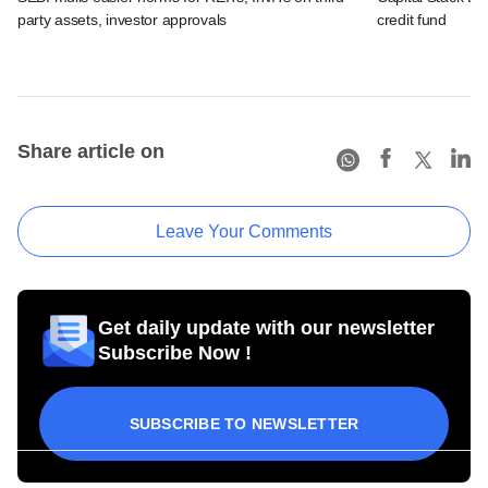
party assets, investor approvals
credit fund
Share article on
Leave Your Comments
Get daily update with our newsletter
Subscribe Now !
SUBSCRIBE TO NEWSLETTER