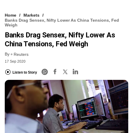
Home
Markets
Banks Drag Sensex, Nifty Lower As China Tensions, Fed
Weigh
Banks Drag Sensex, Nifty Lower As
China Tensions, Fed Weigh
By
Reuters
17 Sep 2020
Listen to Story