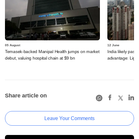
05 August
12 June
Temasek-backed Manipal Health jumps on market
India likely past 
debut, valuing hospital chain at $9 bn
advantage: Ligh
Share article on
Leave Your Comments