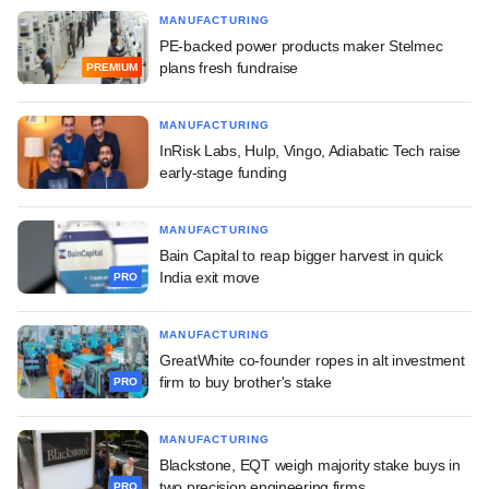
MANUFACTURING
PE-backed power products maker Stelmec
plans fresh fundraise
PREMIUM
MANUFACTURING
InRisk Labs, Hulp, Vingo, Adiabatic Tech raise
early-stage funding
MANUFACTURING
Bain Capital to reap bigger harvest in quick
India exit move
PRO
MANUFACTURING
GreatWhite co-founder ropes in alt investment
firm to buy brother's stake
PRO
MANUFACTURING
Blackstone, EQT weigh majority stake buys in
two precision engineering firms
PRO