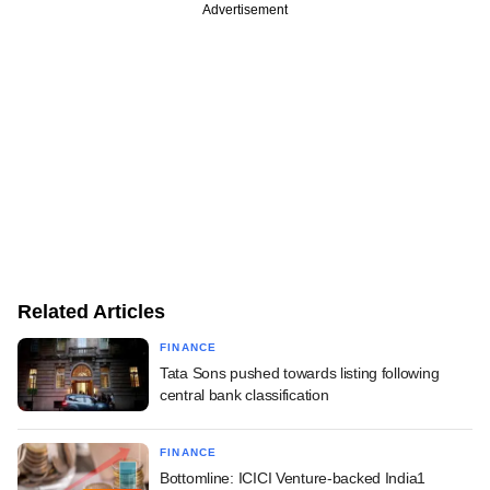
Advertisement
Related Articles
FINANCE
Tata Sons pushed towards listing following
central bank classification
FINANCE
Bottomline: ICICI Venture-backed India1