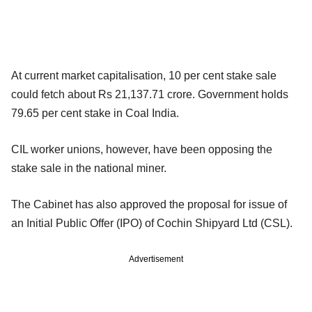
At current market capitalisation, 10 per cent stake sale
could fetch about Rs 21,137.71 crore. Government holds
79.65 per cent stake in Coal India.
CIL worker unions, however, have been opposing the
stake sale in the national miner.
The Cabinet has also approved the proposal for issue of
an Initial Public Offer (IPO) of Cochin Shipyard Ltd (CSL).
Advertisement