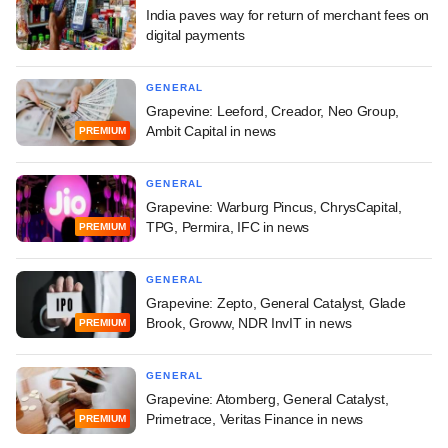
India paves way for return of merchant fees on
digital payments
GENERAL
Grapevine: Leeford, Creador, Neo Group,
Ambit Capital in news
PREMIUM
GENERAL
Grapevine: Warburg Pincus, ChrysCapital,
TPG, Permira, IFC in news
PREMIUM
GENERAL
Grapevine: Zepto, General Catalyst, Glade
Brook, Groww, NDR InvIT in news
PREMIUM
GENERAL
Grapevine: Atomberg, General Catalyst,
Primetrace, Veritas Finance in news
PREMIUM