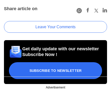
Share article on
Leave Your Comments
Get daily update with our newsletter
Subscribe Now !
SUBSCRIBE TO NEWSLETTER
Advertisement