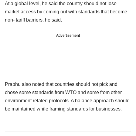
At a global level, he said the country should not lose
market access by coming out with standards that become
non- tariff barriers, he said.
Advertisement
Prabhu also noted that countries should not pick and
chose some standards from WTO and some from other
environment related protocols. A balance approach should
be maintained while framing standards for businesses.