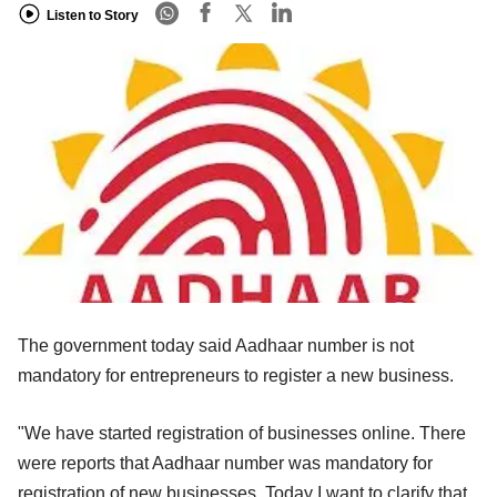
Listen to Story
The government today said Aadhaar number is not
mandatory for entrepreneurs to register a new business.
"We have started registration of businesses online. There
were reports that Aadhaar number was mandatory for
registration of new businesses. Today I want to clarify that