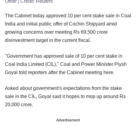
Other
| Credit:
Reuters
The Cabinet today approved 10 per cent stake sale in Coal
India and initial public offer of Cochin Shipyard amid
growing concerns over meeting Rs 69,500 crore
disinvestment target in the current fiscal.
"Government has approved sale of 10 per cent stake in
Coal India Limited (CIL)," Coal and Power Minister Piysh
Goyal told reporters after the Cabinet meeting here.
Asked about government's expectations from the stake
sale in the CIL, Goyal said it hopes to mop up around Rs
20,000 crore.
Advertisement