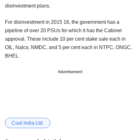
disinvestment plans.
For disinvestment in 2015 16, the government has a
pipeline of over 20 PSUs for which it has the Cabinet
approval. These include 10 per cent stake sale each in
OIL, Nalco, NMDC, and 5 per cent each in NTPC, ONGC,
BHEL.
Advertisement
Coal India Ltd.