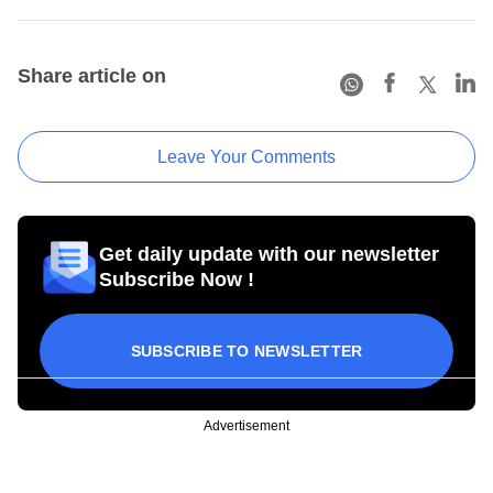
Share article on
Leave Your Comments
Get daily update with our newsletter
Subscribe Now !
SUBSCRIBE TO NEWSLETTER
Advertisement