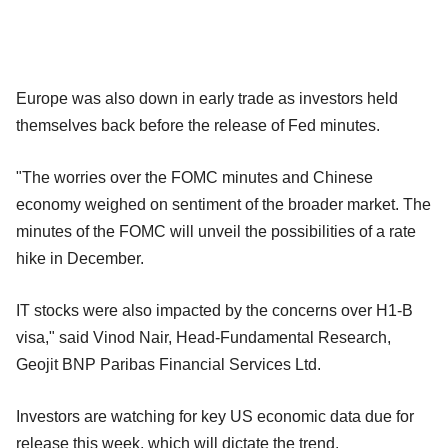
Europe was also down in early trade as investors held
themselves back before the release of Fed minutes.
"The worries over the FOMC minutes and Chinese
economy weighed on sentiment of the broader market. The
minutes of the FOMC will unveil the possibilities of a rate
hike in December.
IT stocks were also impacted by the concerns over H1-B
visa," said Vinod Nair, Head-Fundamental Research,
Geojit BNP Paribas Financial Services Ltd.
Investors are watching for key US economic data due for
release this week, which will dictate the trend.