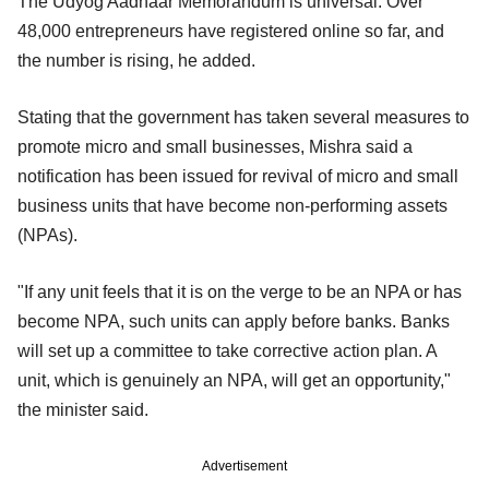
The Udyog Aadhaar Memorandum is universal. Over
48,000 entrepreneurs have registered online so far, and
the number is rising, he added.
Stating that the government has taken several measures to
promote micro and small businesses, Mishra said a
notification has been issued for revival of micro and small
business units that have become non-performing assets
(NPAs).
"If any unit feels that it is on the verge to be an NPA or has
become NPA, such units can apply before banks. Banks
will set up a committee to take corrective action plan. A
unit, which is genuinely an NPA, will get an opportunity,"
the minister said.
Advertisement