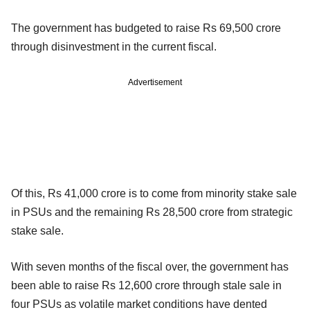
The government has budgeted to raise Rs 69,500 crore
through disinvestment in the current fiscal.
Advertisement
Of this, Rs 41,000 crore is to come from minority stake sale
in PSUs and the remaining Rs 28,500 crore from strategic
stake sale.
With seven months of the fiscal over, the government has
been able to raise Rs 12,600 crore through stale sale in
four PSUs as volatile market conditions have dented