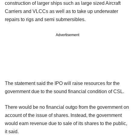
construction of larger ships such as large sized Aircraft
Carriers and VLCCs as well as to take up underwater
repairs to rigs and semi submersibles.
Advertisement
The statement said the IPO will raise resources for the
government due to the sound financial condition of CSL.
There would be no financial outgo from the government on
account of the issue of shares. Instead, the government
would earn revenue due to sale of its shares to the public,
it said.