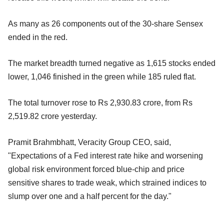
As many as 26 components out of the 30-share Sensex
ended in the red.
The market breadth turned negative as 1,615 stocks ended
lower, 1,046 finished in the green while 185 ruled flat.
The total turnover rose to Rs 2,930.83 crore, from Rs
2,519.82 crore yesterday.
Pramit Brahmbhatt, Veracity Group CEO, said,
"Expectations of a Fed interest rate hike and worsening
global risk environment forced blue-chip and price
sensitive shares to trade weak, which strained indices to
slump over one and a half percent for the day."