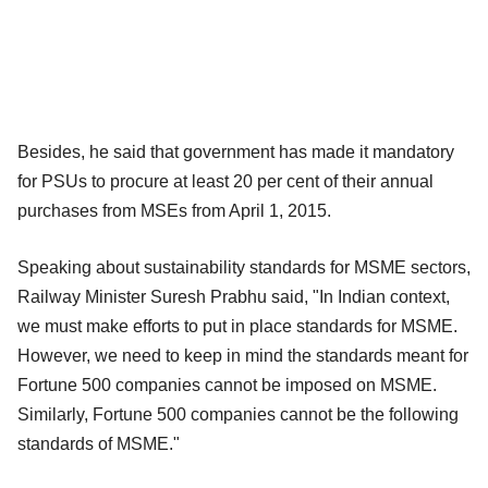
Besides, he said that government has made it mandatory
for PSUs to procure at least 20 per cent of their annual
purchases from MSEs from April 1, 2015.
Speaking about sustainability standards for MSME sectors,
Railway Minister Suresh Prabhu said, "In Indian context,
we must make efforts to put in place standards for MSME.
However, we need to keep in mind the standards meant for
Fortune 500 companies cannot be imposed on MSME.
Similarly, Fortune 500 companies cannot be the following
standards of MSME."