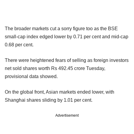
The broader markets cut a sorry figure too as the BSE
small-cap index edged lower by 0.71 per cent and mid-cap
0.68 per cent.
There were heightened fears of selling as foreign investors
net sold shares worth Rs 492.45 crore Tuesday,
provisional data showed.
On the global front, Asian markets ended lower, with
Shanghai shares sliding by 1.01 per cent.
Advertisement