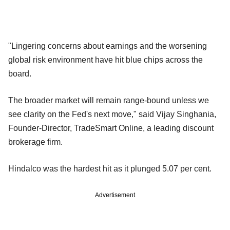
"Lingering concerns about earnings and the worsening
global risk environment have hit blue chips across the
board.
The broader market will remain range-bound unless we
see clarity on the Fed's next move," said Vijay Singhania,
Founder-Director, TradeSmart Online, a leading discount
brokerage firm.
Hindalco was the hardest hit as it plunged 5.07 per cent.
Advertisement