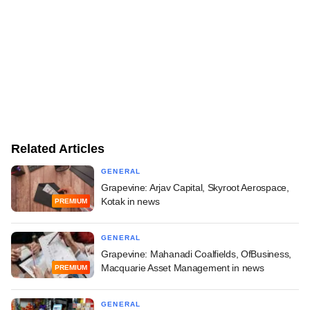
Related Articles
GENERAL
Grapevine: Arjav Capital, Skyroot Aerospace,
Kotak in news
PREMIUM
GENERAL
Grapevine: Mahanadi Coalfields, OfBusiness,
Macquarie Asset Management in news
PREMIUM
GENERAL