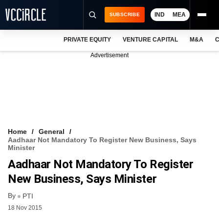
IND
MEA
SUBSCRIBE
PRIVATE EQUITY
VENTURE CAPITAL
M&A
C
NEWS
Advertisement
EVENTS
TRAININGS
PRO EXCLUSIVES
RESEARCH REPORTS
Home
General
Aadhaar Not Mandatory To Register New Business, Says
VCC INTELLIGENCE
Minister
Aadhaar Not Mandatory To Register
FREE NEWSLETTER
New Business, Says Minister
LOGIN
By
PTI
18 Nov 2015