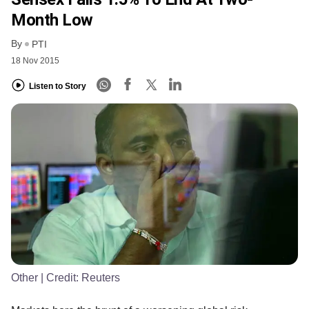
Month Low
By
PTI
18 Nov 2015
Listen to Story
Other
| Credit:
Reuters