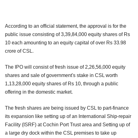
According to an official statement, the approval is for the
public issue consisting of 3,39,84,000 equity shares of Rs
10 each amounting to an equity capital of over Rs 33.98
crore of CSL.
The IPO will consist of fresh issue of 2,26,56,000 equity
shares and sale of government's stake in CSL worth
1,13,28,000 equity shares of Rs 10, through a public
offering in the domestic market.
The fresh shares are being issued by CSL to part-finance
its expansion like setting up of an International Ship-repair
Facility (ISRF) at Cochin Port Trust area and Setting up of
a large dry dock within the CSL premises to take up