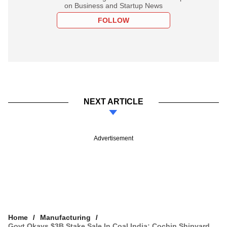
on Business and Startup News
FOLLOW
NEXT ARTICLE
Advertisement
Home
Manufacturing
Govt Okays $3B Stake Sale In Coal India; Cochin Shipyard