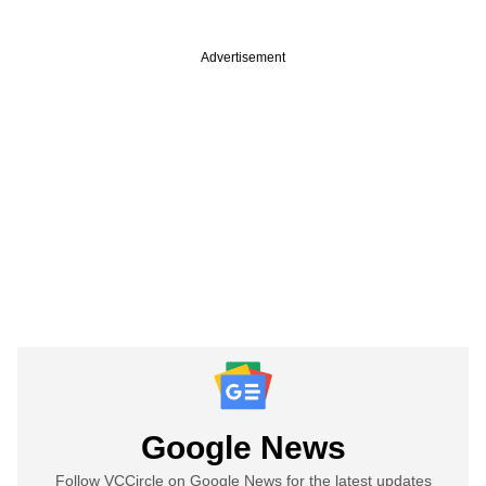
Advertisement
Google News
Follow VCCircle on Google News for the latest updates