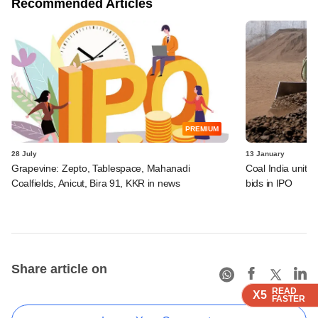
Recommended Articles
PREMIUM
28 July
13 January
Grapevine: Zepto, Tablespace, Mahanadi
Coal India unit 
Coalfields, Anicut, Bira 91, KKR in news
bids in IPO
Share article on
READ
READ
READ
READ
X5
X5
X5
X5
FASTER
FASTER
FASTER
FASTER