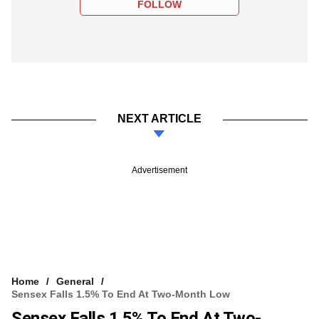
FOLLOW
NEXT ARTICLE
Advertisement
Home
General
Sensex Falls 1.5% To End At Two-Month Low
Sensex Falls 1.5% To End At Two-