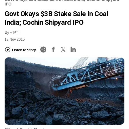
IPO
Govt Okays $3B Stake Sale In Coal
India; Cochin Shipyard IPO
By
PTI
18 Nov 2015
Listen to Story