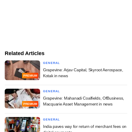
Related Articles
GENERAL
Grapevine: Arjav Capital, Skyroot Aerospace,
Kotak in news
PREMIUM
GENERAL
Grapevine: Mahanadi Coalfields, OfBusiness,
Macquarie Asset Management in news
PREMIUM
GENERAL
India paves way for return of merchant fees on