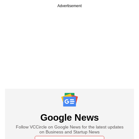
Advertisement
Google News
Follow VCCircle on Google News for the latest updates
on Business and Startup News