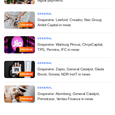
digital payments
GENERAL
Grapevine: Leeford, Creador, Neo Group,
Ambit Capital in news
PREMIUM
GENERAL
Grapevine: Warburg Pincus, ChrysCapital,
TPG, Permira, IFC in news
PREMIUM
GENERAL
Grapevine: Zepto, General Catalyst, Glade
Brook, Groww, NDR InvIT in news
PREMIUM
GENERAL
Grapevine: Atomberg, General Catalyst,
Primetrace, Veritas Finance in news
PREMIUM