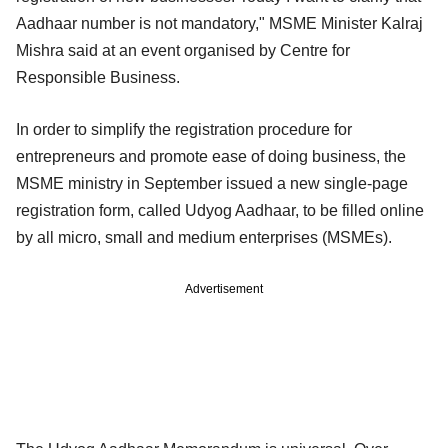
Aadhaar number is not mandatory," MSME Minister Kalraj
Mishra said at an event organised by Centre for
Responsible Business.
In order to simplify the registration procedure for
entrepreneurs and promote ease of doing business, the
MSME ministry in September issued a new single-page
registration form, called Udyog Aadhaar, to be filled online
by all micro, small and medium enterprises (MSMEs).
Advertisement