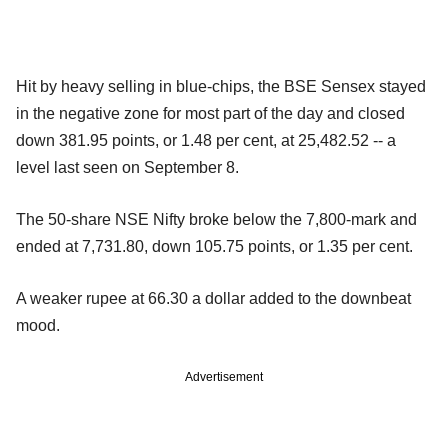
Hit by heavy selling in blue-chips, the BSE Sensex stayed
in the negative zone for most part of the day and closed
down 381.95 points, or 1.48 per cent, at 25,482.52 -- a
level last seen on September 8.
The 50-share NSE Nifty broke below the 7,800-mark and
ended at 7,731.80, down 105.75 points, or 1.35 per cent.
A weaker rupee at 66.30 a dollar added to the downbeat
mood.
Advertisement