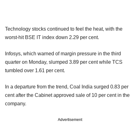
Technology stocks continued to feel the heat, with the
worst-hit BSE IT index down 2.29 per cent.
Infosys, which warned of margin pressure in the third
quarter on Monday, slumped 3.89 per cent while TCS
tumbled over 1.61 per cent.
In a departure from the trend, Coal India surged 0.83 per
cent after the Cabinet approved sale of 10 per cent in the
company.
Advertisement