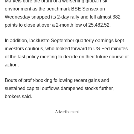
Markets bore the brunt of a worsening global risk
environment as the benchmark BSE Sensex on
Wednesday snapped its 2-day rally and fell almost 382
points to close at over a 2-month low of 25,482.52.
In addition, lacklustre September quarterly earnings kept
investors cautious, who looked forward to US Fed minutes
of the last policy meeting to decide on their future course of
action.
Bouts of profit-booking following recent gains and
sustained capital outflows dampened stocks further,
brokers said.
Advertisement