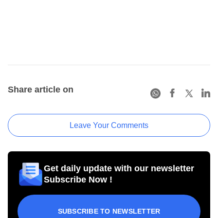
Share article on
Leave Your Comments
Get daily update with our newsletter
Subscribe Now !
SUBSCRIBE TO NEWSLETTER