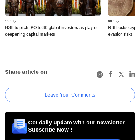
10 July
08 July
NSE to pitch IPO to 30 global investors as play on
RBI backs crypto
deepening capital markets
evasion risks, 
Share article on
Leave Your Comments
Get daily update with our newsletter
Subscribe Now !