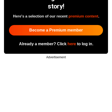
story!
Here's a selection of our recent
premium content
.
Become a Premium member
Already a member? Click
here
to log in.
Advertisement