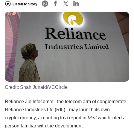
Listen to Story
Credit:
Shah Junaid/VCCircle
Reliance Jio Infocomm - the telecom arm of conglomerate
Reliance Industries Ltd (RIL) - may launch its own
cryptocurrency, according to a report in
Mint
which cited a
person familiar with the development.