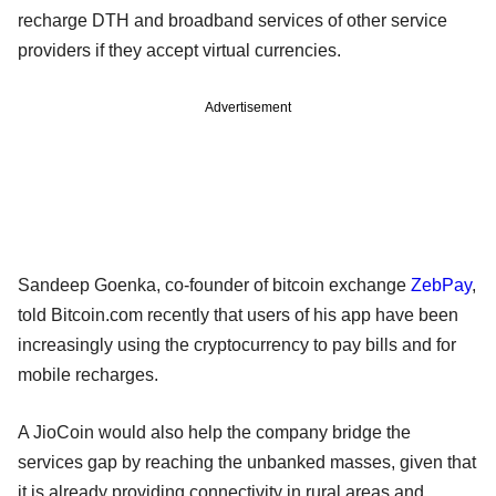
recharge DTH and broadband services of other service
providers if they accept virtual currencies.
Advertisement
Sandeep Goenka, co-founder of bitcoin exchange
ZebPay
,
told Bitcoin.com recently that users of his app have been
increasingly using the cryptocurrency to pay bills and for
mobile recharges.
A JioCoin would also help the company bridge the
services gap by reaching the unbanked masses, given that
it is already providing connectivity in rural areas and