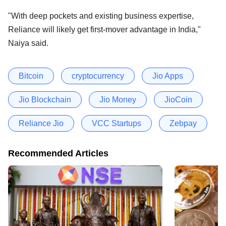
"With deep pockets and existing business expertise,
Reliance will likely get first-mover advantage in India,"
Naiya said.
Bitcoin
cryptocurrency
Jio Apps
Jio Blockchain
Jio Money
JioCoin
Reliance Jio
VCC Startups
Zebpay
Recommended Articles