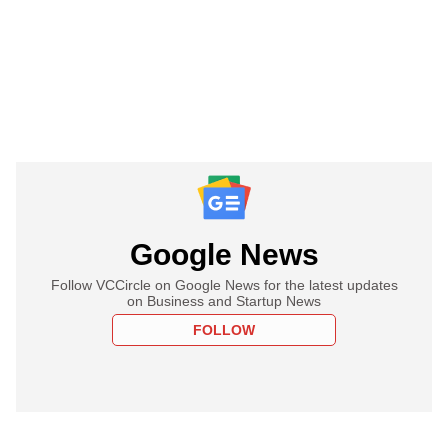
Google News
Follow VCCircle on Google News for the latest updates
on Business and Startup News
FOLLOW