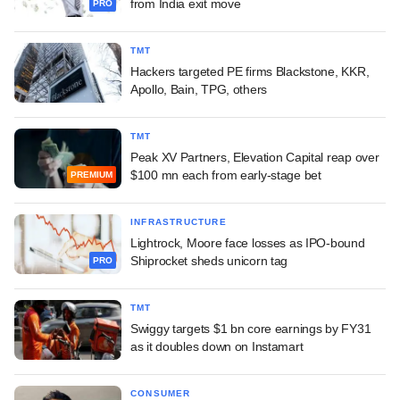
from India exit move
PRO
TMT
Hackers targeted PE firms Blackstone, KKR,
Apollo, Bain, TPG, others
TMT
Peak XV Partners, Elevation Capital reap over
$100 mn each from early-stage bet
PREMIUM
INFRASTRUCTURE
Lightrock, Moore face losses as IPO-bound
Shiprocket sheds unicorn tag
PRO
TMT
Swiggy targets $1 bn core earnings by FY31
as it doubles down on Instamart
CONSUMER