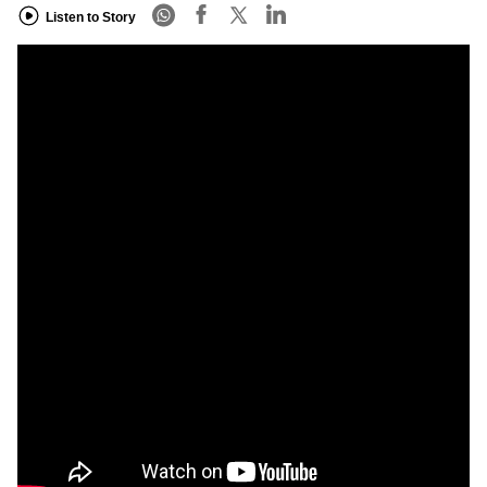
Listen to Story