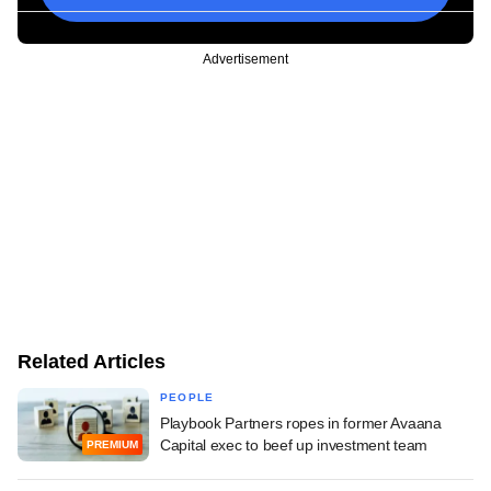
Advertisement
Related Articles
PEOPLE
Playbook Partners ropes in former Avaana
Capital exec to beef up investment team
PREMIUM