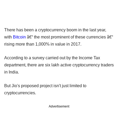
There has been a cryptocurrency boom in the last year,
with
Bitcoin
â€“ the most prominent of these currencies â€“
rising more than 1,000% in value in 2017.
According to a survey carried out by the Income Tax
department, there are six lakh active cryptocurrency traders
in India.
But Jio's proposed project isn't just limited to
cryptocurrencies.
Advertisement