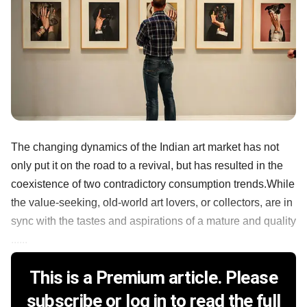
The changing dynamics of the Indian art market has not
only put it on the road to a revival, but has resulted in the
coexistence of two contradictory consumption trends.While
the value-seeking, old-world art lovers, or collectors, are in
sync with the tastes and aspirations of a mature and quality
......
This is a Premium article. Please
subscribe or log in to read the full