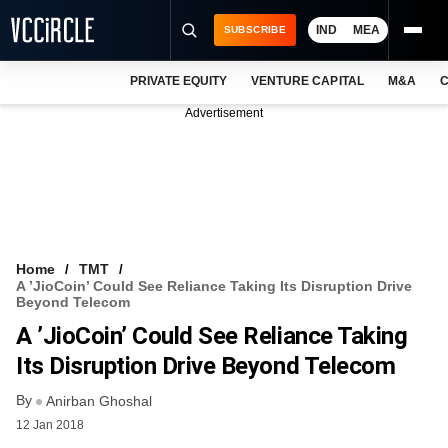
IND
MEA
SUBSCRIBE
PRIVATE EQUITY
VENTURE CAPITAL
M&A
C
NEWS
Advertisement
EVENTS
TRAININGS
PRO EXCLUSIVES
RESEARCH REPORTS
Home
TMT
A ’JioCoin’ Could See Reliance Taking Its Disruption Drive
VCC INTELLIGENCE
Beyond Telecom
A ’JioCoin’ Could See Reliance Taking
FREE NEWSLETTER
Its Disruption Drive Beyond Telecom
LOGIN
By
Anirban Ghoshal
12 Jan 2018