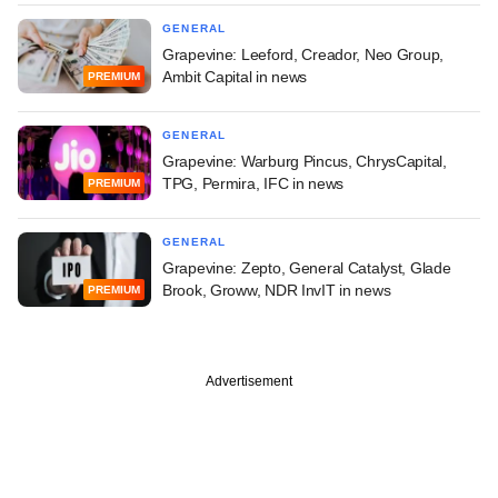
GENERAL
Grapevine: Leeford, Creador, Neo Group,
Ambit Capital in news
PREMIUM
GENERAL
Grapevine: Warburg Pincus, ChrysCapital,
TPG, Permira, IFC in news
PREMIUM
GENERAL
Grapevine: Zepto, General Catalyst, Glade
Brook, Groww, NDR InvIT in news
PREMIUM
Advertisement