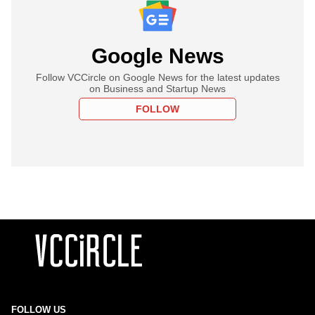
Google News
Follow VCCircle on Google News for the latest updates
on Business and Startup News
FOLLOW
FOLLOW US