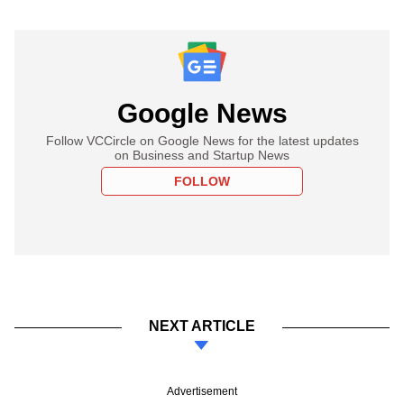
Google News
Follow VCCircle on Google News for the latest updates
on Business and Startup News
FOLLOW
NEXT ARTICLE
Advertisement