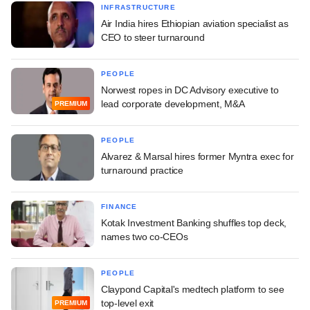
INFRASTRUCTURE
Air India hires Ethiopian aviation specialist as
CEO to steer turnaround
PEOPLE
Norwest ropes in DC Advisory executive to
lead corporate development, M&A
PREMIUM
PEOPLE
Alvarez & Marsal hires former Myntra exec for
turnaround practice
FINANCE
Kotak Investment Banking shuffles top deck,
names two co-CEOs
PEOPLE
Claypond Capital's medtech platform to see
top-level exit
PREMIUM