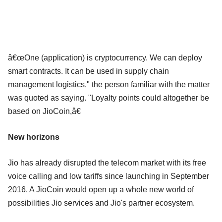
â€œOne (application) is cryptocurrency. We can deploy
smart contracts. It can be used in supply chain
management logistics," the person familiar with the matter
was quoted as saying. "Loyalty points could altogether be
based on JioCoin,â€
New horizons
Jio has already disrupted the telecom market with its free
voice calling and low tariffs since launching in September
2016. A JioCoin would open up a whole new world of
possibilities Jio services and Jio's partner ecosystem.