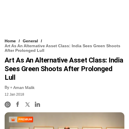
Home
General
Art As An Alternative Asset Class: India Sees Green Shoots
After Prolonged Lull
Art As An Alternative Asset Class: India
Sees Green Shoots After Prolonged
Lull
By
Aman Malik
12 Jan 2018
PREMIUM