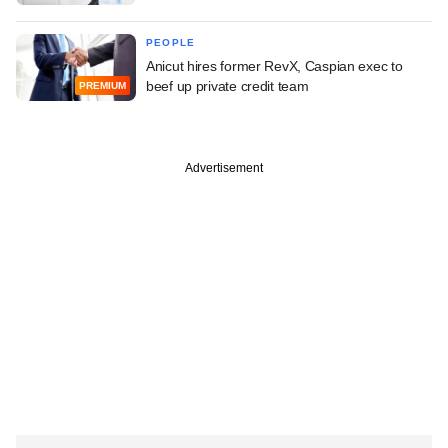
PEOPLE
Anicut hires former RevX, Caspian exec to
beef up private credit team
PREMIUM
Advertisement