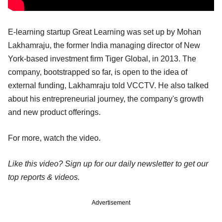
E-learning startup Great Learning was set up by Mohan
Lakhamraju, the former India managing director of New
York-based investment firm Tiger Global, in 2013. The
company, bootstrapped so far, is open to the idea of
external funding, Lakhamraju told VCCTV. He also talked
about his entrepreneurial journey, the company's growth
and new product offerings.
For more, watch the video.
Like this video? Sign up for our daily newsletter to get our
top reports & videos.
Advertisement