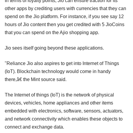
In terms of loyalty points, Jio can ensure traction for its
other apps by crediting users with currencies that they can
spend on the Jio platform. For instance, if you see say 12
hours of Jio content then you get credited with 5 JioCoins
that you can spend on the Ajio shopping app.
Jio sees itself going beyond these applications.
"Reliance Jio also aspires to get into Internet of Things
(IoT). Blockchain technology would come in handy
there,â€ the Mint source said.
The Internet of things (IoT) is the network of physical
devices, vehicles, home appliances and other items
embedded with electronics, software, sensors, actuators,
and network connectivity which enables these objects to
connect and exchange data.