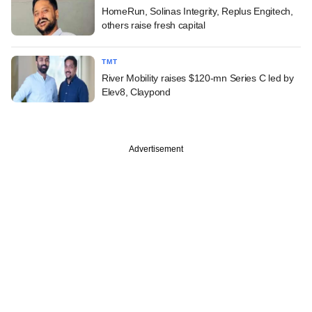
HomeRun, Solinas Integrity, Replus Engitech,
others raise fresh capital
TMT
River Mobility raises $120-mn Series C led by
Elev8, Claypond
Advertisement