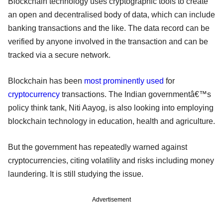
Blockchain technology uses cryptographic tools to create
an open and decentralised body of data, which can include
banking transactions and the like. The data record can be
verified by anyone involved in the transaction and can be
tracked via a secure network.
Blockchain has been
most prominently used
for
cryptocurrency
transactions. The Indian governmentâ€™s
policy think tank, Niti Aayog, is also looking into employing
blockchain technology in education, health and agriculture.
But the government has repeatedly warned against
cryptocurrencies, citing volatility and risks including money
laundering. It is still studying the issue.
Advertisement