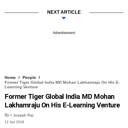
NEXT ARTICLE
Advertisement
Home
People
Former Tiger Global India MD Mohan Lakhamraju On His E-
Learning Venture
Former Tiger Global India MD Mohan
Lakhamraju On His E-Learning Venture
By
Joseph Rai
12 Jan 2018