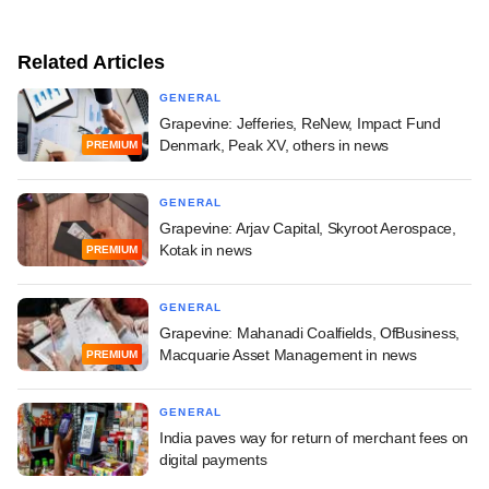
Related Articles
GENERAL
Grapevine: Jefferies, ReNew, Impact Fund
Denmark, Peak XV, others in news
PREMIUM
GENERAL
Grapevine: Arjav Capital, Skyroot Aerospace,
Kotak in news
PREMIUM
GENERAL
Grapevine: Mahanadi Coalfields, OfBusiness,
Macquarie Asset Management in news
PREMIUM
GENERAL
India paves way for return of merchant fees on
digital payments