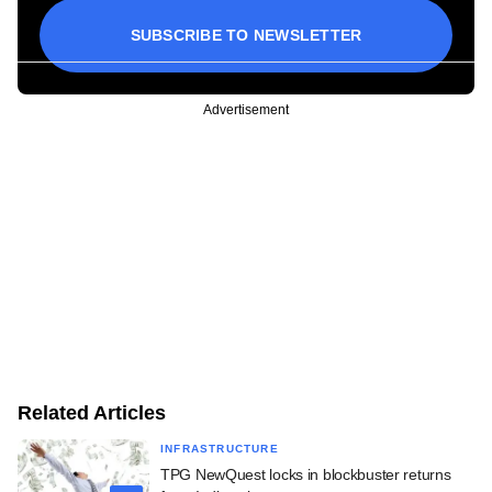
SUBSCRIBE TO NEWSLETTER
Advertisement
Related Articles
INFRASTRUCTURE
TPG NewQuest locks in blockbuster returns