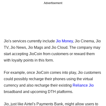
Advertisement
Jio's services currently include
Jio Money
, Jio Cinema, Jio
TV, Jio News, Jio Mags and Jio Cloud. The company may
start accepting JioCoin from customers or reward them
with loyalty points in this form.
For example, once JioCoin comes into play, Jio customers
could possibly recharge their phones using the virtual
currency and also recharge their existing
Reliance Jio
broadband and upcoming DTH platforms.
Jio, just like Airtel's Payments Bank, might allow users to