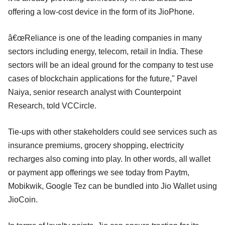
offering a low-cost device in the form of its JioPhone.
â€œReliance is one of the leading companies in many
sectors including energy, telecom, retail in India. These
sectors will be an ideal ground for the company to test use
cases of blockchain applications for the future," Pavel
Naiya, senior research analyst with Counterpoint
Research, told VCCircle.
Tie-ups with other stakeholders could see services such as
insurance premiums, grocery shopping, electricity
recharges also coming into play. In other words, all wallet
or payment app offerings we see today from Paytm,
Mobikwik, Google Tez can be bundled into Jio Wallet using
JioCoin.