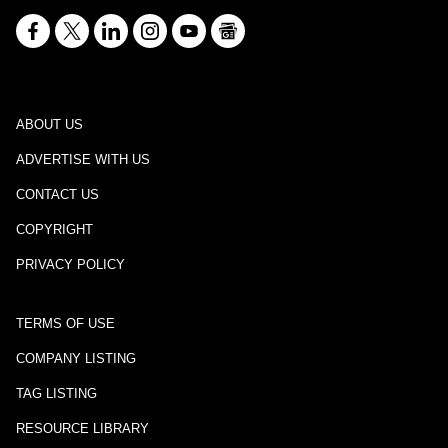
ABOUT US
ADVERTISE WITH US
CONTACT US
COPYRIGHT
PRIVACY POLICY
TERMS OF USE
COMPANY LISTING
TAG LISTING
RESOURCE LIBRARY