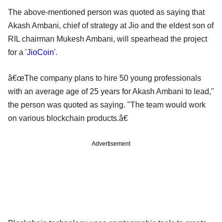
The above-mentioned person was quoted as saying that
Akash Ambani, chief of strategy at Jio and the eldest son of
RIL chairman Mukesh Ambani, will spearhead the project
for a '
JioCoin
'.
â€œThe company plans to hire 50 young professionals
with an average age of 25 years for Akash Ambani to lead,"
the person was quoted as saying. "The team would work
on various blockchain products.â€
Advertisement