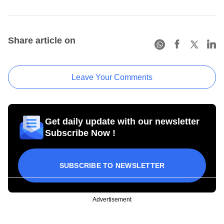
Share article on
Leave Your Comments
Get daily update with our newsletter
Subscribe Now !
SUBSCRIBE TO NEWSLETTER
Advertisement