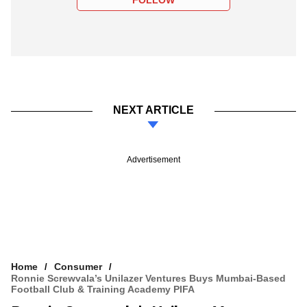
FOLLOW
NEXT ARTICLE
Advertisement
Home
Consumer
Ronnie Screwvala’s Unilazer Ventures Buys Mumbai-Based
Football Club & Training Academy PIFA