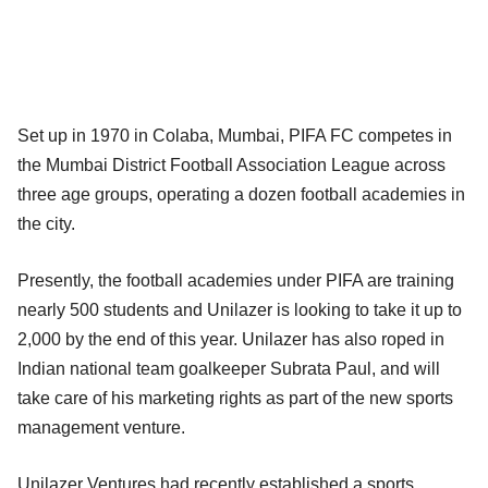
Set up in 1970 in Colaba, Mumbai, PIFA FC competes in
the Mumbai District Football Association League across
three age groups, operating a dozen football academies in
the city.
Presently, the football academies under PIFA are training
nearly 500 students and Unilazer is looking to take it up to
2,000 by the end of this year. Unilazer has also roped in
Indian national team goalkeeper Subrata Paul, and will
take care of his marketing rights as part of the new sports
management venture.
Unilazer Ventures had recently established a sports