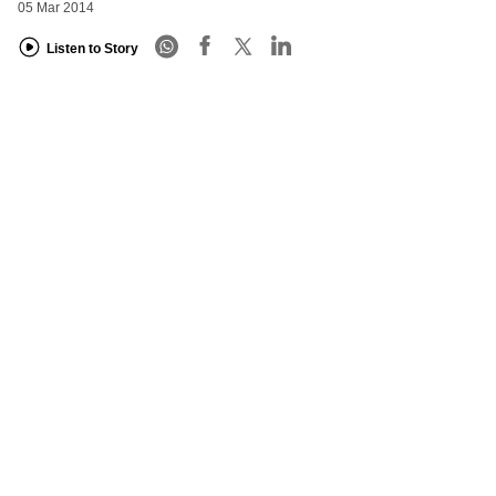
05 Mar 2014
Listen to Story