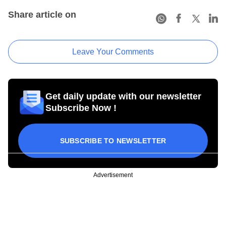
Share article on
Leave Your Comments
Get daily update with our newsletter
Subscribe Now !
SUBSCRIBE TO NEWSLETTER
Advertisement