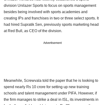
division Unilazer Sports to focus on sports management
besides being involved with sports academies and
creating IPs and franchises in two or three select sports. It
had hired Supratik Sen, previously sports marketing head
at Red Bull, as CEO of the division.
Advertisement
Meanwhile, Screwvala told the paper that he is looking to
spend nearly Rs 10 crore for setting up new training
schools and talent management under PIFA. However, if
the firm manages to strike a deal in ISL, its investments in