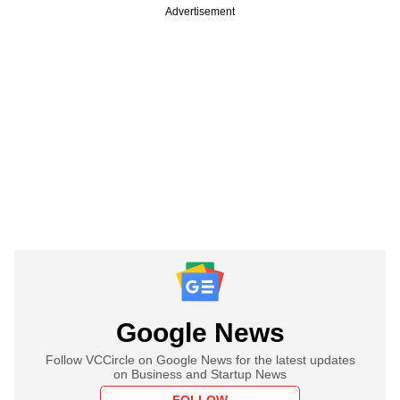
Advertisement
Google News
Follow VCCircle on Google News for the latest updates
on Business and Startup News