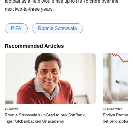
football as a field would rise up to Rs 75 crore over the
next two-to-three years.
PIFA
Ronnie Screwvala
Recommended Articles
16 March
30 December
Ronnie Screwvala's upGrad to buy SoftBank,
Endiya Partners, 
Tiger Global-backed Unacademy
bet on oncology 