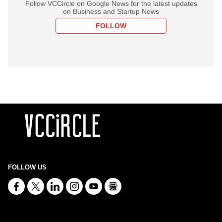
Follow VCCircle on Google News for the latest updates
on Business and Startup News
FOLLOW
FOLLOW US