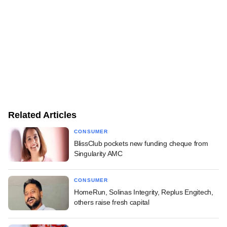
Related Articles
CONSUMER
BlissClub pockets new funding cheque from
Singularity AMC
CONSUMER
HomeRun, Solinas Integrity, Replus Engitech,
others raise fresh capital