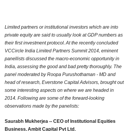
Limited partners or institutional investors which are into
private equity are said to usually look at GDP numbers as
their first investment protocol. At the recently concluded
VCCircle India Limited Partners Summit 2014, eminent
panellists discussed the
macro-economic opportunity in
India, assessing the good and bad pretty thoroughly. The
panel moderated by Roopa Purushothaman - MD and
head of research, Everstone Capital Advisors, brought out
some interesting aspects on where we are headed in
2014. Following are some of the forward-looking
observations made by the panelists:
Saurabh Mukherjea -- CEO of Institutional Equities
Business, Ambit Capital Pvt Ltd.