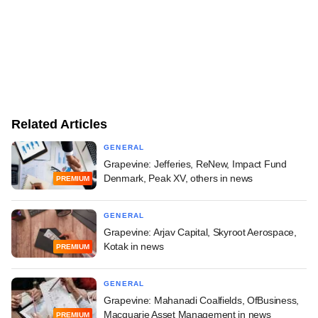
Related Articles
GENERAL
Grapevine: Jefferies, ReNew, Impact Fund
Denmark, Peak XV, others in news
PREMIUM
GENERAL
Grapevine: Arjav Capital, Skyroot Aerospace,
Kotak in news
PREMIUM
GENERAL
Grapevine: Mahanadi Coalfields, OfBusiness,
Macquarie Asset Management in news
PREMIUM