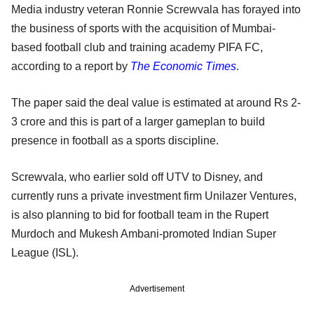
Media industry veteran Ronnie Screwvala has forayed into
the business of sports with the acquisition of Mumbai-
based football club and training academy PIFA FC,
according to a report by
The Economic Times
.
The paper said the deal value is estimated at around Rs 2-
3 crore and this is part of a larger gameplan to build
presence in football as a sports discipline.
Screwvala, who earlier sold off UTV to Disney, and
currently runs a private investment firm Unilazer Ventures,
is also planning to bid for football team in the Rupert
Murdoch and Mukesh Ambani-promoted Indian Super
League (ISL).
Advertisement