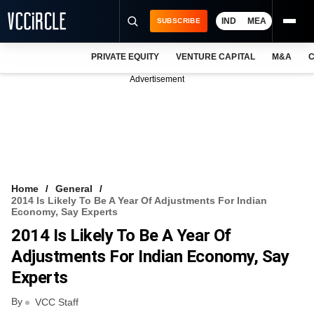
IND
MEA
SUBSCRIBE
PRIVATE EQUITY
VENTURE CAPITAL
M&A
C
NEWS
Advertisement
EVENTS
TRAININGS
PRO EXCLUSIVES
RESEARCH REPORTS
Home
General
2014 Is Likely To Be A Year Of Adjustments For Indian
VCC INTELLIGENCE
Economy, Say Experts
2014 Is Likely To Be A Year Of
FREE NEWSLETTER
Adjustments For Indian Economy, Say
LOGIN
Experts
By
VCC Staff