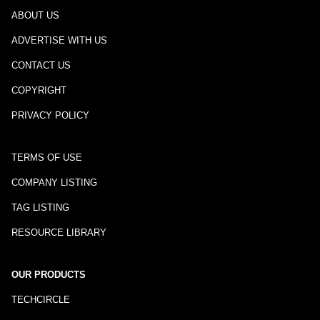
ABOUT US
ADVERTISE WITH US
CONTACT US
COPYRIGHT
PRIVACY POLICY
TERMS OF USE
COMPANY LISTING
TAG LISTING
RESOURCE LIBRARY
OUR PRODUCTS
TECHCIRCLE