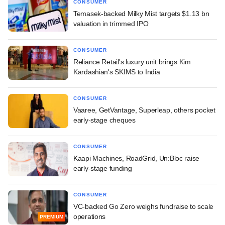
CONSUMER
Temasek-backed Milky Mist targets $1.13 bn
valuation in trimmed IPO
CONSUMER
Reliance Retail's luxury unit brings Kim
Kardashian's SKIMS to India
CONSUMER
Vaaree, GetVantage, Superleap, others pocket
early-stage cheques
CONSUMER
Kaapi Machines, RoadGrid, Un:Bloc raise
early-stage funding
CONSUMER
VC-backed Go Zero weighs fundraise to scale
operations
PREMIUM