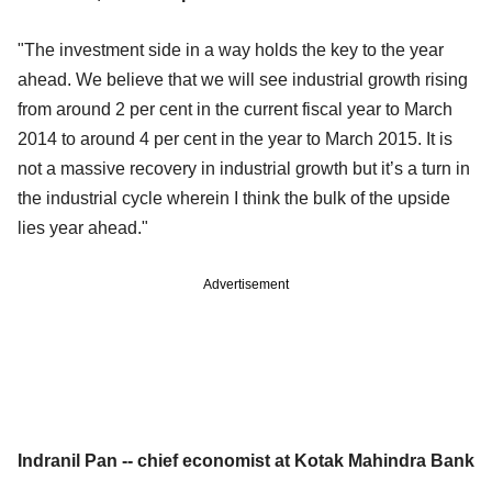
"The investment side in a way holds the key to the year
ahead. We believe that we will see industrial growth rising
from around 2 per cent in the current fiscal year to March
2014 to around 4 per cent in the year to March 2015. It is
not a massive recovery in industrial growth but it’s a turn in
the industrial cycle wherein I think the bulk of the upside
lies year ahead."
Advertisement
Indranil Pan -- chief economist at Kotak Mahindra Bank