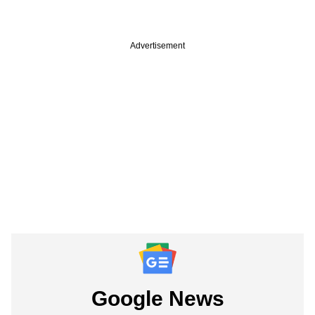
Advertisement
Google News