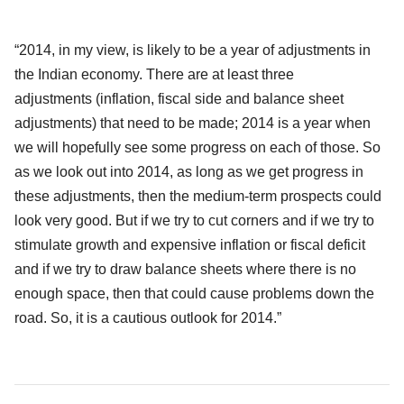
“2014, in my view, is likely to be a year of adjustments in
the Indian economy. There are at least three
adjustments
(inflation, fiscal side and balance sheet
adjustments) that need to be made; 2014 is a year when
we will hopefully see some progress on each of those. So
as we look out into 2014, as long as we get progress in
these adjustments, then the medium-term prospects could
look very good. But if we try to cut corners and if we try to
stimulate growth and expensive inflation or fiscal deficit
and if we try to draw balance sheets where there is no
enough space, then that could cause problems down the
road. So, it is a cautious outlook for 2014.”