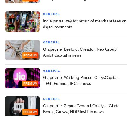
GENERAL
India paves way for return of merchant fees on
digital payments
GENERAL
Grapevine: Leeford, Creador, Neo Group,
Ambit Capital in news
PREMIUM
GENERAL
Grapevine: Warburg Pincus, ChrysCapital,
TPG, Permira, IFC in news
PREMIUM
GENERAL
Grapevine: Zepto, General Catalyst, Glade
Brook, Groww, NDR InvIT in news
PREMIUM