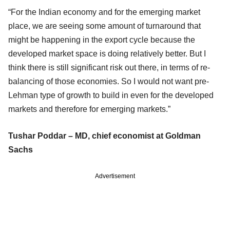
“For the Indian economy and for the emerging market
place, we are seeing some amount of turnaround that
might be happening in the export cycle because the
developed market space is doing relatively better. But I
think there is still significant risk out there, in terms of re-
balancing of those economies. So I would not want pre-
Lehman type of growth to build in even for the developed
markets and therefore for emerging markets.”
Tushar Poddar – MD, chief economist at Goldman
Sachs
Advertisement