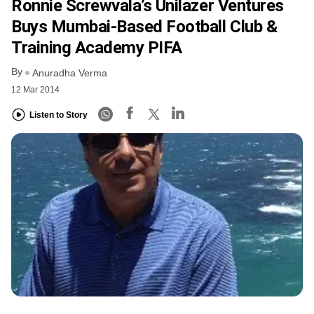
Ronnie Screwvala’s Unilazer Ventures
Buys Mumbai-Based Football Club &
Training Academy PIFA
By
Anuradha Verma
12 Mar 2014
Listen to Story