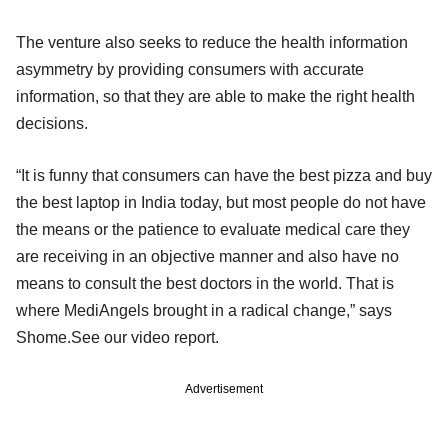
The venture also seeks to reduce the health information
asymmetry by providing consumers with accurate
information, so that they are able to make the right health
decisions.
“It is funny that consumers can have the best pizza and buy
the best laptop in India today, but most people do not have
the means or the patience to evaluate medical care they
are receiving in an objective manner and also have no
means to consult the best doctors in the world. That is
where MediAngels brought in a radical change,” says
Shome.See our video report.
Advertisement