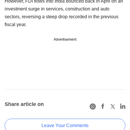
However, FDI flows into India bounced back in April on an
investment surge in services, construction and auto
sectors, reversing a steep drop recorded in the previous
fiscal year.
Advertisement
Share article on
Leave Your Comments