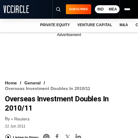
IND
MEA
SUBSCRIBE
PRIVATE EQUITY
VENTURE CAPITAL
M&A
C
NEWS
Advertisement
EVENTS
TRAININGS
PRO EXCLUSIVES
RESEARCH REPORTS
Home
General
Overseas Investment Doubles In 2010/11
VCC INTELLIGENCE
Overseas Investment Doubles In
FREE NEWSLETTER
2010/11
By
LOGIN
Reuters
22 Jun 2011
Listen to Story