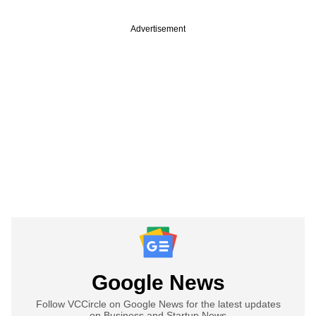
Advertisement
Google News
Follow VCCircle on Google News for the latest updates
on Business and Startup News