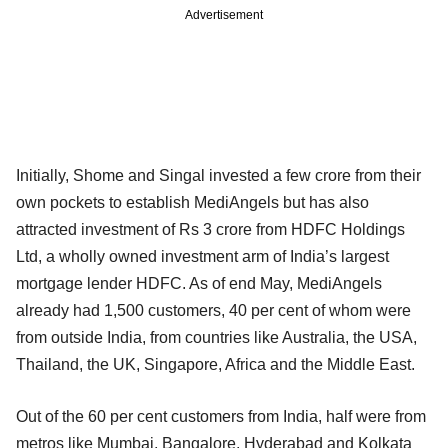
Advertisement
Initially, Shome and Singal invested a few crore from their
own pockets to establish MediAngels but has also
attracted investment of Rs 3 crore from HDFC Holdings
Ltd, a wholly owned investment arm of India’s largest
mortgage lender HDFC. As of end May, MediAngels
already had 1,500 customers, 40 per cent of whom were
from outside India, from countries like Australia, the USA,
Thailand, the UK, Singapore, Africa and the Middle East.
Out of the 60 per cent customers from India, half were from
metros like Mumbai, Bangalore, Hyderabad and Kolkata