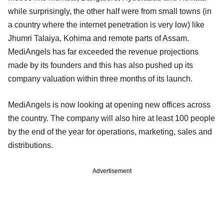
while surprisingly, the other half were from small towns (in
a country where the internet penetration is very low) like
Jhumri Talaiya, Kohima and remote parts of Assam.
MediAngels has far exceeded the revenue projections
made by its founders and this has also pushed up its
company valuation within three months of its launch.
MediAngels is now looking at opening new offices across
the country. The company will also hire at least 100 people
by the end of the year for operations, marketing, sales and
distributions.
Advertisement