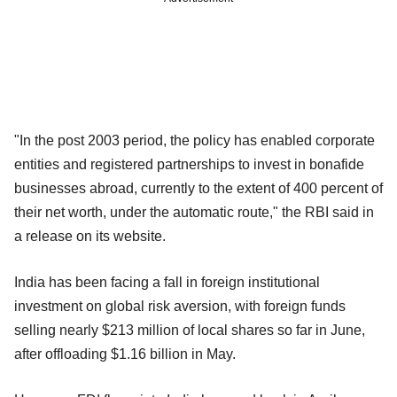
"In the post 2003 period, the policy has enabled corporate
entities and registered partnerships to invest in bonafide
businesses abroad, currently to the extent of 400 percent of
their net worth, under the automatic route," the RBI said in
a release on its website.
India has been facing a fall in foreign institutional
investment on global risk aversion, with foreign funds
selling nearly $213 million of local shares so far in June,
after offloading $1.16 billion in May.