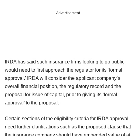
Advertisement
IRDA has said such insurance firms looking to go public
would need to first approach the regulator for its ‘formal
approval.’ IRDA will consider the applicant company’s
overall financial position, the regulatory record and the
proposal for issue of capital, prior to giving its ‘formal
approval’ to the proposal.
Certain sections of the eligibility criteria for IRDA approval
need further clarifications such as the proposed clause that
the insurance company should have embedded value of at