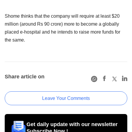
Shome thinks that the company will require at least $20
million (around Rs 90 crore) more to become a globally
placed e-hospital and he intends to raise more funds for
the same.
Share article on
Leave Your Comments
Get daily update with our newsletter
Subscribe Now !