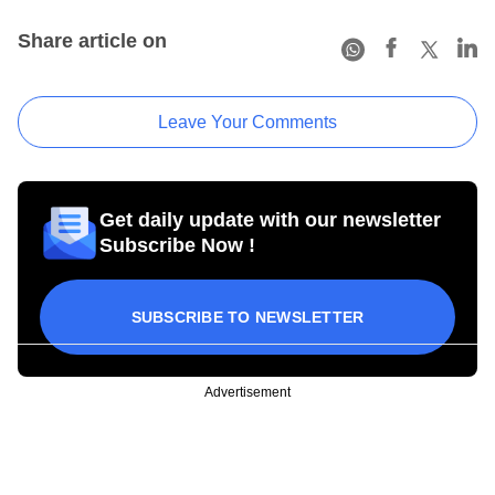
Share article on
Leave Your Comments
Get daily update with our newsletter
Subscribe Now !
SUBSCRIBE TO NEWSLETTER
Advertisement