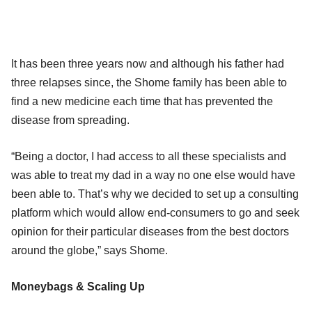
It has been three years now and although his father had
three relapses since, the Shome family has been able to
find a new medicine each time that has prevented the
disease from spreading.
“Being a doctor, I had access to all these specialists and
was able to treat my dad in a way no one else would have
been able to. That’s why we decided to set up a consulting
platform which would allow end-consumers to go and seek
opinion for their particular diseases from the best doctors
around the globe,” says Shome.
Moneybags & Scaling Up