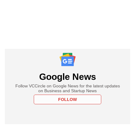
Google News
Follow VCCircle on Google News for the latest updates
on Business and Startup News
FOLLOW