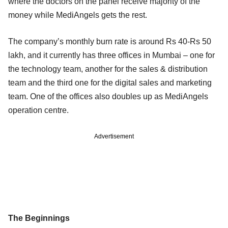
where the doctors on the panel receive majority of the
money while MediAngels gets the rest.
The company’s monthly burn rate is around Rs 40-Rs 50
lakh, and it currently has three offices in Mumbai – one for
the technology team, another for the sales & distribution
team and the third one for the digital sales and marketing
team. One of the offices also doubles up as MediAngels
operation centre.
Advertisement
The Beginnings