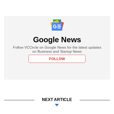
Google News
Follow VCCircle on Google News for the latest updates
on Business and Startup News
FOLLOW
NEXT ARTICLE