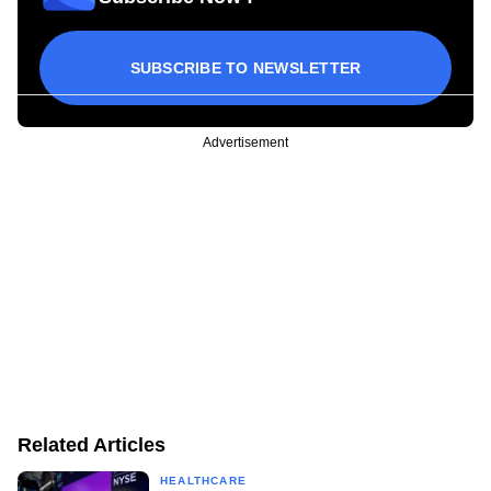
SUBSCRIBE TO NEWSLETTER
Advertisement
Related Articles
HEALTHCARE