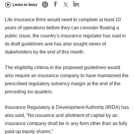
Listen to Story
Life insurance firms would need to complete at least 10
years of operations before they can consider floating a
public issue, the country’s insurance regulator has said in
its draft guidelines and has also sought views of
stakeholders by the end of this month.
The eligibility criteria in the proposed guidelines would
also require an insurance company to have maintained the
prescribed regulatory solvency margin at the end of the
preceding six quarters.
Insurance Regulatory & Development Authority (IRDA) has
also said, “No issuance and allotment of capital by an
insurance company shall be in any form other than as fully
paid-up equity shares.”