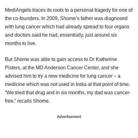
MediAngels traces its roots to a personal tragedy for one of
the co-founders. In 2009, Shome’s father was diagnosed
with lung cancer which had already spread to four organs
and doctors said he had, essentially, just around six
months to live.
But Shome was able to gain access to Dr Katherine
Pisters, at the MD Anderson Cancer Center, and she
advised him to try a new medicine for lung cancer – a
medicine which was not used in India at that point of time.
“We tried that drug and in six months, my dad was cancer-
free,” recalls Shome.
Advertisement