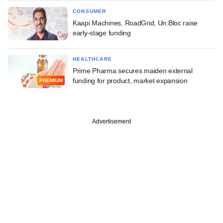
CONSUMER
Kaapi Machines, RoadGrid, Un:Bloc raise
early-stage funding
HEALTHCARE
Prime Pharma secures maiden external
funding for product, market expansion
PREMIUM
Advertisement