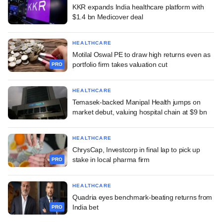
KKR expands India healthcare platform with
$1.4 bn Medicover deal
HEALTHCARE
Motilal Oswal PE to draw high returns even as
portfolio firm takes valuation cut
PRO
HEALTHCARE
Temasek-backed Manipal Health jumps on
market debut, valuing hospital chain at $9 bn
HEALTHCARE
ChrysCap, Investcorp in final lap to pick up
stake in local pharma firm
PRO
HEALTHCARE
Quadria eyes benchmark-beating returns from
India bet
PRO