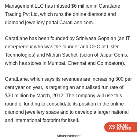
Management LLC has infused $6 million in Caratlane
Trading Pvt Ltd, which runs the online diamond and
diamond jewellery portal CaratLane.com.
CaratLane has been founded by Srinivasa Gopalan (an IT
entrepreneur who was the founder and CEO of Lister
Technologies) and Mithun Sacheti (scion of Jaipur Gems,
which has stores in Mumbai, Chennai and Coimbatore).
CaratLane, which says its revenues are increasing 300 per
cent year on year, is targeting an annualised run rate of
$30 million by March, 2012. The company will use this
round of funding to consolidate its position in the online
diamond jewellery space and to develop a larger national
and international footprint for itself.
READ
READ
READ
READ
X5
X5
X5
X5
FASTER
FASTER
FASTER
FASTER
Advertisement