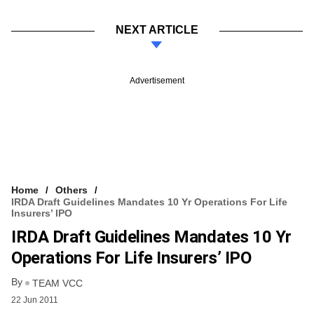
NEXT ARTICLE
Advertisement
Home
Others
IRDA Draft Guidelines Mandates 10 Yr Operations For Life
Insurers’ IPO
IRDA Draft Guidelines Mandates 10 Yr
Operations For Life Insurers’ IPO
By
TEAM VCC
22 Jun 2011