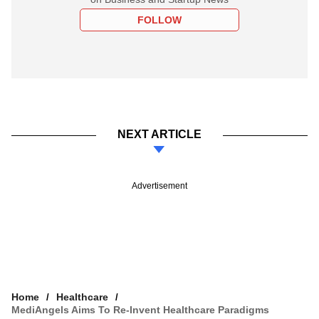
FOLLOW
NEXT ARTICLE
Advertisement
Home
Healthcare
MediAngels Aims To Re-Invent Healthcare Paradigms