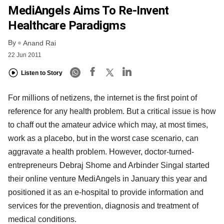
MediAngels Aims To Re-Invent
Healthcare Paradigms
By
Anand Rai
22 Jun 2011
Listen to Story
For millions of netizens, the internet is the first point of
reference for any health problem. But a critical issue is how
to chaff out the amateur advice which may, at most times,
work as a placebo, but in the worst case scenario, can
aggravate a health problem. However, doctor-turned-
entrepreneurs Debraj Shome and Arbinder Singal started
their online venture MediAngels in January this year and
positioned it as an e-hospital to provide information and
services for the prevention, diagnosis and treatment of
medical conditions.