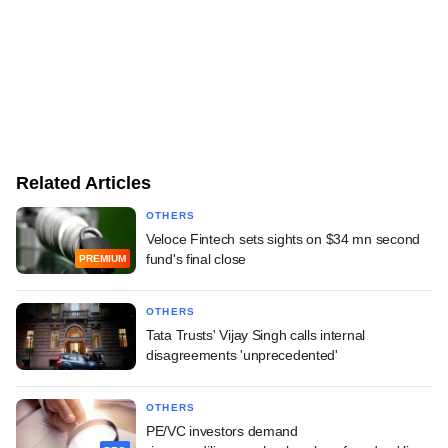
Related Articles
OTHERS
Veloce Fintech sets sights on $34 mn second
fund's final close
PREMIUM
OTHERS
Tata Trusts' Vijay Singh calls internal
disagreements 'unprecedented'
OTHERS
PE/VC investors demand