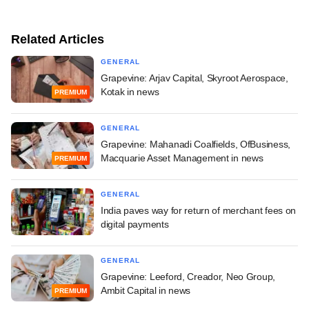
Related Articles
GENERAL
Grapevine: Arjav Capital, Skyroot Aerospace,
Kotak in news
PREMIUM
GENERAL
Grapevine: Mahanadi Coalfields, OfBusiness,
Macquarie Asset Management in news
PREMIUM
GENERAL
India paves way for return of merchant fees on
digital payments
GENERAL
Grapevine: Leeford, Creador, Neo Group,
Ambit Capital in news
PREMIUM