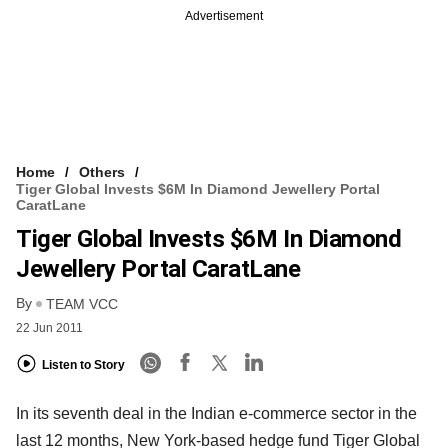
Advertisement
Home
Others
Tiger Global Invests $6M In Diamond Jewellery Portal
CaratLane
Tiger Global Invests $6M In Diamond
Jewellery Portal CaratLane
By
TEAM VCC
22 Jun 2011
Listen to Story
In its seventh deal in the Indian e-commerce sector in the
last 12 months, New York-based hedge fund Tiger Global