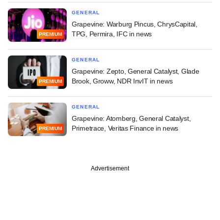
GENERAL
Grapevine: Warburg Pincus, ChrysCapital,
TPG, Permira, IFC in news
PREMIUM
GENERAL
Grapevine: Zepto, General Catalyst, Glade
Brook, Groww, NDR InvIT in news
PREMIUM
GENERAL
Grapevine: Atomberg, General Catalyst,
Primetrace, Veritas Finance in news
PREMIUM
Advertisement