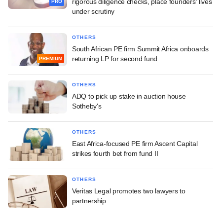
rigorous diligence checks, place founders' lives
PRO
under scrutiny
OTHERS
South African PE firm Summit Africa onboards
returning LP for second fund
PREMIUM
OTHERS
ADQ to pick up stake in auction house
Sotheby's
OTHERS
East Africa-focused PE firm Ascent Capital
strikes fourth bet from fund II
OTHERS
Veritas Legal promotes two lawyers to
partnership