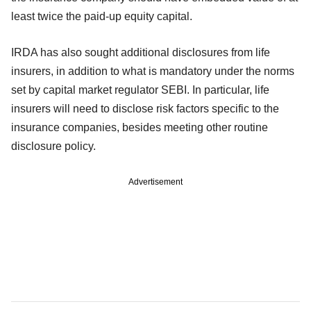
least twice the paid-up equity capital.
IRDA has also sought additional disclosures from life
insurers, in addition to what is mandatory under the norms
set by capital market regulator SEBI. In particular, life
insurers will need to disclose risk factors specific to the
insurance companies, besides meeting other routine
disclosure policy.
Advertisement