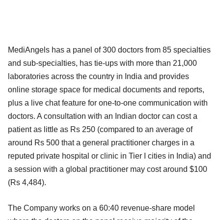
MediAngels has a panel of 300 doctors from 85 specialties
and sub-specialties, has tie-ups with more than 21,000
laboratories across the country in India and provides
online storage space for medical documents and reports,
plus a live chat feature for one-to-one communication with
doctors. A consultation with an Indian doctor can cost a
patient as little as Rs 250 (compared to an average of
around Rs 500 that a general practitioner charges in a
reputed private hospital or clinic in Tier I cities in India) and
a session with a global practitioner may cost around $100
(Rs 4,484).
The Company works on a 60:40 revenue-share model