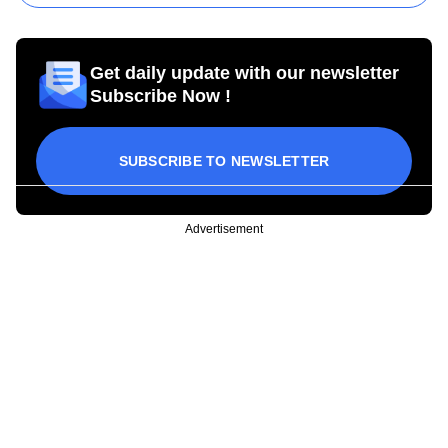
Get daily update with our newsletter
Subscribe Now !
SUBSCRIBE TO NEWSLETTER
Advertisement