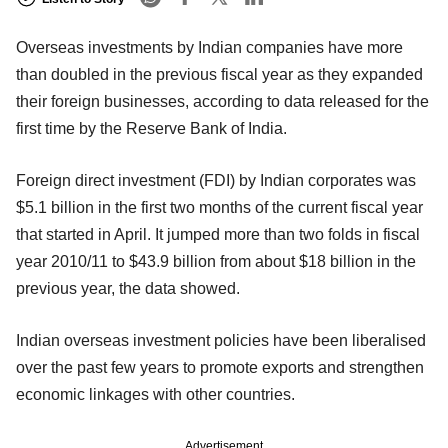
Overseas investments by Indian companies have more
than doubled in the previous fiscal year as they expanded
their foreign businesses, according to data released for the
first time by the Reserve Bank of India.
Foreign direct investment (FDI) by Indian corporates was
$5.1 billion in the first two months of the current fiscal year
that started in April. It jumped more than two folds in fiscal
year 2010/11 to $43.9 billion from about $18 billion in the
previous year, the data showed.
Indian overseas investment policies have been liberalised
over the past few years to promote exports and strengthen
economic linkages with other countries.
Advertisement