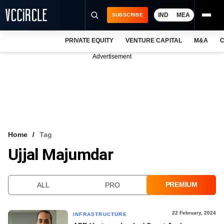
IND
MEA
SUBSCRIBE
PRIVATE EQUITY
VENTURE CAPITAL
M&A
C
NEWS
Advertisement
EVENTS
TRAININGS
PRO EXCLUSIVES
RESEARCH REPORTS
Home
Tag
Ujjal Majumdar
VCC INTELLIGENCE
FREE NEWSLETTER
PREMIUM
ALL
PRO
LOGIN
22 February, 2024
INFRASTRUCTURE