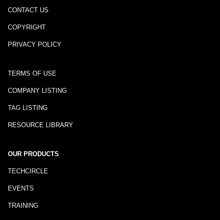
CONTACT US
COPYRIGHT
PRIVACY POLICY
TERMS OF USE
COMPANY LISTING
TAG LISTING
RESOURCE LIBRARY
OUR PRODUCTS
TECHCIRCLE
EVENTS
TRAINING