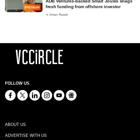
ADB Ventures-backed Smart Joules snags
fresh funding from offshore investor
PREMIUM
Aman Rawat
FOLLOW US
ABOUT US
ADVERTISE WITH US