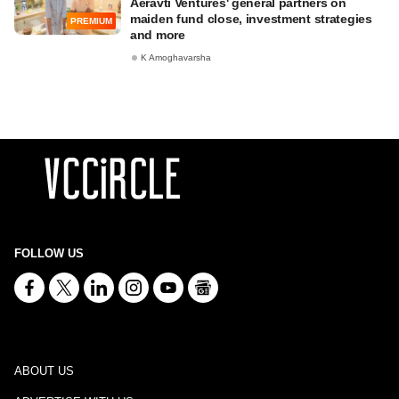
Aeravti Ventures' general partners on
maiden fund close, investment strategies
PREMIUM
and more
K Amoghavarsha
FOLLOW US
ABOUT US