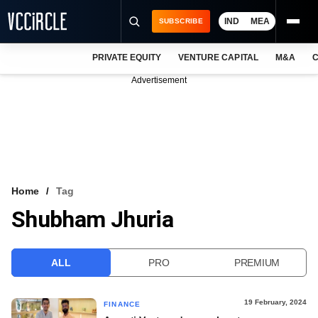
IND
MEA
SUBSCRIBE
PRIVATE EQUITY
VENTURE CAPITAL
M&A
C
NEWS
Advertisement
EVENTS
TRAININGS
PRO EXCLUSIVES
RESEARCH REPORTS
Home
Tag
Shubham Jhuria
VCC INTELLIGENCE
FREE NEWSLETTER
ALL
PRO
PREMIUM
LOGIN
19 February, 2024
FINANCE