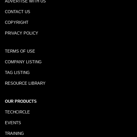
ADVERTISE WITH US
CONTACT US
COPYRIGHT
PRIVACY POLICY
TERMS OF USE
COMPANY LISTING
TAG LISTING
RESOURCE LIBRARY
OUR PRODUCTS
TECHCIRCLE
EVENTS
TRAINING