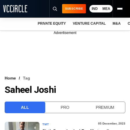
IND
MEA
SUBSCRIBE
PRIVATE EQUITY
VENTURE CAPITAL
M&A
C
NEWS
Advertisement
EVENTS
TRAININGS
PRO EXCLUSIVES
RESEARCH REPORTS
Home
Tag
Saheel Joshi
VCC INTELLIGENCE
FREE NEWSLETTER
ALL
PRO
PREMIUM
LOGIN
05 December, 2023
TMT