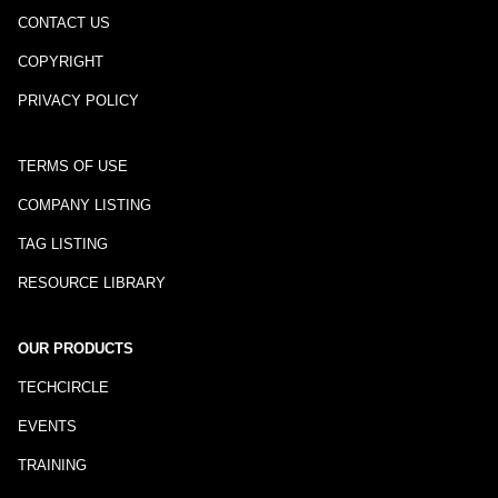
CONTACT US
COPYRIGHT
PRIVACY POLICY
TERMS OF USE
COMPANY LISTING
TAG LISTING
RESOURCE LIBRARY
OUR PRODUCTS
TECHCIRCLE
EVENTS
TRAINING