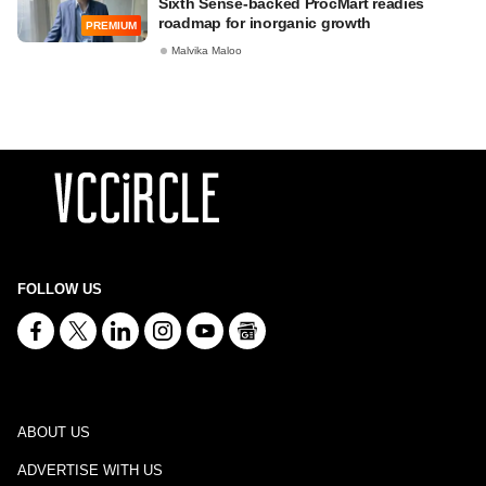
Sixth Sense-backed ProcMart readies
roadmap for inorganic growth
PREMIUM
Malvika Maloo
FOLLOW US
ABOUT US
ADVERTISE WITH US