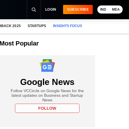
LOGIN
SUBSCRIBE
IND
MEA
HBACK 2025
STARTUPS
INSIGHTS FOCUS
Most Popular
Google News
Follow VCCircle on Google News for the
latest updates on Business and Startup
News
FOLLOW