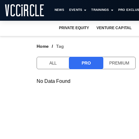
NEWS
EVENTS
TRAININGS
PRO EXCLUS
PRIVATE EQUITY
VENTURE CAPITAL
Home
Tag
ALL
PRO
PREMIUM
No Data Found