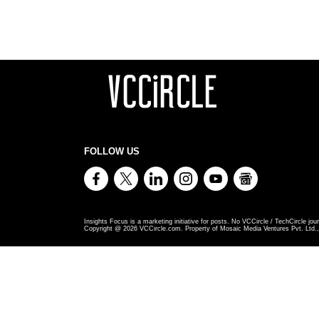
FOLLOW US
Insights Focus is a marketing initiative for posts. No VCCircle / TechCircle jour
Copyright @
2026
VCCircle.com. Property of Mosaic Media Ventures Pvt. Ltd., 