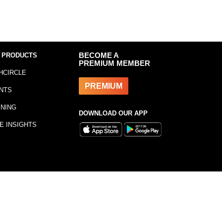
 PRODUCTS
BECOME A
PREMIUM MEMBER
HCIRCLE
PREMIUM
NTS
INING
DOWNLOAD OUR APP
E INSIGHTS