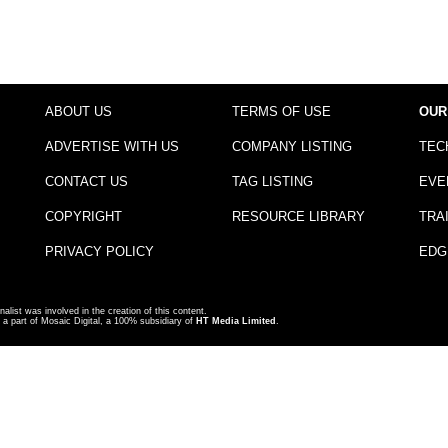
ABOUT US
TERMS OF USE
OUR
ADVERTISE WITH US
COMPANY LISTING
TEC
CONTACT US
TAG LISTING
EVE
COPYRIGHT
RESOURCE LIBRARY
TRA
PRIVACY POLICY
EDG
nalist was involved in the creation of this content.
a part of Mosaic Digital, a 100% subsidiary of
HT Media Limited
.