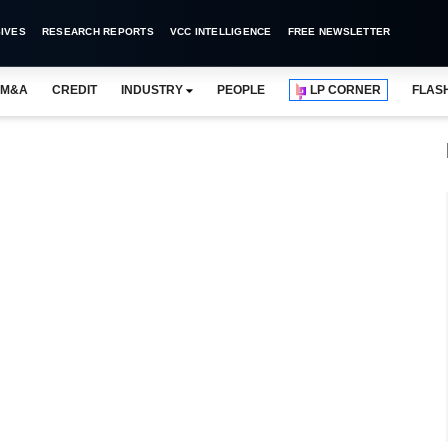
IVES
RESEARCH REPORTS
VCC INTELLIGENCE
FREE NEWSLETTER
M&A
CREDIT
INDUSTRY
PEOPLE
LP CORNER
FLAS