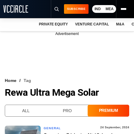
IND
MEA
SUBSCRIBE
PRIVATE EQUITY
VENTURE CAPITAL
M&A
C
NEWS
Advertisement
EVENTS
TRAININGS
PRO EXCLUSIVES
RESEARCH REPORTS
Home
Tag
Rewa Ultra Mega Solar
VCC INTELLIGENCE
FREE NEWSLETTER
PREMIUM
ALL
PRO
LOGIN
24 September, 2024
GENERAL