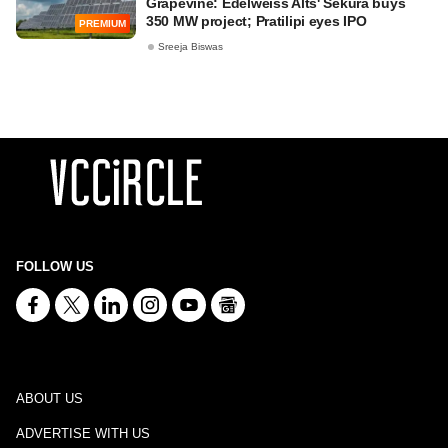
Grapevine: Edelweiss Alts' Sekura buys
350 MW project; Pratilipi eyes IPO
PREMIUM
Sreeja Biswas
FOLLOW US
ABOUT US
ADVERTISE WITH US