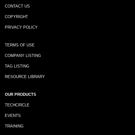
CONTACT US
COPYRIGHT
PRIVACY POLICY
TERMS OF USE
COMPANY LISTING
TAG LISTING
RESOURCE LIBRARY
OUR PRODUCTS
TECHCIRCLE
EVENTS
TRAINING