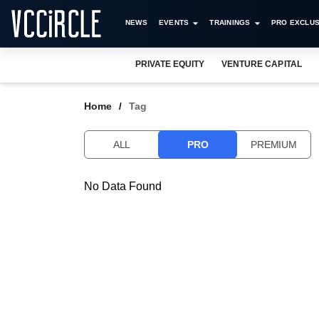
NEWS
EVENTS
TRAININGS
PRO EXCLUS
PRIVATE EQUITY
VENTURE CAPITAL
Home
Tag
ALL
PRO
PREMIUM
No Data Found