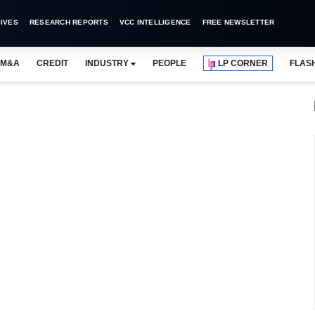
IVES
RESEARCH REPORTS
VCC INTELLIGENCE
FREE NEWSLETTER
M&A
CREDIT
INDUSTRY
PEOPLE
LP CORNER
FLAS