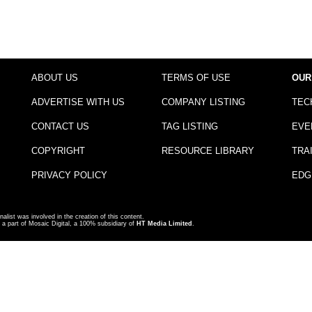
ABOUT US
TERMS OF USE
OUR
ADVERTISE WITH US
COMPANY LISTING
TEC
CONTACT US
TAG LISTING
EVE
COPYRIGHT
RESOURCE LIBRARY
TRA
PRIVACY POLICY
EDG
nalist was involved in the creation of this content.
a part of Mosaic Digital, a 100% subsidiary of
HT Media Limited
.