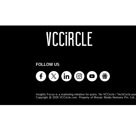
FOLLOW US
Insights Focus is a marketing initiative for posts. No VCCircle / TechCircle jour
Copyright @
2026
VCCircle.com. Property of Mosaic Media Ventures Pvt. Ltd., 