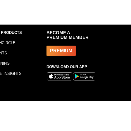
 PRODUCTS
BECOME A
PREMIUM MEMBER
HCIRCLE
PREMIUM
NTS
INING
DOWNLOAD OUR APP
E INSIGHTS