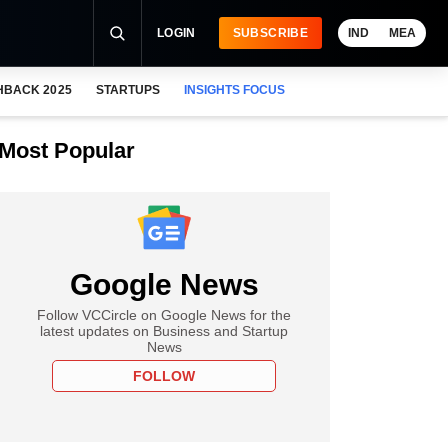
LOGIN
SUBSCRIBE
IND
MEA
HBACK 2025
STARTUPS
INSIGHTS FOCUS
Most Popular
Google News
Follow VCCircle on Google News for the
latest updates on Business and Startup
News
FOLLOW