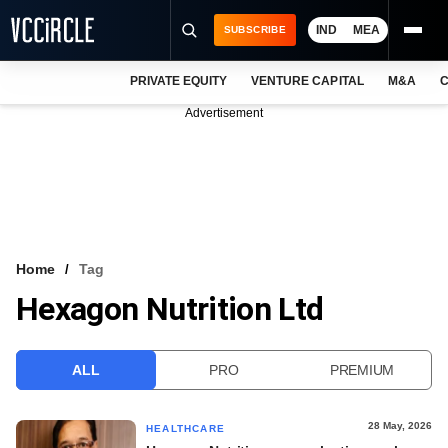
IND
MEA
SUBSCRIBE
PRIVATE EQUITY
VENTURE CAPITAL
M&A
C
NEWS
Advertisement
EVENTS
TRAININGS
PRO EXCLUSIVES
RESEARCH REPORTS
Home
Tag
Hexagon Nutrition Ltd
VCC INTELLIGENCE
FREE NEWSLETTER
ALL
PRO
PREMIUM
LOGIN
28 May, 2026
HEALTHCARE