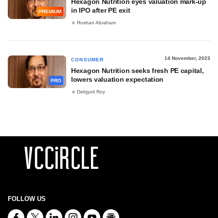
Hexagon Nutrition eyes valuation mark-up
in IPO after PE exit
PREMIUM
Roshan Abraham
14 November, 2023
CONSUMER
Hexagon Nutrition seeks fresh PE capital,
lowers valuation expectation
PRO
Debjyoti Roy
FOLLOW US