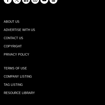
ABOUT US
ADVERTISE WITH US
CONTACT US
COPYRIGHT
PRIVACY POLICY
TERMS OF USE
COMPANY LISTING
TAG LISTING
RESOURCE LIBRARY