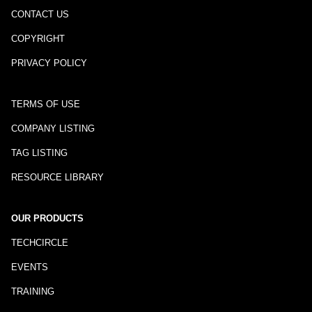
CONTACT US
COPYRIGHT
PRIVACY POLICY
TERMS OF USE
COMPANY LISTING
TAG LISTING
RESOURCE LIBRARY
OUR PRODUCTS
TECHCIRCLE
EVENTS
TRAINING