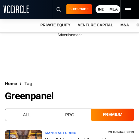
IND
MEA
SUBSCRIBE
PRIVATE EQUITY
VENTURE CAPITAL
M&A
C
NEWS
Advertisement
EVENTS
TRAININGS
PRO EXCLUSIVES
RESEARCH REPORTS
Home
Tag
Greenpanel
VCC INTELLIGENCE
FREE NEWSLETTER
PREMIUM
ALL
PRO
LOGIN
29 October, 2019
MANUFACTURING