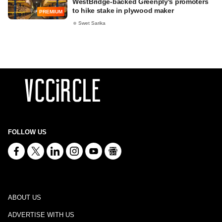
WestBridge-backed Greenply's promoters
to hike stake in plywood maker
PREMIUM
Swet Sarika
FOLLOW US
ABOUT US
ADVERTISE WITH US