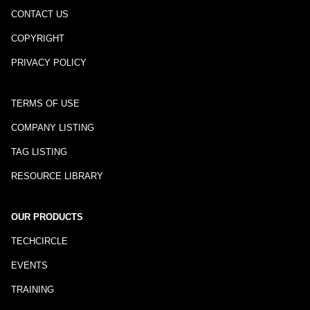
CONTACT US
COPYRIGHT
PRIVACY POLICY
TERMS OF USE
COMPANY LISTING
TAG LISTING
RESOURCE LIBRARY
OUR PRODUCTS
TECHCIRCLE
EVENTS
TRAINING