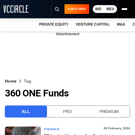
IND
MEA
SUBSCRIBE
PRIVATE EQUITY
VENTURE CAPITAL
M&A
C
NEWS
Advertisement
EVENTS
TRAININGS
PRO EXCLUSIVES
RESEARCH REPORTS
Home
Tag
360 ONE Funds
VCC INTELLIGENCE
FREE NEWSLETTER
ALL
PRO
PREMIUM
LOGIN
08 February, 2024
FINANCE