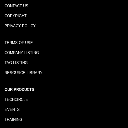
CONTACT US
COPYRIGHT
PRIVACY POLICY
TERMS OF USE
COMPANY LISTING
TAG LISTING
RESOURCE LIBRARY
OUR PRODUCTS
TECHCIRCLE
EVENTS
TRAINING