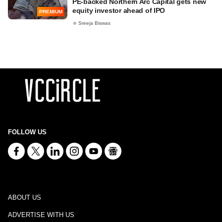
PE-backed Northern Arc Capital gets new
equity investor ahead of IPO
PREMIUM
Sreeja Biswas
FOLLOW US
ABOUT US
ADVERTISE WITH US