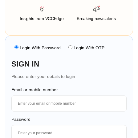
Insights from VCCEdge
Breaking news alerts
Login With Password
Login With OTP
SIGN IN
Please enter your details to login
Email or mobile number
Password