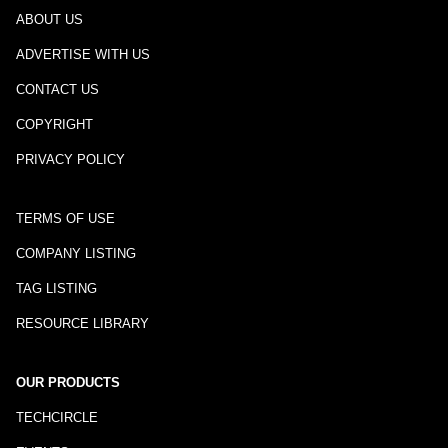
ABOUT US
ADVERTISE WITH US
CONTACT US
COPYRIGHT
PRIVACY POLICY
TERMS OF USE
COMPANY LISTING
TAG LISTING
RESOURCE LIBRARY
OUR PRODUCTS
TECHCIRCLE