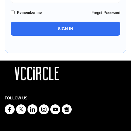
Remember me
Forgot Password
SIGN IN
FOLLOW US