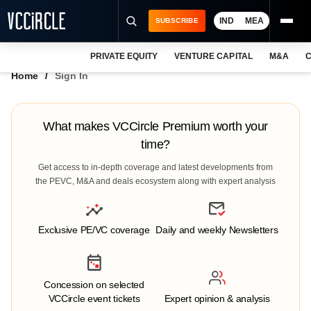
IND
MEA
SUBSCRIBE
PRIVATE EQUITY
VENTURE CAPITAL
M&A
C
NEWS
Home
Sign In
EVENTS
TRAININGS
What makes VCCircle Premium worth your
time?
PRO EXCLUSIVES
Get access to in-depth coverage and latest developments from
RESEARCH REPORTS
the PEVC, M&A and deals ecosystem along with expert analysis
VCC INTELLIGENCE
Exclusive PE/VC coverage
Daily and weekly Newsletters
FREE NEWSLETTER
LOGIN
Concession on selected
VCCircle event tickets
Expert opinion & analysis