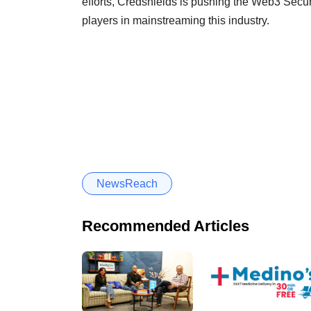
efforts, Credshields is pushing the Web3 Securi
players in mainstreaming this industry.
NewsReach
Recommended Articles