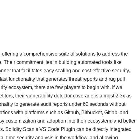
, offering a comprehensive suite of solutions to address the
. Their commitment lies in building automated tools like
ner that facilitates easy scaling and cost-effective security.
ast functionality that generates threat reports and rug pull
ity ecosystem, there are few players to begin with. If we
itors, their vulnerability detector coverage is almost 2-3x as
nality to generate audit reports under 60 seconds without
rations with platforms such as Github, Bitbucket, Gitlab, and
y customization and adoption into their ecosystem; and better
s. Solidity Scan’s VS Code Plugin can be directly integrated
al-time security analysis in the workflow, and allowing