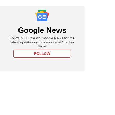
Google News
Follow VCCircle on Google News for the
latest updates on Business and Startup
News
FOLLOW