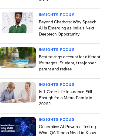
INSIGHTS FOCUS
Beyond Chatbots: Why Speech
AI Is Emerging as India's Next
Deeptech Opportunity
INSIGHTS FOCUS
Best savings account for different
life stages: Student, first-jobber,
parent and retiree
INSIGHTS FOCUS
Is 1 Crore Life Insurance Still
Enough for a Metro Family in
2026?
INSIGHTS FOCUS
Generative AI-Powered Testing:
What QA Teams Need to Know