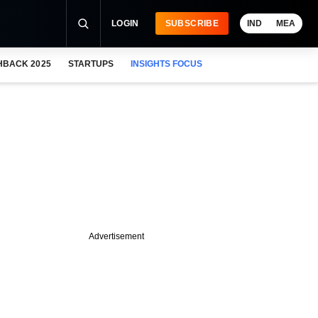
LOGIN
SUBSCRIBE
IND
MEA
HBACK 2025
STARTUPS
INSIGHTS FOCUS
Advertisement