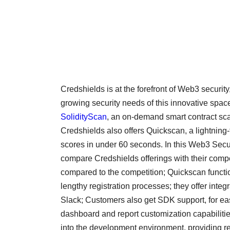
Credshields is at the forefront of Web3 security
growing security needs of this innovative space
SolidityScan
, an on-demand smart contract scan
Credshields also offers Quickscan, a lightning-f
scores in under 60 seconds. In this Web3 Secur
compare Credshields offerings with their compet
compared to the competition; Quickscan functio
lengthy registration processes; they offer integ
Slack; Customers also get SDK support, for eas
dashboard and report customization capabilitie
into the development environment, providing re