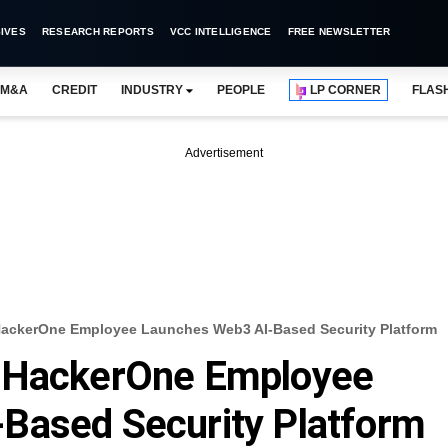
IVES
RESEARCH REPORTS
VCC INTELLIGENCE
FREE NEWSLETTER
M&A
CREDIT
INDUSTRY
PEOPLE
LP CORNER
FLAS
Advertisement
HackerOne Employee Launches Web3 AI-Based Security Platform
d HackerOne Employee
Based Security Platform