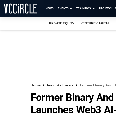
NEWS
EVENTS
TRAININGS
PRO EXCLUS
PRIVATE EQUITY
VENTURE CAPITAL
Home
Insights Focus
Former Binary And 
Former Binary An
Launches Web3 AI-