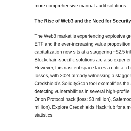
more comprehensive manual audit solutions.
The Rise of Web3 and the Need for Security
The Web3 market is experiencing explosive grow
ETF and the ever-increasing value proposition 
capitalization now sits at a staggering ~$2.5 tr
Blockchain-specific solutions are also experien
However, this nascent space faces a critical c
losses, with 2024 already witnessing a stagger
Credshield's SolidityScan tool exemplifies the 
detecting vulnerabilities in several high-profil
Orion Protocol hack (loss: $3 million), Safemo
million). Explore Credshields HackHub for a 
statistics.