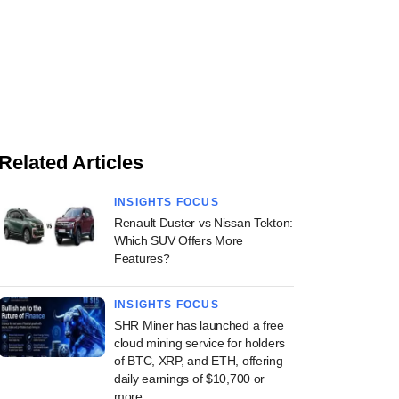
Related Articles
INSIGHTS FOCUS
Renault Duster vs Nissan Tekton:
Which SUV Offers More
Features?
INSIGHTS FOCUS
SHR Miner has launched a free
cloud mining service for holders
of BTC, XRP, and ETH, offering
daily earnings of $10,700 or
more