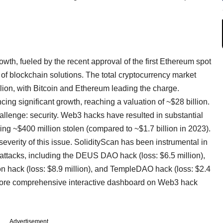
th, fueled by the recent approval of the first Ethereum spot
of blockchain solutions. The total cryptocurrency market
illion, with Bitcoin and Ethereum leading the charge.
cing significant growth, reaching a valuation of ~$28 billion.
hallenge: security. Web3 hacks have resulted in substantial
ing ~$400 million stolen (compared to ~$1.7 billion in 2023).
severity of this issue. SolidityScan has been instrumental in
e attacks, including the DEUS DAO hack (loss: $6.5 million),
on hack (loss: $8.9 million), and TempleDAO hack (loss: $2.4
more comprehensive interactive dashboard on Web3 hack
Advertisement