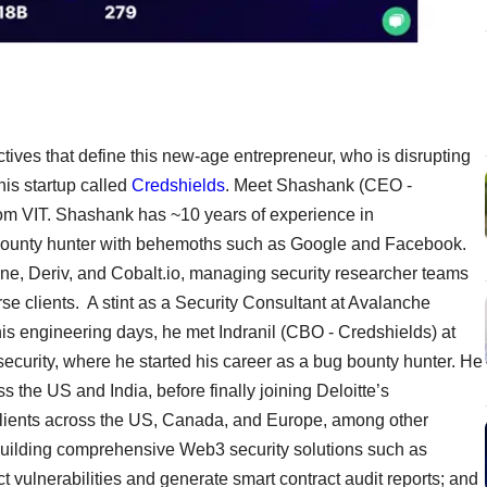
ctives that define this new-age entrepreneur, who is disrupting
his startup called
Credshields
. Meet Shashank (CEO -
om VIT. Shashank has ~10 years of experience in
g bounty hunter with behemoths such as Google and Facebook.
ne, Deriv, and Cobalt.io, managing security researcher teams
rse clients. A stint as a Security Consultant at Avalanche
is engineering days, he met Indranil (CBO - Credshields) at
security, where he started his career as a bug bounty hunter. He
s the US and India, before finally joining Deloitte’s
clients across the US, Canada, and Europe, among other
building comprehensive Web3 security solutions such as
t vulnerabilities and generate smart contract audit reports; and