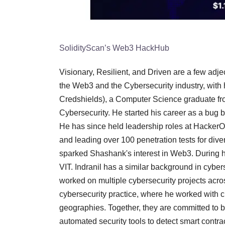
SolidityScan’s Web3 HackHub
Visionary, Resilient, and Driven are a few adje
the Web3 and the Cybersecurity industry, with 
Credshields), a Computer Science graduate fr
Cybersecurity. He started his career as a bu
He has since held leadership roles at HackerO
and leading over 100 penetration tests for dive
sparked Shashank's interest in Web3. During h
VIT. Indranil has a similar background in cyber
worked on multiple cybersecurity projects acros
cybersecurity practice, where he worked with 
geographies. Together, they are committed to 
automated security tools to detect smart contrac