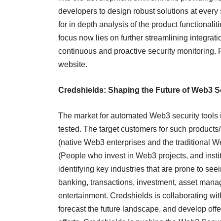
developers to design robust solutions at every 
for in depth analysis of the product functionalit
focus now lies on further streamlining integra
continuous and proactive security monitoring. For
website.
Credshields: Shaping the Future of Web3 S
The market for automated Web3 security tools 
tested. The target customers for such products
(native Web3 enterprises and the traditional W
(People who invest in Web3 projects, and instit
identifying key industries that are prone to se
banking, transactions, investment, asset mana
entertainment. Credshields is collaborating wit
forecast the future landscape, and develop off