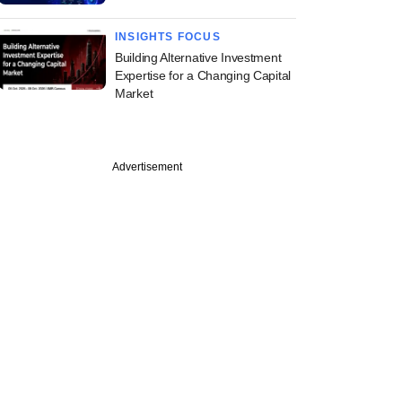
INSIGHTS FOCUS
Building Alternative Investment
Expertise for a Changing Capital
Market
Advertisement