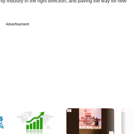
ty industry in the right direction, and paving the way for new
Advertisement