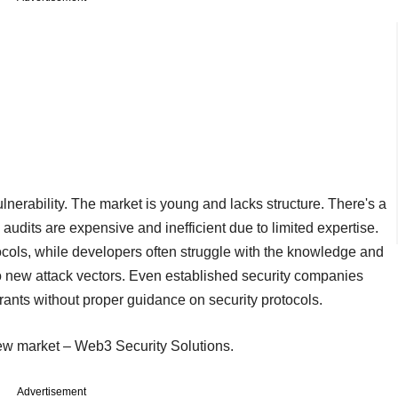
ulnerability. The market is young and lacks structure. There's a
audits are expensive and inefficient due to limited expertise.
cols, while developers often struggle with the knowledge and
to new attack vectors. Even established security companies
rants without proper guidance on security protocols.
new market – Web3 Security Solutions.
Advertisement