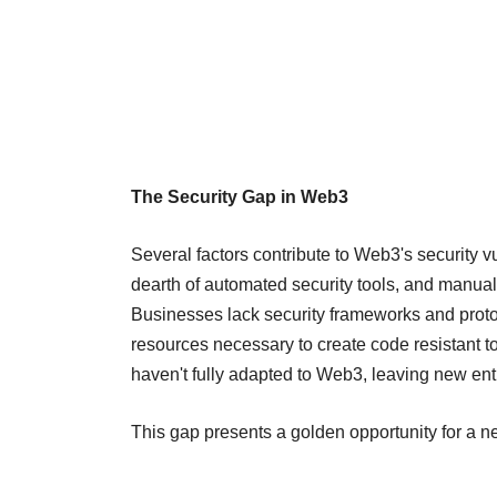
The Security Gap in Web3
Several factors contribute to Web3's security v
dearth of automated security tools, and manual 
Businesses lack security frameworks and proto
resources necessary to create code resistant 
haven't fully adapted to Web3, leaving new ent
This gap presents a golden opportunity for a 