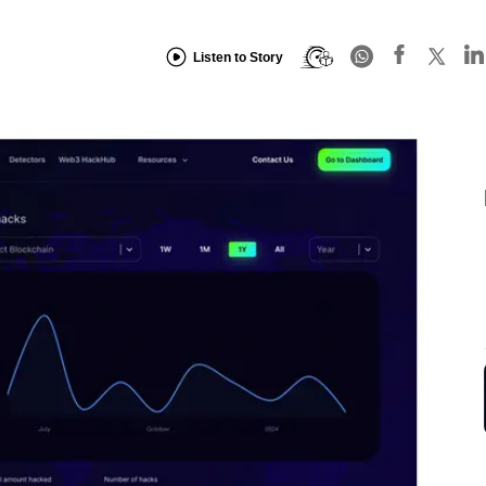
Listen to Story