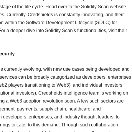
stage of the life cycle. Head over to the Solidity Scan website
ies. Currently, Credshields is constantly innovating, and their
tion within the Software Development Lifecycle (SDLC) for
 a deeper dive into Solidity Scan's functionalities, visit their
ecurity
is currently evolving, with new use cases being developed and
/services can be broadly categorized as developers, enterprises
eb2 players transitioning to Web3), and individual investors
utional investors). Credsheids intelligence team is working on
eing a Web3 adoption revolution soon. A few such sectors are
gement, payments, supply chain, healthcare, and
h developers, enterprises, and industry thought leaders, to
erings to cater to this demand. Through such collaboration