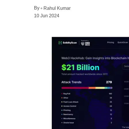
By
Rahul Kumar
10 Jun 2024