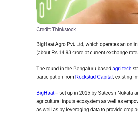
Credit:
Thinkstock
BigHaat Agro Pvt. Ltd, which operates an online
(about Rs 14.93 crore at current exchange rates
The round in the Bengaluru-based
agri-tech
st
participation from
Rockstud Capital
, existing i
BigHaat
– set up in 2015 by Sateesh Nukala an
agricultural inputs ecosystem as well as empo
as well as by leveraging data to provide crop a