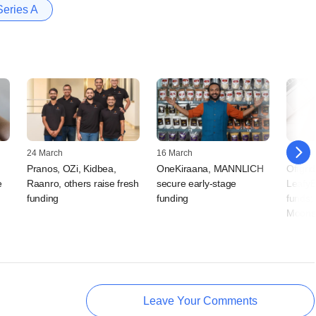
Series A
24 March
16 March
02 Sep
Pranos, OZi, Kidbea,
OneKiraana, MANNLICH
Offgrid
e
Raanro, others raise fresh
secure early-stage
LeafyB
funding
funding
funds;
Moonsh
Leave Your Comments