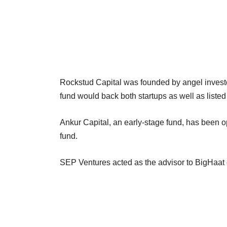
Rockstud Capital was founded by angel inves
fund would back both startups as well as liste
Ankur Capital, an early-stage fund, has been ope
fund.
SEP Ventures acted as the advisor to BigHaat o