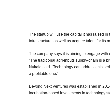
The startup will use the capital it has raised in 
infrastructure, as well as acquire talent for it
The company says it is aiming to engage with o
“The traditional agri-inputs supply-chain is a b
Nukala said. “Technology can address this seri
a profitable one.”
Beyond Next Ventures was established in 2014
incubation-based investments in technology st