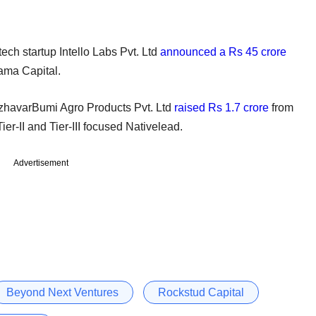
-tech startup Intello Labs Pvt. Ltd
announced a Rs 45 crore
ama Capital.
 UzhavarBumi Agro Products Pvt. Ltd
raised Rs 1.7 crore
from
er-II and Tier-III focused Nativelead.
Advertisement
Beyond Next Ventures
Rockstud Capital