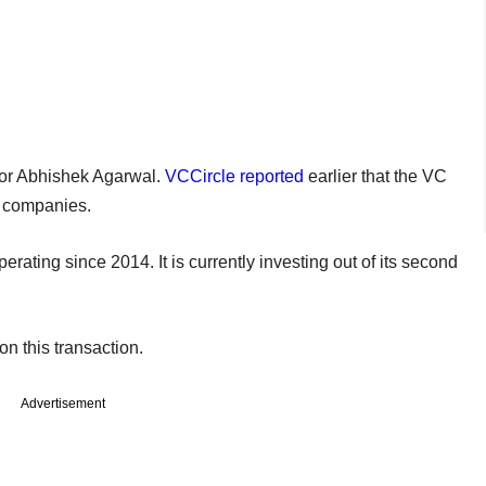
tor Abhishek Agarwal.
VCCircle reported
earlier that the VC
d companies.
rating since 2014. It is currently investing out of its second
n this transaction.
Advertisement