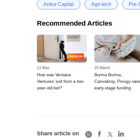
Ankur Capital
Agri-tech
Pre-
Recommended Articles
PREMIUM
12 May
25 March
How was Ventana
Burma Burma,
Ventures' exit from a two-
Canvaloop, Proxgy rais
year-old bet?
early-stage funding
Share article on