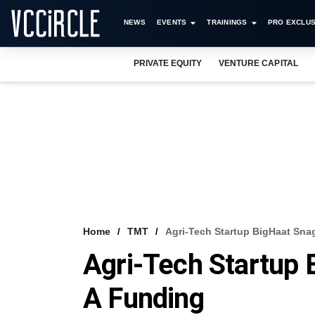
NEWS
EVENTS
TRAININGS
PRO EXCLUS
PRIVATE EQUITY
VENTURE CAPITAL
Home
TMT
Agri-Tech Startup BigHaat Sna
Agri-Tech Startup 
A Funding