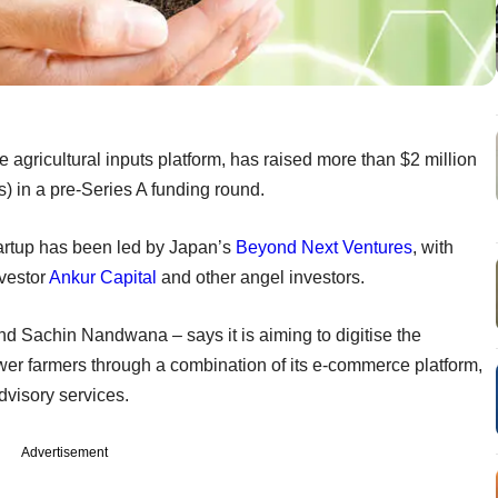
 agricultural inputs platform, has raised more than $2 million
) in a pre-Series A funding round.
artup has been led by Japan’s
Beyond Next Ventures
, with
nvestor
Ankur Capital
and other angel investors.
d Sachin Nandwana – says it is aiming to digitise the
wer farmers through a combination of its e-commerce platform,
dvisory services.
Advertisement