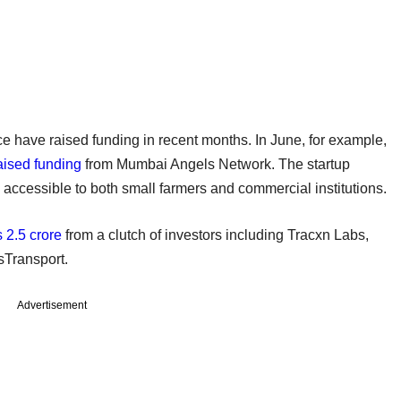
ce have raised funding in recent months. In June, for example,
aised funding
from Mumbai Angels Network. The startup
ccessible to both small farmers and commercial institutions.
 2.5 crore
from a clutch of investors including Tracxn Labs,
sTransport.
Advertisement