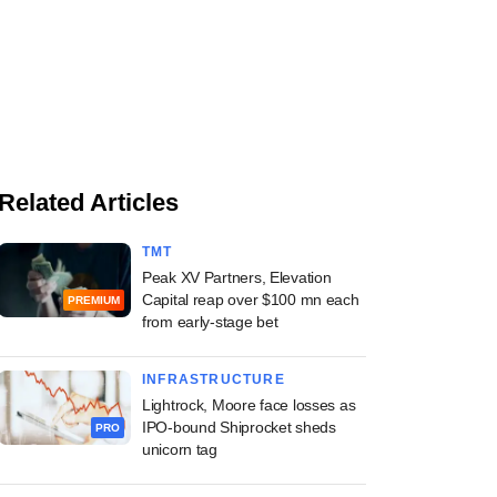
Related Articles
TMT
Peak XV Partners, Elevation
Capital reap over $100 mn each
PREMIUM
from early-stage bet
INFRASTRUCTURE
Lightrock, Moore face losses as
IPO-bound Shiprocket sheds
PRO
unicorn tag