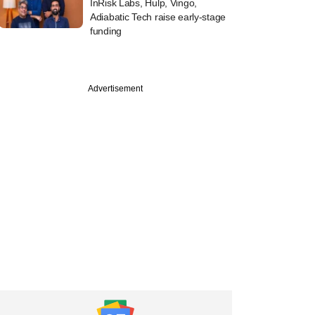
InRisk Labs, Hulp, Vingo,
Adiabatic Tech raise early-stage
funding
Advertisement