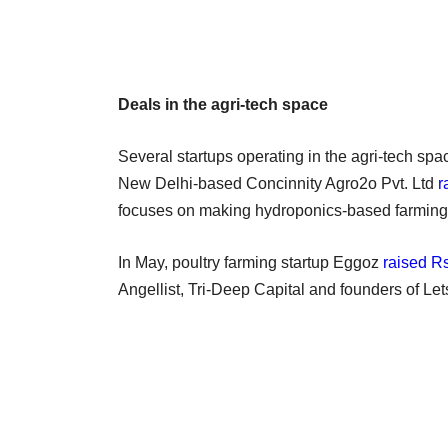
Deals in the agri-tech space
Several startups operating in the agri-tech spa
New Delhi-based Concinnity Agro2o Pvt. Ltd
r
focuses on making hydroponics-based farming a
In May, poultry farming startup Eggoz
raised Rs
Angellist, Tri-Deep Capital and founders of Let