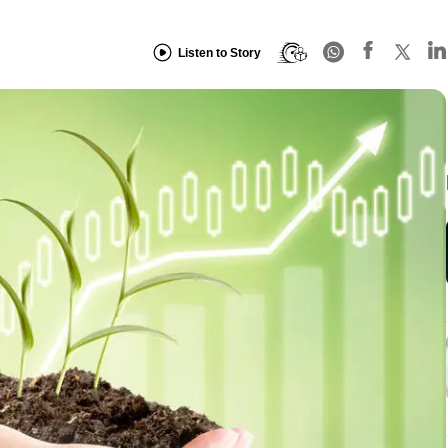
Listen to Story