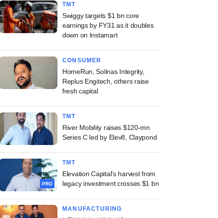
TMT
Swiggy targets $1 bn core
earnings by FY31 as it doubles
down on Instamart
CONSUMER
HomeRun, Solinas Integrity,
Replus Engitech, others raise
fresh capital
TMT
River Mobility raises $120-mn
Series C led by Elev8, Claypond
TMT
Elevation Capital's harvest from
legacy investment crosses $1 bn
PRO
MANUFACTURING