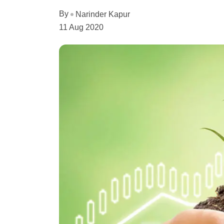
By
Narinder Kapur
11 Aug 2020