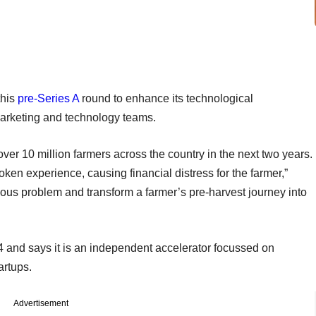
this
pre-Series A
round to enhance its technological
s marketing and technology teams.
ver 10 million farmers across the country in the next two years.
roken experience, causing financial distress for the farmer,”
ous problem and transform a farmer’s pre-harvest journey into
 and says it is an independent accelerator focussed on
artups.
Advertisement