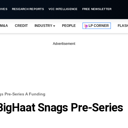
IVES
RESEARCH REPORTS
VCC INTELLIGENCE
FREE NEWSLETTER
M&A
CREDIT
INDUSTRY
PEOPLE
LP CORNER
FLAS
Advertisement
gs Pre-Series A Funding
BigHaat Snags Pre-Series