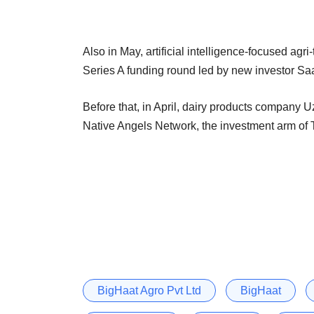
Also in May, artificial intelligence-focused agri
Series A funding round led by new investor Sa
Before that, in April, dairy products company
Native Angels Network, the investment arm of Ti
BigHaat Agro Pvt Ltd
BigHaat