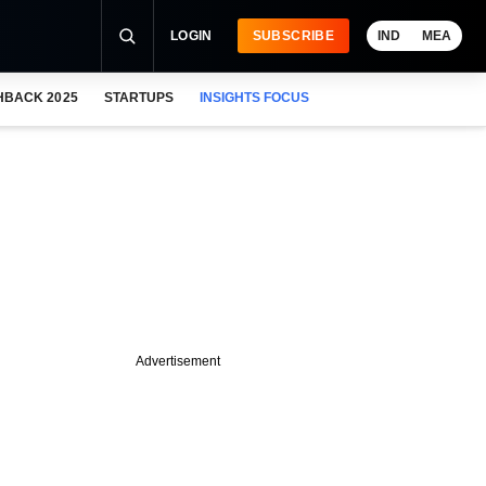
LOGIN
SUBSCRIBE
IND
MEA
HBACK 2025
STARTUPS
INSIGHTS FOCUS
Advertisement