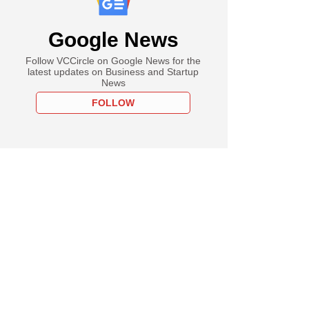
Google News
Follow VCCircle on Google News for the
latest updates on Business and Startup
News
FOLLOW